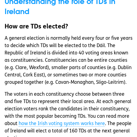
Understanding the role of TDs in
Ireland
How are TDs elected?
A general election is normally held every four or five years
to decide which TDs will be elected to the Dáil. The
Republic of Ireland is divided into 40 voting areas known
as constituencies. Constituencies can be entire counties
(e.g. Clare, Wexford), smaller parts of counties (e.g. Dublin
Central, Cork East), or sometimes two or more counties
grouped together (e.g. Cavan-Monaghan, Sligo-Leitrim).
The voters in each constituency choose between three
and five TDs to represent their local area. At each general
election voters rank the candidates in their constituency,
with the most popular becoming TDs. You can read more
about
how the Irish voting system works here
. The people
of Ireland will elect a total of 160 TDs at the next general