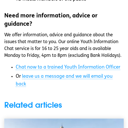
Need more information, advice or
guidance?
We offer information, advice and guidance about the
issues that matter to you. Our online Youth Information
Chat service is for 16 to 25 year olds and is available
Monday to Friday, 4pm to 8pm (excluding Bank Holidays).
Chat now to a trained Youth Information Officer
Or
leave us a message and we will email you
back
Related articles