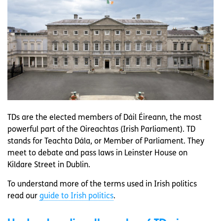
TDs are the elected members of Dáil Éireann, the most
powerful part of the Oireachtas (Irish Parliament). TD
stands for Teachta Dála, or Member of Parliament. They
meet to debate and pass laws in Leinster House on
Kildare Street in Dublin.
To understand more of the terms used in Irish politics
read our
guide to Irish politics
.