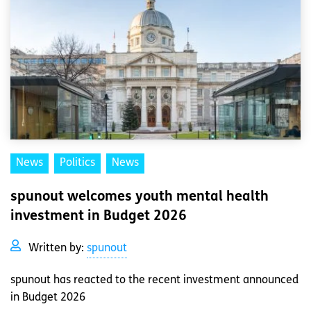
News
Politics
News
spunout welcomes youth mental health
investment in Budget 2026
Written by:
spunout
spunout has reacted to the recent investment announced
in Budget 2026