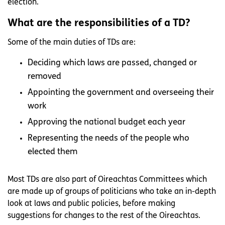
election.
What are the responsibilities of a TD?
Some of the main duties of TDs are:
Deciding which laws are passed, changed or
removed
Appointing the government and overseeing their
work
Approving the national budget each year
Representing the needs of the people who
elected them
Most TDs are also part of Oireachtas Committees which
are made up of groups of politicians who take an in-depth
look at laws and public policies, before making
suggestions for changes to the rest of the Oireachtas.