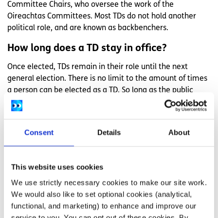
Committee Chairs, who oversee the work of the
Oireachtas Committees. Most TDs do not hold another
political role, and are known as backbenchers.
How long does a TD stay in office?
Once elected, TDs remain in their role until the next
general election. There is no limit to the amount of times
a person can be elected as a TD. So long as the public
keep voting for them, a TD can stay in office for years or
even decades.
Consent
Details
About
If a TD dies or resigns from their position and the next
general election is more than six months away, they must
be replaced through a special vote known as a by-
This website uses cookies
election. A by-election is where the voters of the TD’s
former constituency are asked to elect a replacement TD.
We use strictly necessary cookies to make our site work.
We would also like to set optional cookies (analytical,
How much does a TD get paid?
functional, and marketing) to enhance and improve our
service to you. You can opt out of these cookies. By