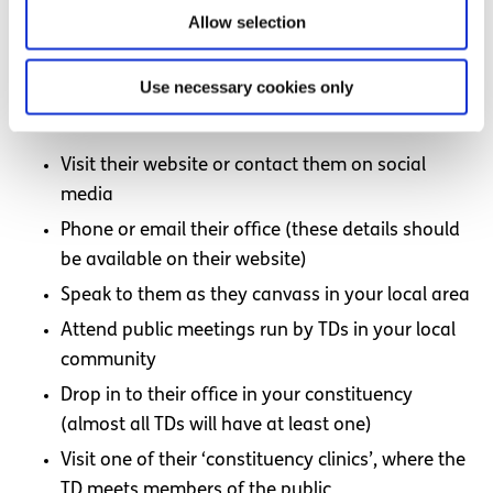
Taoiseach.
Allow selection
How can I get in touch with my local TDs?
Use necessary cookies only
If you would like to speak to one of the TDs in your local
area, there are several ways you can get in touch:
Visit their website or contact them on social
media
Phone or email their office (these details should
be available on their website)
Speak to them as they canvass in your local area
Attend public meetings run by TDs in your local
community
Drop in to their office in your constituency
(almost all TDs will have at least one)
Visit one of their ‘constituency clinics’, where the
TD meets members of the public