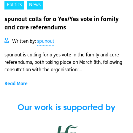
Politics
News
spunout calls for a Yes/Yes vote in family
and care referendums
Written by:
spunout
spunout is calling for a yes vote in the family and care
referendums, both taking place on March 8th, following
consultation with the organisation'...
Read More
Our work is supported by