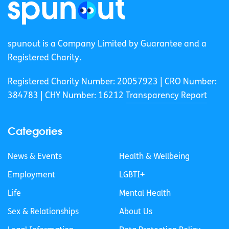
spunout is a Company Limited by Guarantee and a
Registered Charity.
Registered Charity Number: 20057923 | CRO Number:
384783 |
CHY Number: 16212
Transparency Report
Categories
News & Events
Health & Wellbeing
Employment
LGBTI+
Life
Mental Health
Sex & Relationships
About Us