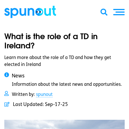
What is the role of a TD in
Ireland?
Learn more about the role of a TD and how they get
elected in Ireland
News
Information about the latest news and opportunities.
Written by:
spunout
Last Updated:
Sep-17-25