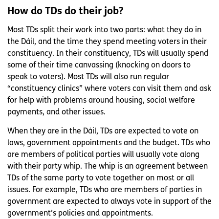
How do TDs do their job?
Most TDs split their work into two parts: what they do in
the Dáil, and the time they spend meeting voters in their
constituency. In their constituency, TDs will usually spend
some of their time canvassing (knocking on doors to
speak to voters). Most TDs will also run regular
“constituency clinics” where voters can visit them and ask
for help with problems around housing, social welfare
payments, and other issues.
When they are in the Dáil, TDs are expected to vote on
laws, government appointments and the budget. TDs who
are members of political parties will usually vote along
with their party whip. The whip is an agreement between
TDs of the same party to vote together on most or all
issues. For example, TDs who are members of parties in
government are expected to always vote in support of the
government’s policies and appointments.