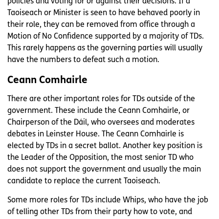
policies and voting for or against their decisions. If a
Taoiseach or Minister is seen to have behaved poorly in
their role, they can be removed from office through a
Motion of No Confidence supported by a majority of TDs.
This rarely happens as the governing parties will usually
have the numbers to defeat such a motion.
Ceann Comhairle
There are other important roles for TDs outside of the
government. These include the Ceann Comhairle, or
Chairperson of the Dáil, who oversees and moderates
debates in Leinster House. The Ceann Comhairle is
elected by TDs in a secret ballot. Another key position is
the Leader of the Opposition, the most senior TD who
does not support the government and usually the main
candidate to replace the current Taoiseach.
Some more roles for TDs include Whips, who have the job
of telling other TDs from their party how to vote, and