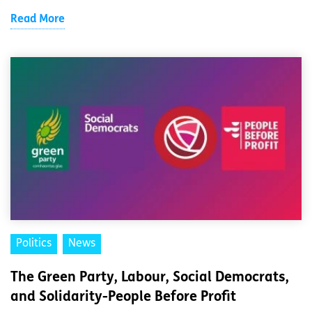
Read More
Politics
News
The Green Party, Labour, Social Democrats,
and Solidarity-People Before Profit