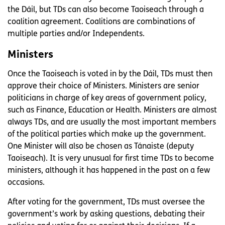
the Dáil, but TDs can also become Taoiseach through a
coalition agreement. Coalitions are combinations of
multiple parties and/or Independents.
Ministers
Once the Taoiseach is voted in by the Dáil, TDs must then
approve their choice of Ministers. Ministers are senior
politicians in charge of key areas of government policy,
such as Finance, Education or Health. Ministers are almost
always TDs, and are usually the most important members
of the political parties which make up the government.
One Minister will also be chosen as Tánaiste (deputy
Taoiseach). It is very unusual for first time TDs to become
ministers, although it has happened in the past on a few
occasions.
After voting for the government, TDs must oversee the
government’s work by asking questions, debating their