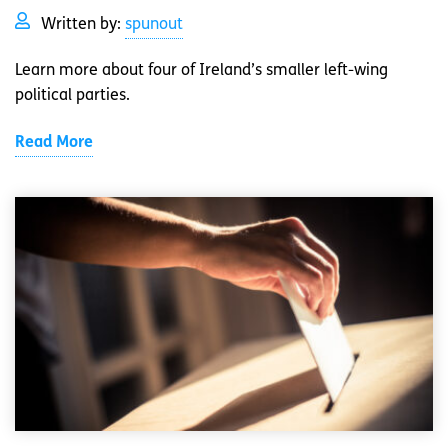
Written by:
spunout
Learn more about four of Ireland’s smaller left-wing
political parties.
Read More