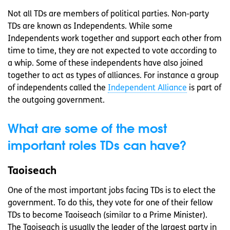
Not all TDs are members of political parties. Non-party
TDs are known as Independents. While some
Independents work together and support each other from
time to time, they are not expected to vote according to
a whip. Some of these independents have also joined
together to act as types of alliances. For instance a group
of independents called the
Independent Alliance
is part of
the outgoing government.
What are some of the most
important roles TDs can have?
Taoiseach
One of the most important jobs facing TDs is to elect the
government. To do this, they vote for one of their fellow
TDs to become Taoiseach (similar to a Prime Minister).
The Taoiseach is usually the leader of the largest party in