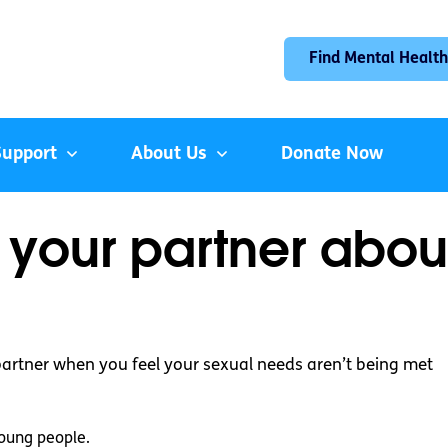
Find Mental Health
Support
About Us
Donate Now
o your partner abou
partner when you feel your sexual needs aren’t being met
oung people.