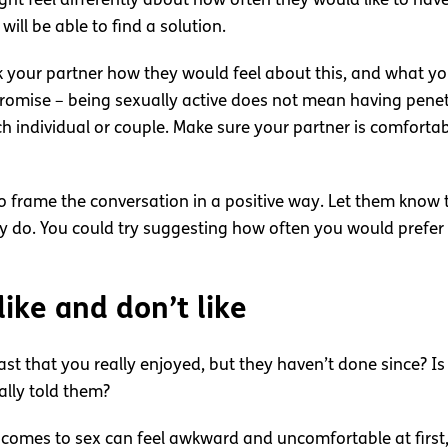
t feel differently about how often they would like to have sex
will be able to find a solution.
sk your partner how they would feel about this, and what y
omise – being sexually active does not mean having penetra
h individual or couple. Make sure your partner is comfortab
 to frame the conversation in a positive way. Let them know t
y do. You could try suggesting how often you would prefer t
ike and don’t like
past that you really enjoyed, but they haven’t done since? 
eally told them?
it comes to sex can feel awkward and uncomfortable at firs