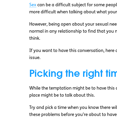
Sex
can be a difficult subject for some peop
more difficult when talking about what your 
However, being open about your sexual need
normal in any relationship to find that yo
think.
If you want to have this conversation, here
issue.
Picking the right ti
While the temptation might be to have this c
place might be to talk about this.
Try and pick a time when you know there will 
these problems before you’re about to have s