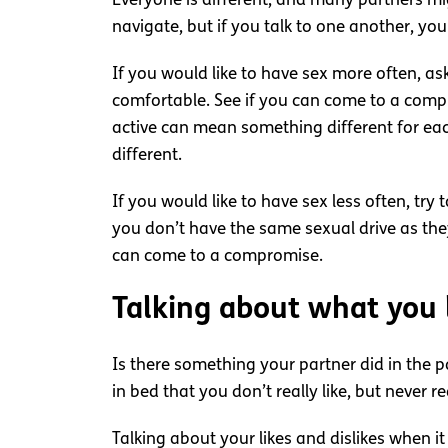
Everyone is different, and many partners migh
navigate, but if you talk to one another, you 
If you would like to have sex more often, a
comfortable. See if you can come to a compr
active can mean something different for eac
different.
If you would like to have sex less often, try
you don’t have the same sexual drive as the
can come to a compromise.
Talking about what you l
Is there something your partner did in the 
in bed that you don’t really like, but never r
Talking about your likes and dislikes when 