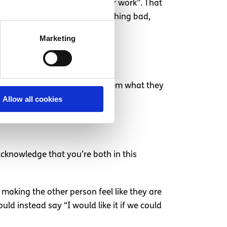
a time, such as “tomorrow after work”. That
so reassure them that it’s nothing bad,
Marketing
 sexual relationship, and ask them what they
Allow all cookies
ogether.
Acknowledge that you’re both in this
d making the other person feel like they are
d instead say “I would like it if we could