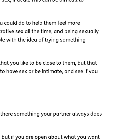
, if at all. This can be difficult to
ou could do to help them feel more
tive sex all the time, and being sexually
le with the idea of trying something
hat you like to be close to them, but that
o have sex or be intimate, and see if you
Is there something your partner always does
t, but if you are open about what you want