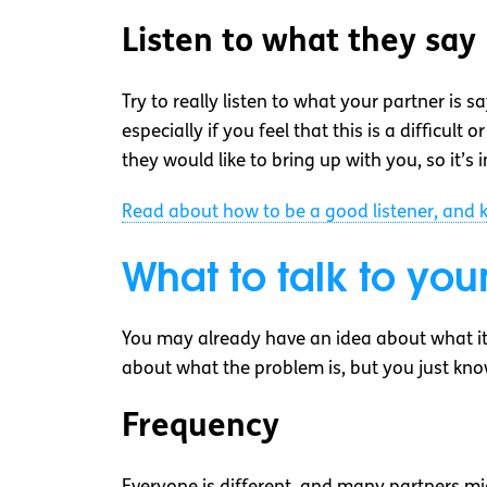
Listen to what they say
Try to really listen to what your partner is
especially if you feel that this is a difficu
they would like to bring up with you, so it’s
Read about how to be a good listener, and k
What to talk to you
You may already have an idea about what it 
about what the problem is, but you just kno
Frequency