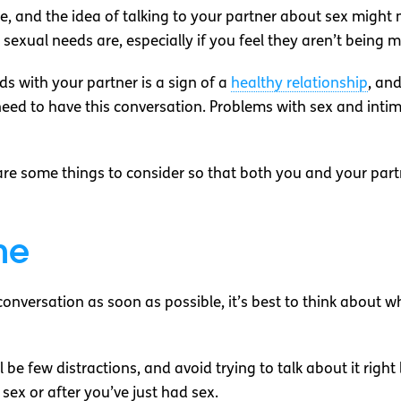
le, and the idea of talking to your partner about sex might
sexual needs are, especially if you feel they aren’t being m
s with your partner is a sign of a
healthy relationship
, and
u need to have this conversation. Problems with sex and i
 are some things to consider so that both you and your part
me
onversation as soon as possible, it’s best to think about wh
be few distractions, and avoid trying to talk about it right 
ex or after you’ve just had sex.