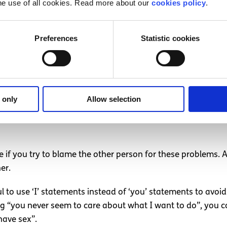
he use of all cookies. Read more about our
cookies policy
.
y and ways to make it better for both of you, and suggest 
e prepared to talk about it. This might make them nervous, 
e things better.
Preferences
Statistic cookies
el is wrong, try to tell them what it is you like about your
 only
Allow selection
hem that you love being close to them when you’re intimate t
e if you try to blame the other person for these problems. 
er.
ful to use ‘I’ statements instead of ‘you’ statements to avoi
 “you never seem to care about what I want to do”, you coul
have sex”.