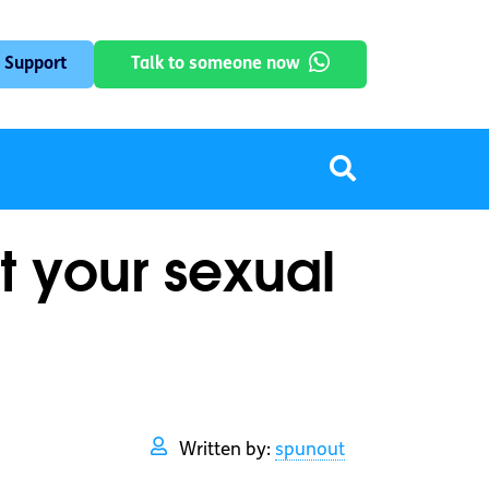
 Support
Talk to someone now
t your sexual
Written by:
spunout