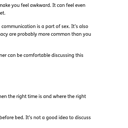
 make you feel awkward. It can feel even
et.
 communication is a part of sex. It’s also
ntimacy are probably more common than you
ner can be comfortable discussing this
en the right time is and where the right
before bed. It’s not a good idea to discuss