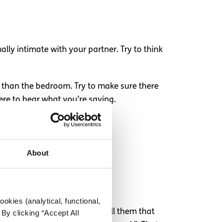
lly intimate with your partner. Try to think
r than the bedroom. Try to make sure there
ere to hear what you’re saying.
About
h it.
okies (analytical, functional,
ting it. Instead, you could tell them that
By clicking “Accept All