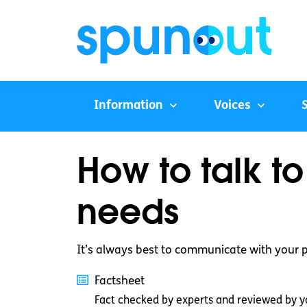
Information
Voices
How to talk t
needs
It’s always best to communicate with your 
Factsheet
Fact checked by experts and reviewed by y