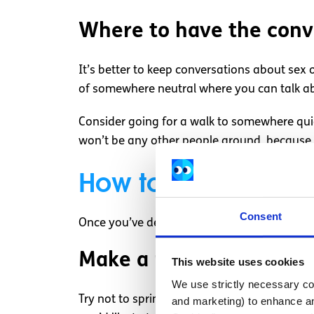
Where to have the conv
It’s better to keep conversations about sex 
of somewhere neutral where you can talk ab
Consider going for a walk to somewhere quie
won’t be any other people around, because it
How to start the co
Consent
Once you’ve decided to discuss this with your
Make a plan
This website uses cookies
We use strictly necessary coo
Try not to spring the conversation on your pa
and marketing) to enhance an