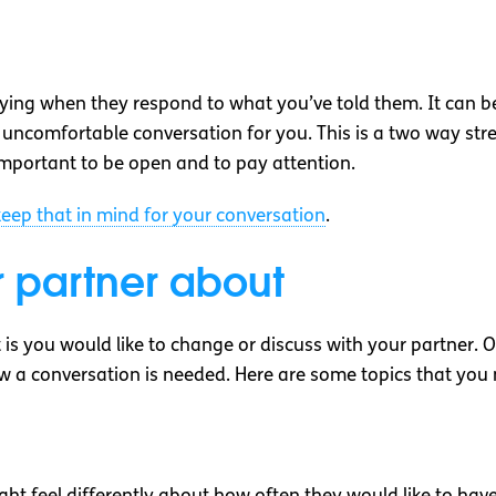
 saying when they respond to what you’ve told them. It can b
lt or uncomfortable conversation for you. This is a two way 
 important to be open and to pay attention.
eep that in mind for your conversation
.
r partner about
is you would like to change or discuss with your partner. 
w a conversation is needed. Here are some topics that you 