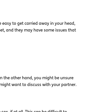
e easy to get carried away in your head,
street, and they may have some issues that
On the other hand, you might be unsure
might want to discuss with your partner.