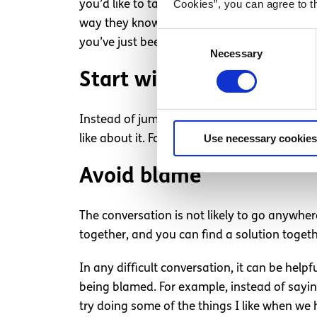
Cookies”, you can agree to t
you’d like to talk about your sexual intimac
way they know what to expect, and they’ll b
Consent
you’ve just been thinking about ways to mak
Necessary
Selection
Start with the positives
Instead of jumping straight into what you fe
Use necessary cookies
like about it. For example, you could tell t
Avoid blame
The conversation is not likely to go anywher
together, and you can find a solution togeth
In any difficult conversation, it can be help
being blamed. For example, instead of saying
try doing some of the things I like when we 