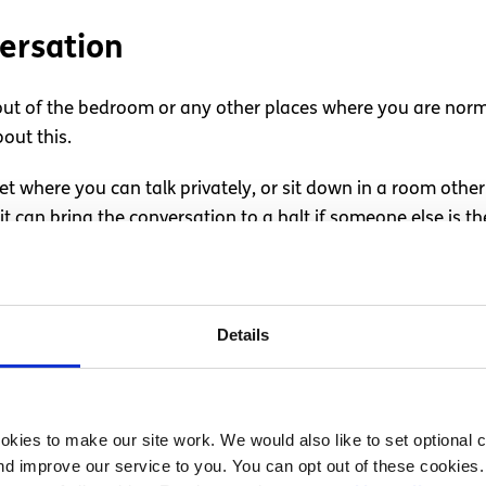
ersation
out of the bedroom or any other places where you are norma
out this.
t where you can talk privately, or sit down in a room othe
 can bring the conversation to a halt if someone else is th
nversation
Details
 partner, it’s a good idea to think about how you’ll approac
kies to make our site work. We would also like to set optional co
rtner, because they could be thrown off if they’re not expec
d improve our service to you. You can opt out of these cookies. 