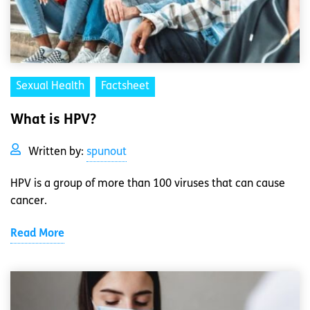
Sexual Health
Factsheet
What is HPV?
Written by:
spunout
HPV is a group of more than 100 viruses that can cause
cancer.
Read More