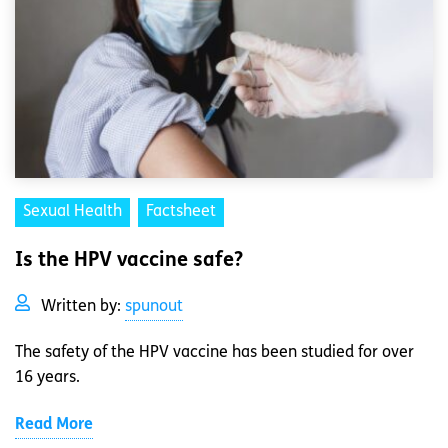
Sexual Health
Factsheet
Is the HPV vaccine safe?
Written by:
spunout
The safety of the HPV vaccine has been studied for over
16 years.
Read More