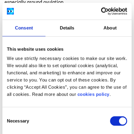
especially around ovulation.
During ovulation, you may experience changes such as:
Clear, slippery discharge similar to a raw egg
Consent
Details
About
white
Mittelschmerz, or pain on one side depending on
This website uses cookies
which ovary releases the egg. The pain can be
We use strictly necessary cookies to make our site work.
dull, achy, or sharp.
We would also like to set optional cookies (analytical,
Increased
sex drive
functional, and marketing) to enhance and improve our
Increased feelings of confidence and happiness
service to you. You can opt out of these cookies. By
clicking “Accept All Cookies”, you can agree to the use of
all cookies. Read more about our
cookies policy
.
If you feel that something may be wrong, speak to your
GP or a gynaecological health professional about any
concerns. Sometimes you may be referred to a hospital or
Consent
community clinic to meet a gynaecology nurse or doctor
Necessary
Selection
if you need more support.