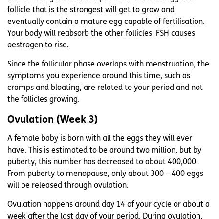
follicle that is the strongest will get to grow and
eventually contain a mature egg capable of fertilisation.
Your body will reabsorb the other follicles. FSH causes
oestrogen to rise.
Since the follicular phase overlaps with menstruation, the
symptoms you experience around this time, such as
cramps and bloating, are related to your period and not
the follicles growing.
Ovulation (Week 3)
A female baby is born with all the eggs they will ever
have. This is estimated to be around two million, but by
puberty, this number has decreased to about 400,000.
From puberty to menopause, only about 300 – 400 eggs
will be released through ovulation.
Ovulation happens around day 14 of your cycle or about a
week after the last day of your period. During ovulation,