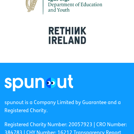
spunout is a Company Limited by Guarantee and a
Registered Charity.
Registered Charity Number: 20057923 | CRO Number:
384783 |
CHY Number: 16212
Transparency Report