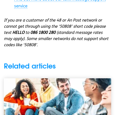
service
If you are a customer of the 48 or An Post network or
cannot get through using the ‘50808’ short code please
text
HELLO
to
086 1800 280
(standard message rates
may apply). Some smaller networks do not support short
codes like ‘50808’.
Related articles