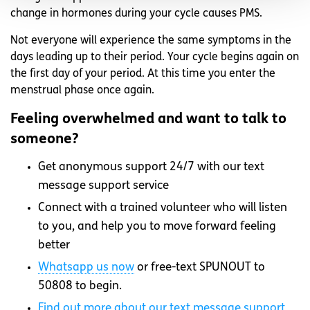
change in hormones during your cycle causes PMS.
Not everyone will experience the same symptoms in the
days leading up to their period. Your cycle begins again on
the first day of your period. At this time you enter the
menstrual phase once again.
Feeling overwhelmed and want to talk to
someone?
Get anonymous support 24/7 with our text
message support service
Connect with a trained volunteer who will listen
to you, and help you to move forward feeling
better
Whatsapp
us now
or free-text SPUNOUT to
50808 to begin.
Find out more about our text message support