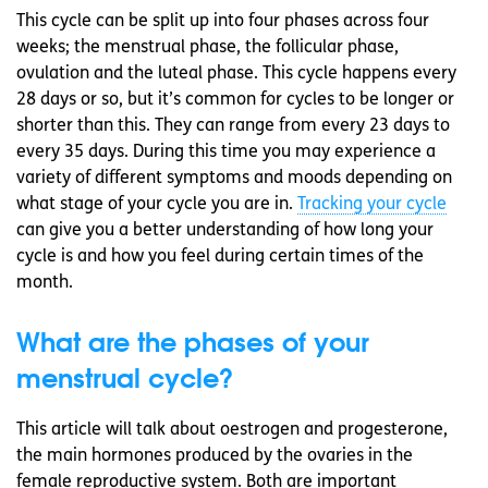
This cycle can be split up into four phases across four
weeks; the menstrual phase, the follicular phase,
ovulation and the luteal phase. This cycle happens every
28 days or so, but it’s common for cycles to be longer or
shorter than this. They can range from every 23 days to
every 35 days. During this time you may experience a
variety of different symptoms and moods depending on
what stage of your cycle you are in.
Tracking your cycle
can give you a better understanding of how long your
cycle is and how you feel during certain times of the
month.
What are the phases of your
menstrual cycle?
This article will talk about oestrogen and progesterone,
the main hormones produced by the ovaries in the
female reproductive system. Both are important