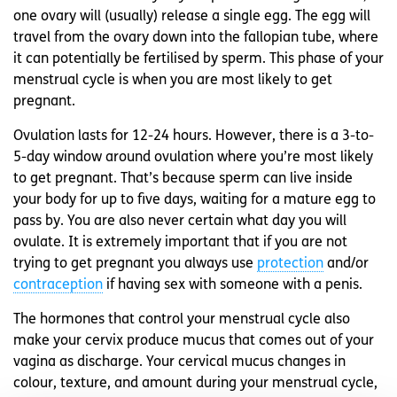
one ovary will (usually) release a single egg. The egg will
travel from the ovary down into the fallopian tube, where
it can potentially be fertilised by sperm. This phase of your
menstrual cycle is when you are most likely to get
pregnant.
Ovulation lasts for 12-24 hours. However, there is a 3-to-
5-day window around ovulation where you’re most likely
to get pregnant. That’s because sperm can live inside
your body for up to five days, waiting for a mature egg to
pass by. You are also never certain what day you will
ovulate. It is extremely important that if you are not
trying to get pregnant you always use
protection
and/or
contraception
if having sex with someone with a penis.
The hormones that control your menstrual cycle also
make your cervix produce mucus that comes out of your
vagina as discharge. Your cervical mucus changes in
colour, texture, and amount during your menstrual cycle,