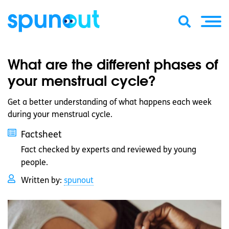
What are the different phases of
your menstrual cycle?
Get a better understanding of what happens each week
during your menstrual cycle.
Factsheet
Fact checked by experts and reviewed by young
people.
Written by:
spunout