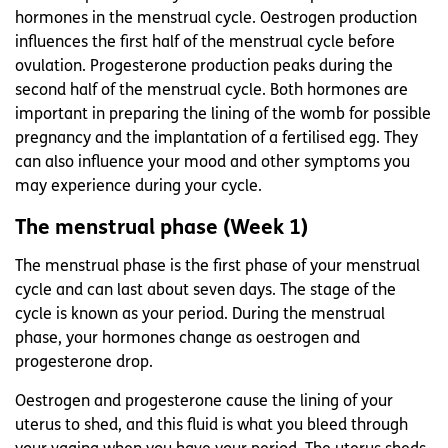
hormones in the menstrual cycle. Oestrogen production
influences the first half of the menstrual cycle before
ovulation. Progesterone production peaks during the
second half of the menstrual cycle. Both hormones are
important in preparing the lining of the womb for possible
pregnancy and the implantation of a fertilised egg. They
can also influence your mood and other symptoms you
may experience during your cycle.
The menstrual phase (Week 1)
The menstrual phase is the first phase of your menstrual
cycle and can last about seven days. The stage of the
cycle is known as your period. During the menstrual
phase, your hormones change as oestrogen and
progesterone drop.
Oestrogen and progesterone cause the lining of your
uterus to shed, and this fluid is what you bleed through