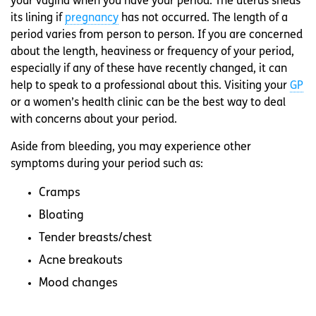
your vagina when you have your period. The uterus sheds
its lining if
pregnancy
has not occurred. The length of a
period varies from person to person. If you are concerned
about the length, heaviness or frequency of your period,
especially if any of these have recently changed, it can
help to speak to a professional about this. Visiting your
GP
or a women’s health clinic can be the best way to deal
with concerns about your period.
Aside from bleeding, you may experience other
symptoms during your period such as:
Cramps
Bloating
Tender breasts/chest
Acne breakouts
Mood changes