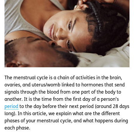
The menstrual cycle is a chain of activities in the brain,
ovaries, and uterus/womb linked to hormones that send
signals through the blood from one part of the body to
another. It is the time from the first day of a person’s
period
to the day before their next period (around 28 days
long). In this article, we explain what are the different
phases of your menstrual cycle, and what happens during
each phase.