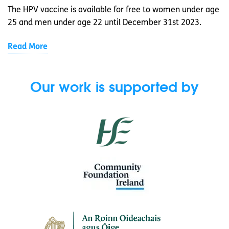
The HPV vaccine is available for free to women under age
25 and men under age 22 until December 31st 2023.
Read More
Our work is supported by