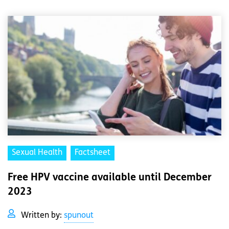
Sexual Health
Factsheet
Free HPV vaccine available until December
2023
Written by:
spunout