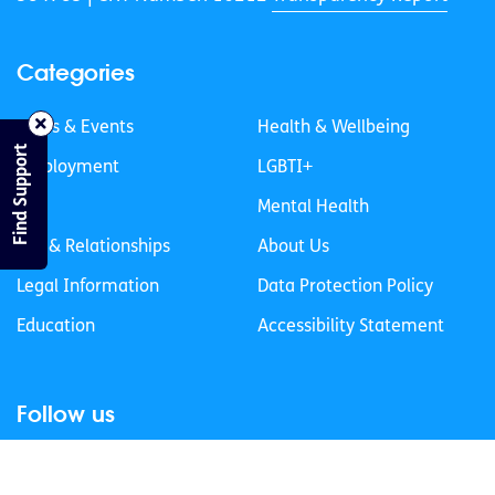
Categories
News & Events
Health & Wellbeing
Find Support
Employment
LGBTI+
Life
Mental Health
Sex & Relationships
About Us
Legal Information
Data Protection Policy
Education
Accessibility Statement
Follow us