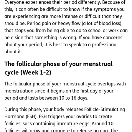
Everyone experiences their period differently. Because of
this, it can often be difficult to know if the symptoms you
are experiencing are more intense or difficult than they
should be. Period pain or heavy flow (a lot of blood loss)
that stops you from being able to go to school or work can
be a sign that something is wrong. If you have concerns
about your period, it is best to speak to a professional
about it.
The follicular phase of your menstrual
cycle (Week 1-2)
The follicular phase of your menstrual cycle overlaps with
menstruation since it begins on the first day of your
period and lasts between 10 to 16 days.
During this phase, your body releases Follicle-Stimulating
Hormone (FSH). FSH triggers your ovaries to create
follicles, sacs containing immature eggs. Around 10
follicles will grow and compete to release an egg. The