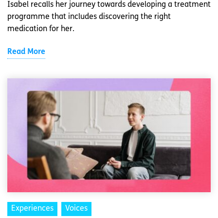
Isabel recalls her journey towards developing a treatment
programme that includes discovering the right
medication for her.
Read More
Experiences
Voices