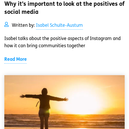
Why it’s important to look at the positives of
social media
Written by:
Isabel Schulte-Austum
Isabel talks about the positive aspects of Instagram and
how it can bring communities together
Read More