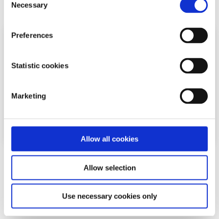
Read More
Necessary
Selection
Preferences
Statistic cookies
Marketing
Allow all cookies
Experiences
Voices
Allow selection
What happens when you give blood?
Use necessary cookies only
Written by:
Isabel Schulte-Austum