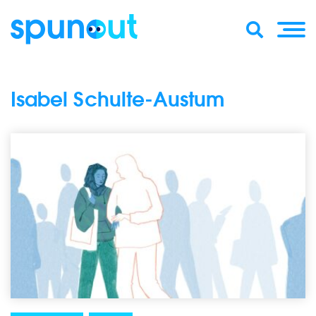
Isabel Schulte-Austum