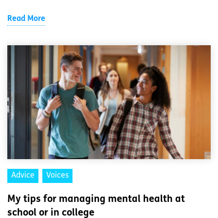
Read More
Advice
Voices
My tips for managing mental health at
school or in college