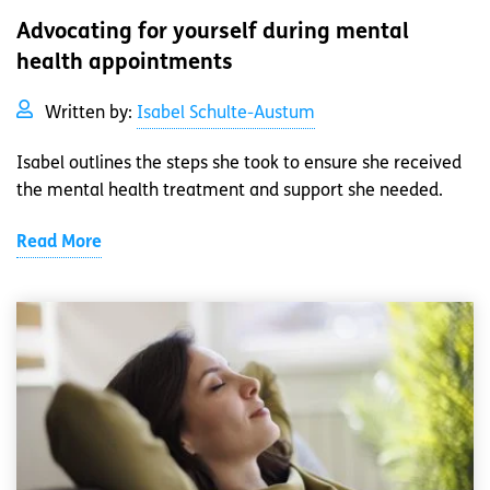
Advocating for yourself during mental
health appointments
Written by:
Isabel Schulte-Austum
Isabel outlines the steps she took to ensure she received
the mental health treatment and support she needed.
Read More