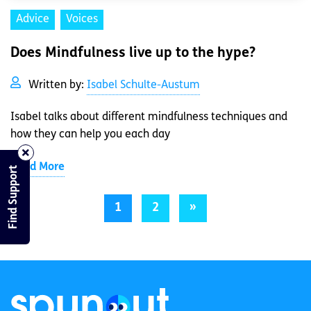
Advice
Voices
Does Mindfulness live up to the hype?
Written by:
Isabel Schulte-Austum
Isabel talks about different mindfulness techniques and
how they can help you each day
Read More
Find Support
1
2
»