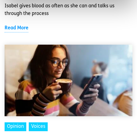
Isabel gives blood as often as she can and talks us
through the process
Read More
Opinion
Voices