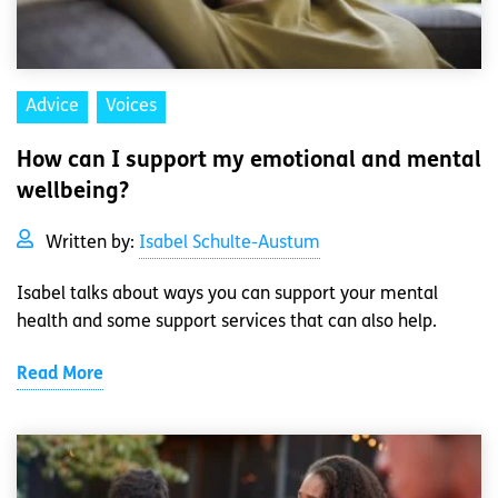
Advice
Voices
How can I support my emotional and mental
wellbeing?
Written by:
Isabel Schulte-Austum
Isabel talks about ways you can support your mental
health and some support services that can also help.
Read More