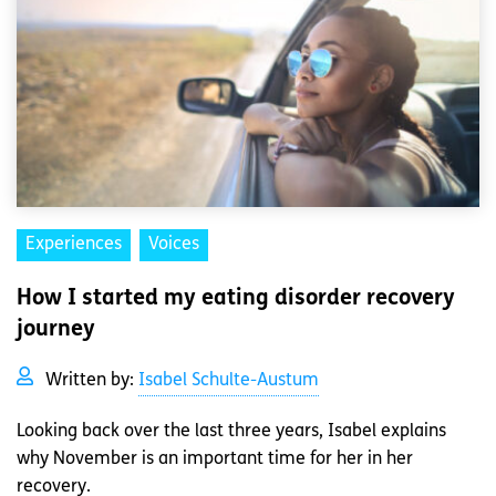
Experiences
Voices
How I started my eating disorder recovery
journey
Written by:
Isabel Schulte-Austum
Looking back over the last three years, Isabel explains
why November is an important time for her in her
recovery.