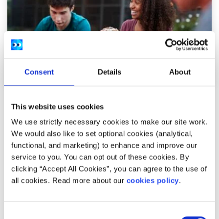
Consent
Details
About
Advice
Voices
This website uses cookies
We use strictly necessary cookies to make our site work.
Working as a camp counsellor can help
We would also like to set optional cookies (analytical,
build important life skills
functional, and marketing) to enhance and improve our
service to you. You can opt out of these cookies. By
Written by:
Isabel Schulte-Austum
clicking “Accept All Cookies”, you can agree to the use of
all cookies. Read more about our
cookies policy
.
Isabel talks about the important skills she learned that
will help with any job in the future
Consent