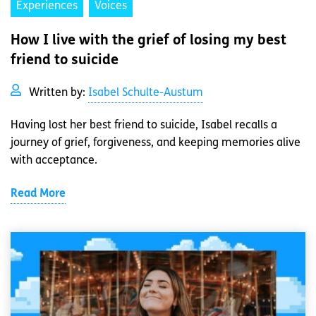
Experiences
Voices
How I live with the grief of losing my best
friend to suicide
Written by:
Isabel Schulte-Austum
Having lost her best friend to suicide, Isabel recalls a
journey of grief, forgiveness, and keeping memories alive
with acceptance.
Read More