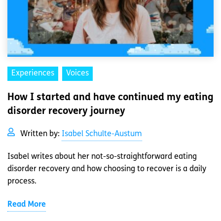
Experiences
Voices
How I started and have continued my eating
disorder recovery journey
Written by:
Isabel Schulte-Austum
Isabel writes about her not-so-straightforward eating
disorder recovery and how choosing to recover is a daily
process.
Read More