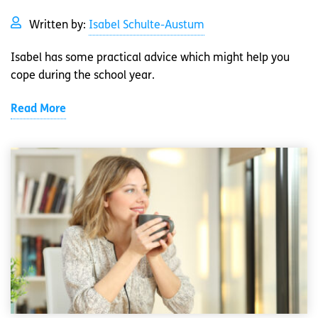
Written by:
Isabel Schulte-Austum
Isabel has some practical advice which might help you
cope during the school year.
Read More