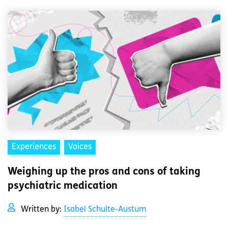
Experiences
Voices
Weighing up the pros and cons of taking
psychiatric medication
Written by:
Isabel Schulte-Austum