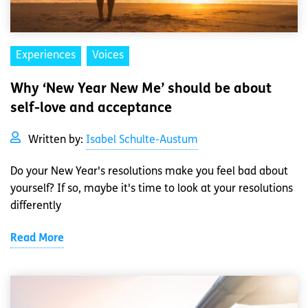
Experiences
Voices
Why ‘New Year New Me’ should be about
self-love and acceptance
Written by:
Isabel Schulte-Austum
Do your New Year's resolutions make you feel bad about
yourself? If so, maybe it's time to look at your resolutions
differently
Read More