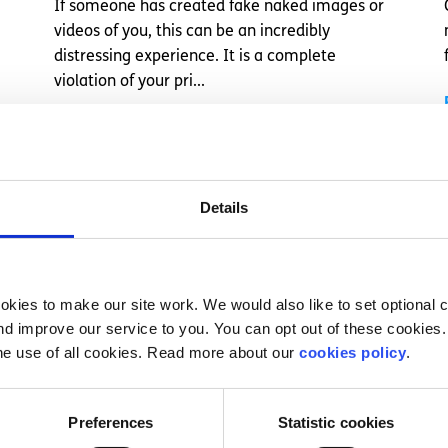
If someone has created fake naked images or
videos of you, this can be an incredibly
distressing experience. It is a complete
violation of your pri...
Read More
Details
kies to make our site work. We would also like to set optional co
d improve our service to you. You can opt out of these cookies. 
he use of all cookies. Read more about our
cookies policy
.
Preferences
Statistic cookies
Self Care
Factsheet