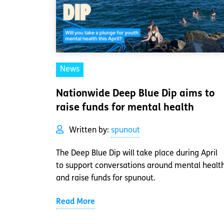
News
Nationwide Deep Blue Dip aims to
raise funds for mental health
Written by:
spunout
The Deep Blue Dip will take place during April
to support conversations around mental healt
and raise funds for spunout.
Read More