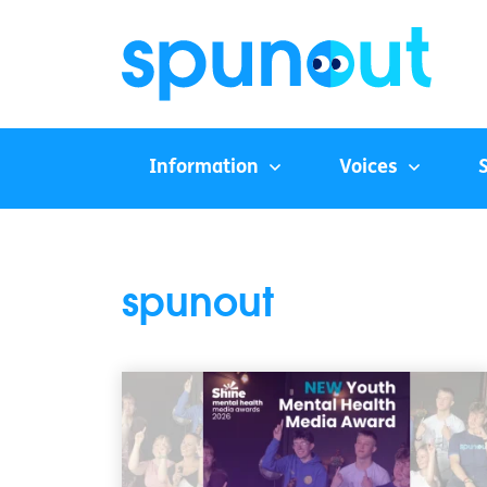
Information
Voices
spunout