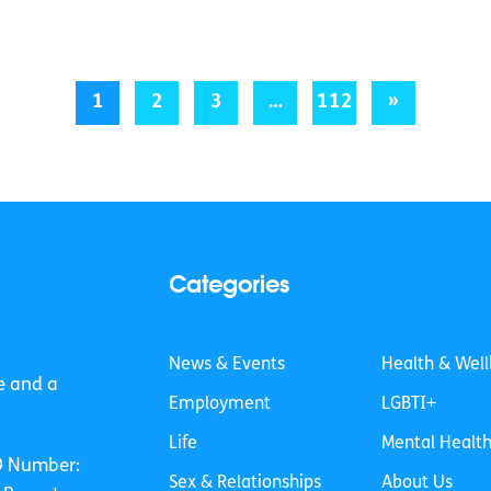
1
2
3
…
112
»
Categories
News & Events
Health & Well
e and a
Employment
LGBTI+
Life
Mental Healt
O Number:
Sex & Relationships
About Us