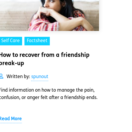
Self Care
Factsheet
How to recover from a friendship
break-up
Written by:
spunout
Find information on how to manage the pain,
confusion, or anger felt after a friendship ends.
Read More