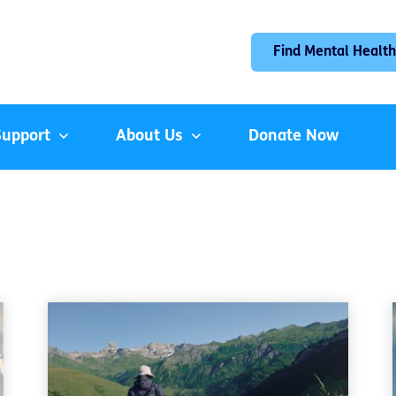
Find Mental Health
Support
About Us
Donate Now