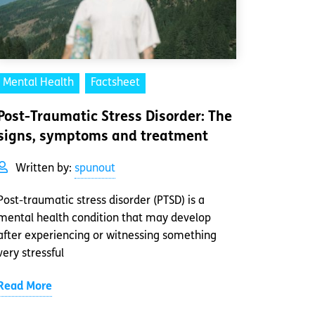
Mental Health
Factsheet
Post-Traumatic Stress Disorder: The
signs, symptoms and treatment
Written by:
spunout
Post-traumatic stress disorder (PTSD) is a
mental health condition that may develop
after experiencing or witnessing something
very stressful
Read More