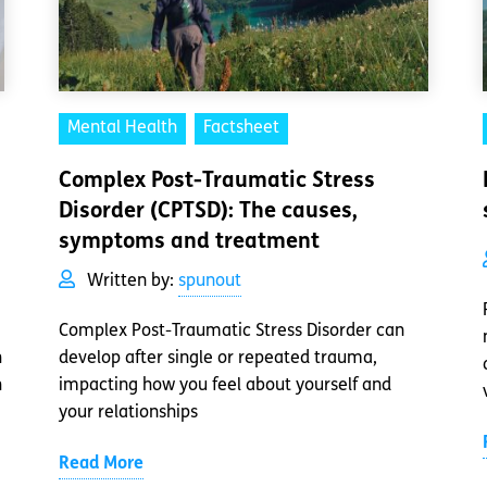
Mental Health
Factsheet
Complex Post-Traumatic Stress
Disorder (CPTSD): The causes,
symptoms and treatment
Written by:
spunout
Complex Post-Traumatic Stress Disorder can
h
develop after single or repeated trauma,
h
impacting how you feel about yourself and
your relationships
Read More