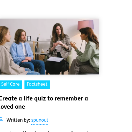
Self Care
Factsheet
Create a life quiz to remember a
loved one
Written by:
spunout