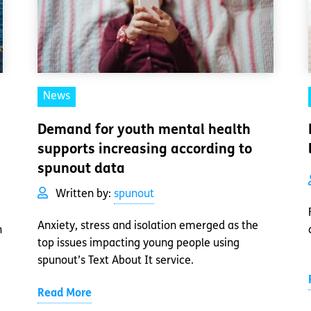
News
Demand for youth mental health
supports increasing according to
spunout data
Written by:
spunout
Anxiety, stress and isolation emerged as the
h
top issues impacting young people using
spunout’s Text About It service.
Read More