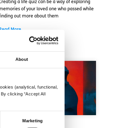
Creating a life quiz can be a way of exploring
memories of your loved one who passed while
finding out more about them
Read More
About
okies (analytical, functional,
By clicking “Accept All
Marketing
Getting Help
Factsheet