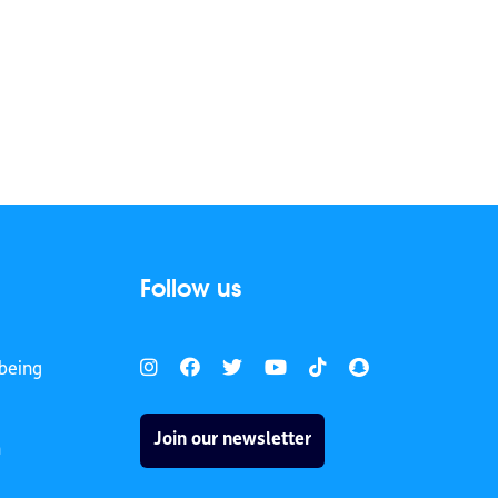
Follow us
being
Join our newsletter
h