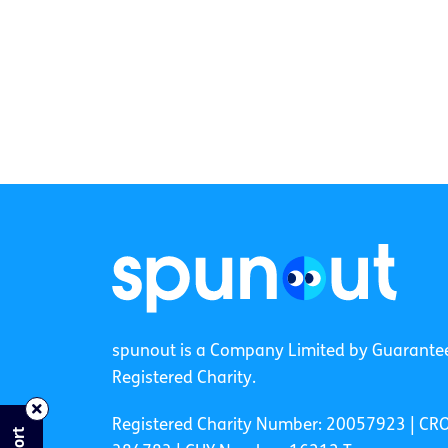
spunout is a Company Limited by Guarante
Registered Charity.
Registered Charity Number: 20057923 | CR