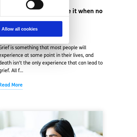
Grief: can you experience it when no
one has died?
Allow all cookies
Written by:
spunout
Grief is something that most people will
experience at some point in their lives, and
death isn’t the only experience that can lead to
grief. All f...
Read More