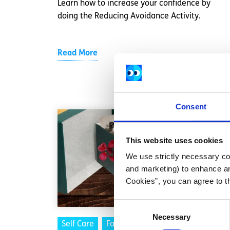
Learn how to increase your confidence by
doing the Reducing Avoidance Activity.
Read More
Consent
This website uses cookies
We use strictly necessary coo
and marketing) to enhance an
Cookies”, you can agree to t
Consent
Necessary
Selection
Self Care
Factsheet