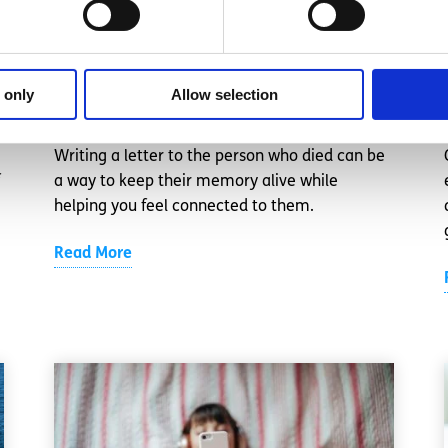
Write a letter to your loved one
 only
Allow selection
Written by:
spunout
Writing a letter to the person who died can be
a way to keep their memory alive while
helping you feel connected to them.
Read More