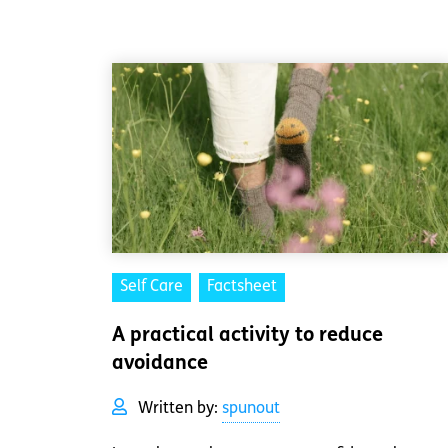
Self Care
Factsheet
A practical activity to reduce
avoidance
Written by:
spunout