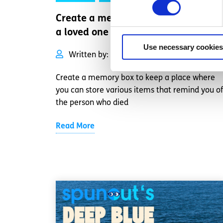
Create a memory box to remember
a loved one
Use necessary cookies
Written by:
spunout
Create a memory box to keep a place where
you can store various items that remind you of
the person who died
Read More