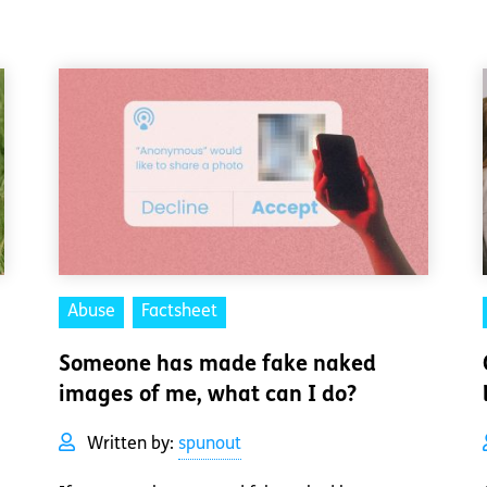
Abuse
Factsheet
Someone has made fake naked
images of me, what can I do?
Written by:
spunout