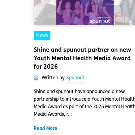
News
Shine and spunout partner on new
Youth Mental Health Media Award
for 2026
Written by:
spunout
Shine and spunout have announced a new
partnership to introduce a Youth Mental Healt
Media Award as part of the 2026 Mental Healt
Media Awards, r...
Read More