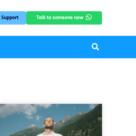
 Support
Talk to someone now