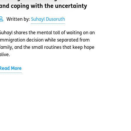
and coping with the uncertainty
Written by:
Suhayl Dusoruth
Suhayl shares the mental toll of waiting on an
immigration decision while separated from
family, and the small routines that keep hope
alive.
Read More