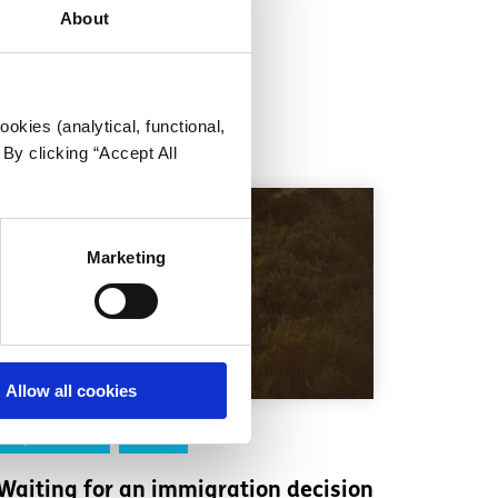
About
okies (analytical, functional,
By clicking “Accept All
Marketing
Allow all cookies
Experiences
Voices
Waiting for an immigration decision