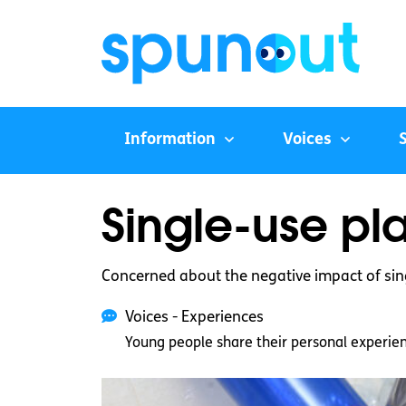
Information
Voices
Single-use pla
Concerned about the negative impact of sing
Voices - Experiences
Young people share their personal experie