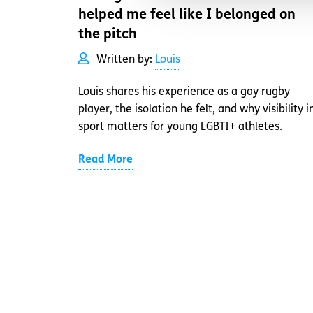
helped me feel like I belonged on
the pitch
Written by:
Louis
Louis shares his experience as a gay rugby
player, the isolation he felt, and why visibility i
sport matters for young LGBTI+ athletes.
Read More