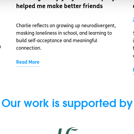
helped me make better friends
Charlie reflects on growing up neurodivergent,
masking loneliness in school, and learning to
build self-acceptance and meaningful
n
connection.
Read More
Our work is supported by