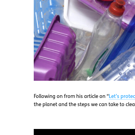
Following on from his article on “
Let’s prote
the planet and the steps we can take to clean