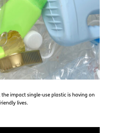
 the impact single-use plastic is having on
iendly lives.