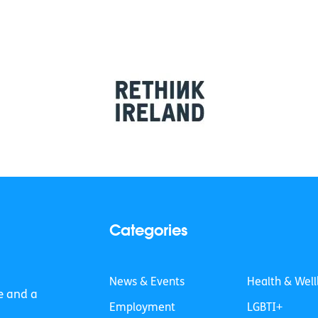
Categories
News & Events
Health & Well
e and a
Employment
LGBTI+