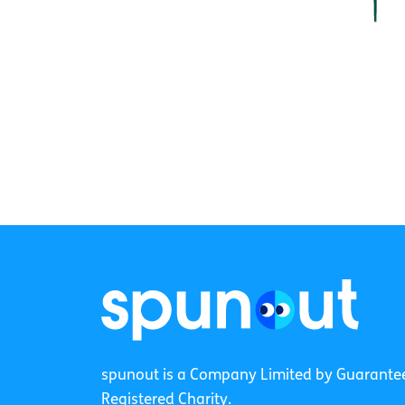
spunout is a Company Limited by Guarante
Registered Charity.