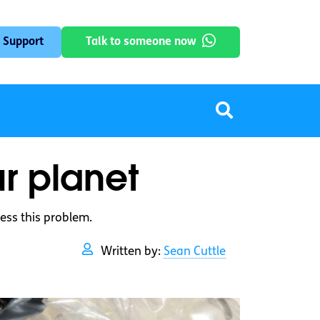
 Support
Talk to someone now
ur planet
ess this problem.
Written by:
Sean Cuttle