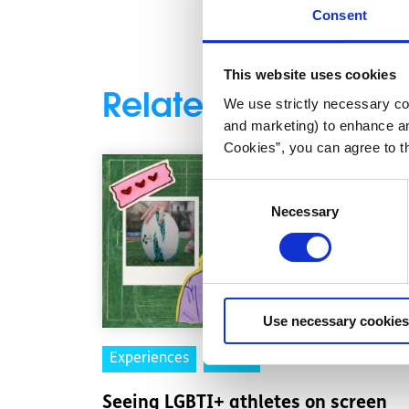
Consent
This website uses cookies
Related articles
We use strictly necessary coo
and marketing) to enhance an
Cookies”, you can agree to t
Consent
Necessary
Selection
Use necessary cookies
Experiences
Voices
Seeing LGBTI+ athletes on screen