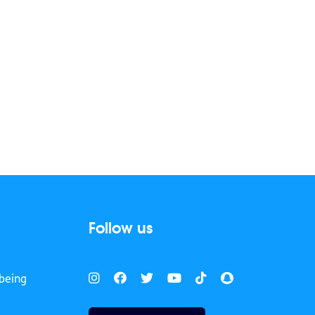
Follow us
being