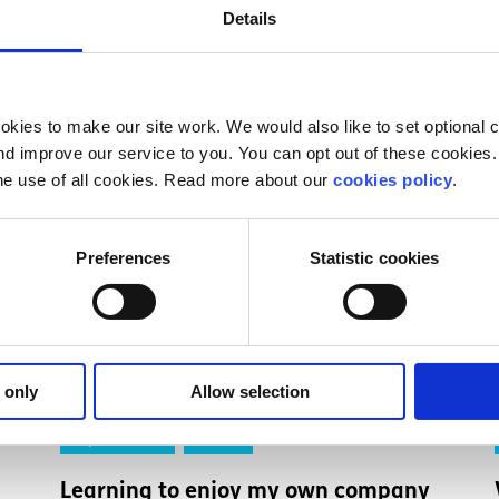
Details
kies to make our site work. We would also like to set optional co
d improve our service to you. You can opt out of these cookies. 
he use of all cookies. Read more about our
cookies policy
.
Preferences
Statistic cookies
 only
Allow selection
Experiences
Voices
Learning to enjoy my own company