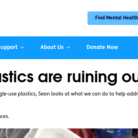
Find Mental Health
Support
About Us
Donate Now
stics are ruining o
le-use plastics, Sean looks at what we can do to help addr
nces.