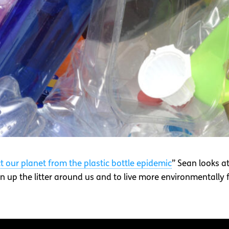
ct our planet from the plastic bottle epidemic
” Sean looks at
 up the litter around us and to live more environmentally fr