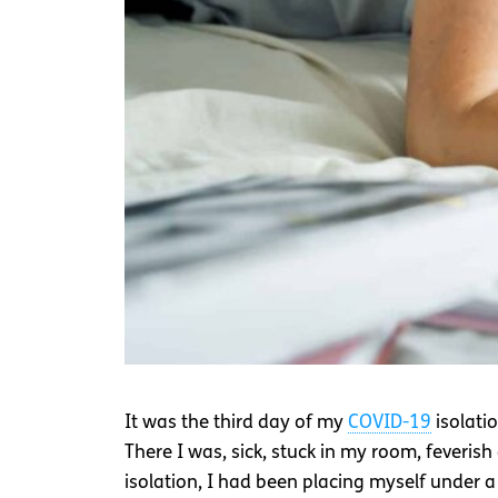
It was the third day of my
COVID-19
isolatio
There I was, sick, stuck in my room, feveris
isolation, I had been placing myself under a