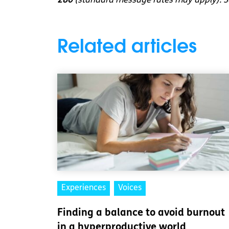
280
(standard message rates may apply). So
Related articles
Experiences
Voices
Finding a balance to avoid burnout
in a hyperproductive world