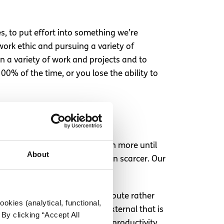
s, to put effort into something we’re
ork ethic and pursuing a variety of
on a variety of work and projects and to
00% of the time, or you lose the ability to
d to work and work and take on more until
About
urnout in the first place is even scarcer. Our
tivity, from the work we contribute rather
okies (analytical, functional,
re placing it on something external that is
By clicking “Accept All
all. Ultimately, this focus on productivity