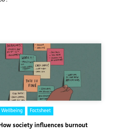
08’.
Wellbeing
Factsheet
How society influences burnout