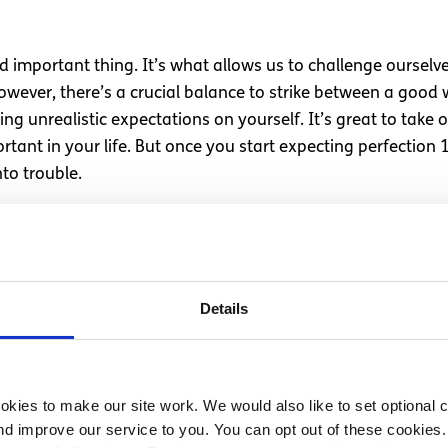
 important thing. It’s what allows us to challenge ourselve
ever, there’s a crucial balance to strike between a good w
ng unrealistic expectations on yourself. It’s great to take 
rtant in your life. But once you start expecting perfection 1
to trouble.
of worth
 burdens that young people experience. People are expecte
Details
 support offered is inadequate. The support to prevent this b
hould be monetised.
s rooted in the belief that our value derives from our produc
kies to make our site work. We would also like to set optional co
 we attach our sense of worth to how productive we are, we’
d improve our service to you. You can opt out of these cookies. 
e belief that our worth is something that can be measured at 