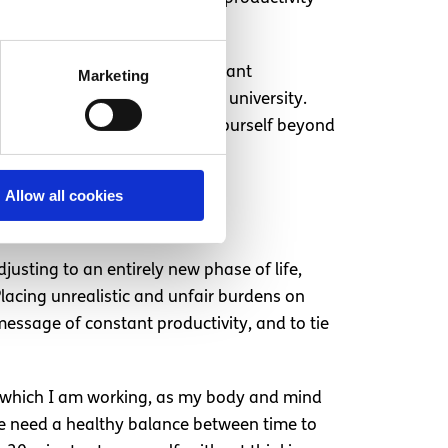
iversity. The adjustment has meant
Marketing
 fundamentally different in university.
 of guilt and a desire to push yourself beyond
Allow all cookies
adjusting to an entirely new phase of life,
lacing unrealistic and unfair burdens on
message of constant productivity, and to tie
 in which I am working, as my body and mind
We need a healthy balance between time to