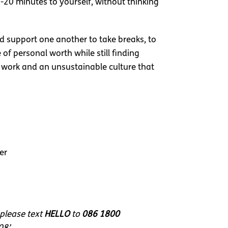
5-20 minutes to yourself, without thinking
nd support one another to take breaks, to
f personal worth while still finding
ng work and an unsustainable culture that
er
 please text
HELLO
to
086 1800