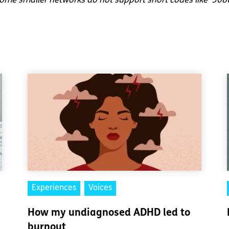
me smaller networks do not support short codes like ‘508
Experiences
Voices
How my undiagnosed ADHD led to
burnout