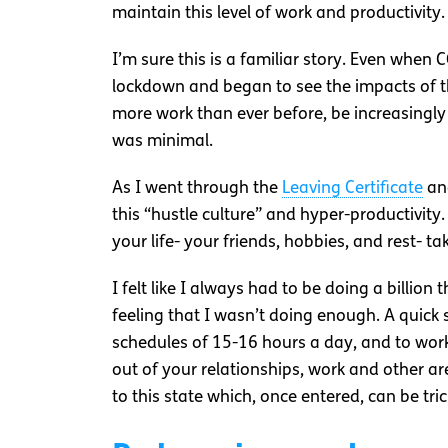
maintain this level of work and productivity.
I’m sure this is a familiar story. Even when 
lockdown and began to see the impacts of t
more work than ever before, be increasingl
was minimal.
As I went through the
Leaving Certificate
and
this “hustle culture” and hyper-productivity.
your life- your friends, hobbies, and rest- ta
I felt like I always had to be doing a billio
feeling that I wasn’t doing enough. A quick
schedules of 15-16 hours a day, and to work
out of your relationships, work and other are
to this state which, once entered, can be tric