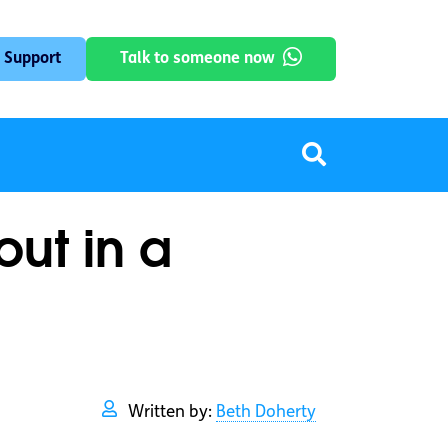
 Support
Talk to someone now
out in a
Written by:
Beth Doherty