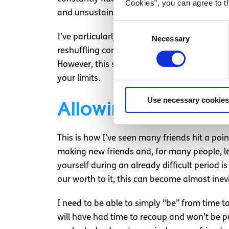
Cookies”, you can agree to t
and unsustainable levels of work lead to
bu
Consent
I’ve particularly noticed the impact this ha
Necessary
Selection
reshuffling commitments, reassessing capac
However, this shift and the reduction in capa
your limits.
Use necessary cookies
Allowing time to ad
This is how I’ve seen many friends hit a point 
making new friends and, for many people, le
yourself during an already difficult period 
our worth to it, this can become almost inev
I need to be able to simply “be” from time t
will have had time to recoup and won’t be p