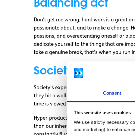
Balancing act
Don’t get me wrong, hard work is a great and
passionate about, and to make a change. How
passions, and overextending oneself or placi
dedicate yourself to the things that are impo
take a genuine break, that’s when you run in
Society’s measure 
Society’s expectations also feed into these
Consent
they hit a wall. When they hit that wall, the
time is viewed as something that can and s
This website uses cookies
Hyper-productivity culture as I’ve outlined i
We use strictly necessary coo
than our inherent value as human beings. If
and marketing) to enhance an
constantly fluctuating. It also feeds into th