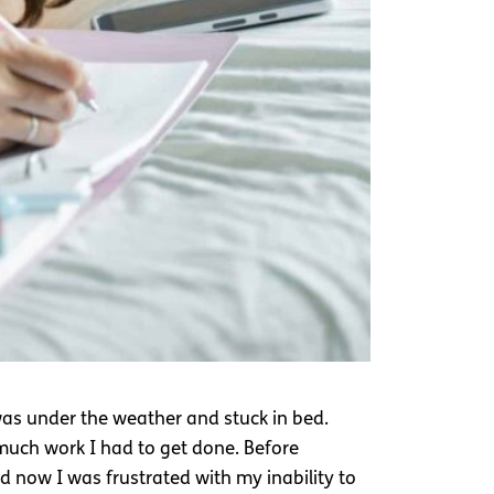
 was under the weather and stuck in bed.
 much work I had to get done. Before
d now I was frustrated with my inability to