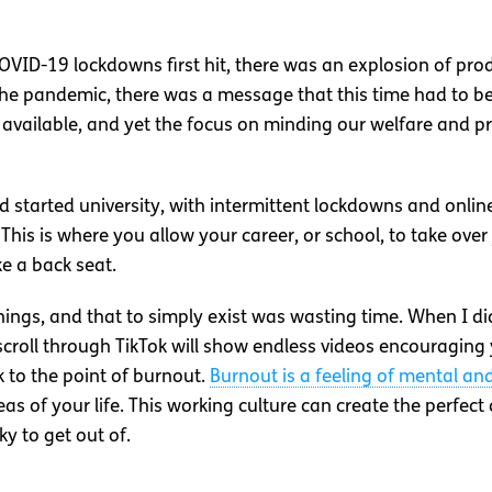
COVID-19 lockdowns first hit, there was an explosion of prod
he pandemic, there was a message that this time had to be
y available, and yet the focus on minding our welfare and 
 started university, with intermittent lockdowns and onlin
 This is where you allow your career, or school, to take over 
ke a back seat.
n things, and that to simply exist was wasting time. When I di
 scroll through TikTok will show endless videos encouraging
 to the point of burnout.
Burnout is a feeling of mental an
as of your life. This working culture can create the perfect
ky to get out of.