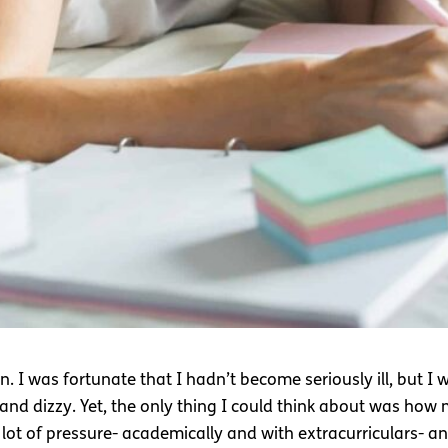
n. I was fortunate that I hadn’t become seriously ill, but I
h and dizzy. Yet, the only thing I could think about was how
 lot of pressure- academically and with extracurriculars- an