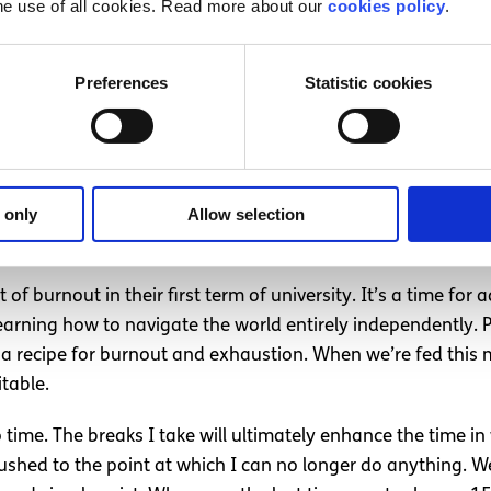
he use of all cookies. Read more about our
cookies policy
.
rnout
.
s on young people this year, as I left school and started un
Preferences
Statistic cookies
ity, and understanding that schedules and commitments are
city in the first year of university can bring with it a sense
 only
Allow selection
just
of burnout in their first term of university. It’s a time for 
arning how to navigate the world entirely independently. P
is a recipe for burnout and exhaustion. When we’re fed this 
itable.
o time. The breaks I take will ultimately enhance the time
ushed to the point at which I can no longer do anything. 