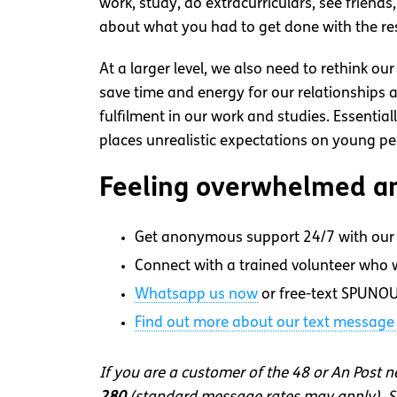
work, study, do extracurriculars, see friend
about what you had to get done with the re
At a larger level, we also need to rethink o
save time and energy for our relationships a
fulfilment in our work and studies. Essentia
places unrealistic expectations on young pe
Feeling overwhelmed an
Get anonymous support 24/7 with our 
Connect with a trained volunteer who wi
Whatsapp
us now
or free-text SPUNOU
Find out more about our text message 
If you are a customer of the 48 or An Post 