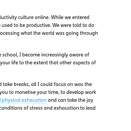
uctivity culture online. While we entered
 used to be productive. We were told to do
processing what the world was going through
e school, I became increasingly aware of
your life to the extent that other aspects of
d take breaks, all I could focus on was the
 you to monetise your time, to develop work
d physical exhaustion
and can take the joy
 conditions of stress and exhaustion to lead