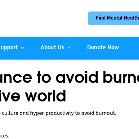
Find Mental Health
Support
About Us
Donate Now
ance to avoid burn
ive world
 culture and hyper-productivity to avoid burnout.
nces.