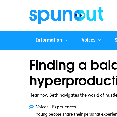
Information
Voices
Finding a bal
hyperproduct
Hear how Beth navigates the world of hustle
Voices - Experiences
Young people share their personal experie