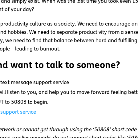
s, and simply exist. When was the last time you took even 1
st of your day?
ur productivity culture as a society. We need to encourage a
nd hobbies. We need to separate productivity from a sense o
lly, we need to find that balance between hard and fulfilli
ople – leading to burnout.
d want to talk to someone?
text message support service
ll listen to you, and help you to move forward feeling bett
T to 50808 to begin.
support service
network or cannot get through using the ‘50808’ short code