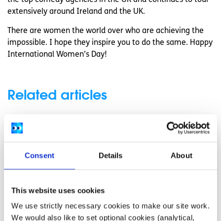
extensively around Ireland and the UK.
There are women the world over who are achieving the
impossible. I hope they inspire you to do the same. Happy
International Women’s Day!
Related articles
Consent
Details
About
This website uses cookies
We use strictly necessary cookies to make our site work.
We would also like to set optional cookies (analytical,