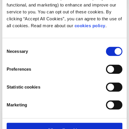
functional, and marketing) to enhance and improve our
service to you. You can opt out of these cookies. By
Experiences
Voices
clicking “Accept All Cookies”, you can agree to the use of
all cookies. Read more about our
cookies policy
.
Seeing LGBTI+ athletes on screen helped me
feel like I belonged on the pitch
Consent
Necessary
Selection
Written by:
Louis
Louis shares his experience as a gay rugby player, the
Preferences
isolation he felt, and why visibility in sport matters for
young LGBTI+ athletes.
Statistic cookies
Read More
Marketing