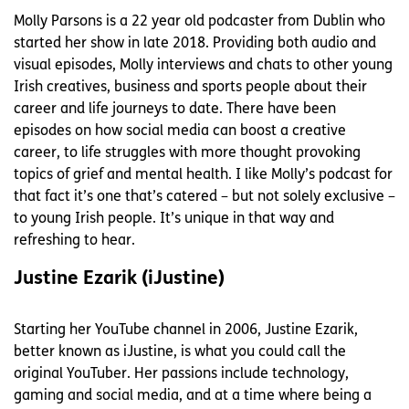
Molly Parsons is a 22 year old podcaster from Dublin who
started her show in late 2018. Providing both audio and
visual episodes, Molly interviews and chats to other young
Irish creatives, business and sports people about their
career and life journeys to date. There have been
episodes on how social media can boost a creative
career, to life struggles with more thought provoking
topics of grief and mental health. I like Molly’s podcast for
that fact it’s one that’s catered – but not solely exclusive –
to young Irish people. It’s unique in that way and
refreshing to hear.
Justine Ezarik (iJustine)
Starting her YouTube channel in 2006, Justine Ezarik,
better known as iJustine, is what you could call the
original YouTuber. Her passions include technology,
gaming and social media, and at a time where being a