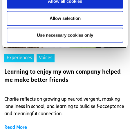
Allow all cookies
Allow selection
Use necessary cookies only
Experiences
Voices
Learning to enjoy my own company helped
me make better friends
Charlie reflects on growing up neurodivergent, masking
loneliness in school, and learning to build self-acceptance
and meaningful connection.
Read More