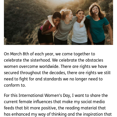
On March 8th of each year, we come together to
celebrate the sisterhood. We celebrate the obstacles
women overcome worldwide. There are rights we have
secured throughout the decades, there are rights we still
need to fight for and standards we no longer need to
conform to.
For this International Women’s Day, I want to share the
current female influences that make my social media
feeds that bit more positive, the reading material that
has enhanced my way of thinking and the inspiration that