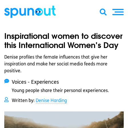
Inspirational women to discover
this International Women’s Day
Denise profiles the female influences that give her
inspiration and make her social media feeds more
positive.
Voices - Experiences
Young people share their personal experiences.
Written by:
Denise Harding