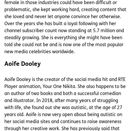
female in those industries could have been difficult or
problematic, she kept working hard, creating content that
she loved and never let anyone convince her otherwise.
Over the years she has built a loyal following with her
channel subscriber count now standing at 5.7 million and
steadily growing. She is everything she might have been
told she could not be and is now one of the most popular
new media celebrities worldwide.
Aoife Dooley
Aoife Dooley is the creator of the social media hit and RTE
Player animation, Your One Nikita. She also happens to be
an author of two books and both a successful comedian
and illustrator. In 2018, after many years of struggling
with life, she found out she was autistic, at the age of 27
years old. Aoife is now very open about being autistic on
her social media sites and continues to raise awareness
through her creative work. She has previously said that