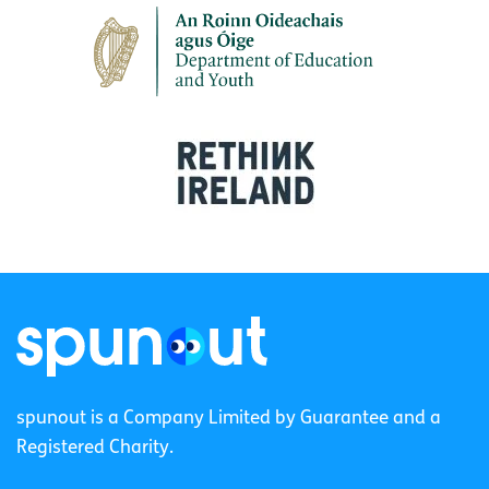
spunout is a Company Limited by Guarantee and a
Registered Charity.