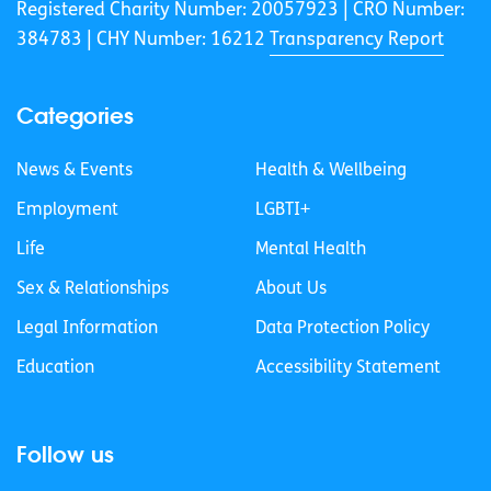
Registered Charity Number: 20057923 | CRO Number:
384783 |
CHY Number: 16212
Transparency Report
Categories
News & Events
Health & Wellbeing
Employment
LGBTI+
Life
Mental Health
Sex & Relationships
About Us
Legal Information
Data Protection Policy
Education
Accessibility Statement
Follow us