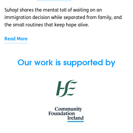
Suhayl shares the mental toll of waiting on an
immigration decision while separated from family, and
the small routines that keep hope alive.
Read More
Our work is supported by