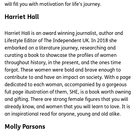
will fill you with motivation for life’s journey.
Harriet Hall
Harriet Hall is an award winning journalist, author and
Lifestyle Editor of The Independent UK. In 2018 she
embarked on a literature journey, researching and
curating a book to showcase the profiles of women
throughout history, in the present, and the ones time
forgot. These women were bold and brave enough to
contribute to and have an impact on society. With a page
dedicated to each woman, accompanied by a gorgeous
full page illustration of them, SHE, is a book worth owning
and gifting. There are strong female figures that you will
already know, and women that you will learn to love. It is
an inspirational read for anyone, young and old alike.
Molly Parsons