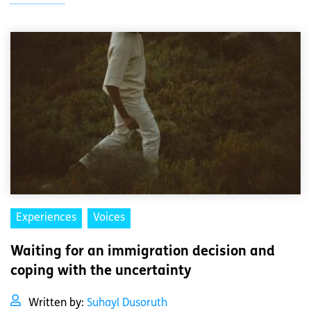
Experiences
Voices
Waiting for an immigration decision and
coping with the uncertainty
Written by:
Suhayl Dusoruth