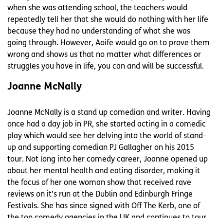
when she was attending school, the teachers would
repeatedly tell her that she would do nothing with her life
because they had no understanding of what she was
going through. However, Aoife would go on to prove them
wrong and shows us that no matter what differences or
struggles you have in life, you can and will be successful.
Joanne McNally
Joanne McNally is a stand up comedian and writer. Having
once had a day job in PR, she started acting in a comedic
play which would see her delving into the world of stand-
up and supporting comedian PJ Gallagher on his 2015
tour. Not long into her comedy career, Joanne opened up
about her mental health and eating disorder, making it
the focus of her one woman show that received rave
reviews on it’s run at the Dublin and Edinburgh Fringe
Festivals. She has since signed with Off The Kerb, one of
the top comedy agencies in the UK and continues to tour