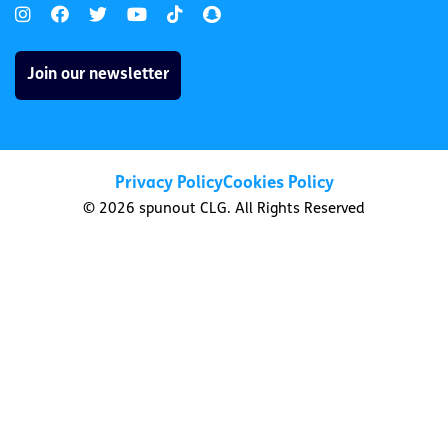
Join our newsletter
Privacy Policy
Cookies Policy
© 2026 spunout CLG. All Rights Reserved