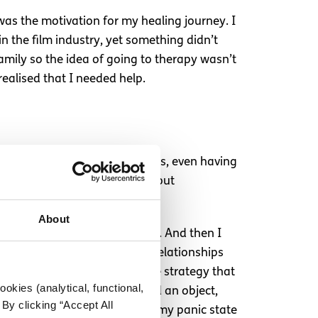
n was the motivation for my healing journey. I
 the film industry, yet something didn’t
family so the idea of going to therapy wasn’t
ealised that I needed help.
here we were afraid for our lives, even having
 in 2022 after crying daily about
About
gling made me feel less alone. And then I
e understand a lot about my relationships
having a panic attack. The one strategy that
okies (analytical, functional,
 middle of a panic attack, find an object,
By clicking “Accept All
s on this task pulled me out of my panic state