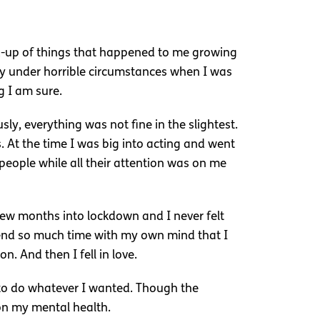
ld-up of things that happened to me growing
 under horrible circumstances when I was
g I am sure.
y, everything was not fine in the slightest.
. At the time I was big into acting and went
 people while all their attention was on me
few months into lockdown and I never felt
pend so much time with my own mind that I
. And then I fell in love.
le to do whatever I wanted. Though the
 on my mental health.