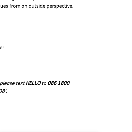
ues from an outside perspective.
er
 please text
HELLO
to
086 1800
08’.