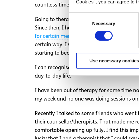
Cookies”, you can agree to t
countless times.
Consent
Going to therapy was like a switch was flic
Necessary
Selection
Since then, I have had a lot of discussion
for certain mental health conditions
like
dep
certain way. I was able to live with it and
starting to become a little expensive, to th
Use necessary cookies
I can recognise when feelings of depression 
day-to-day life.
I have been out of therapy for some time now
my week and no one was doing sessions on
Recently I talked to some friends who went t
their counsellor/therapists. That made me rea
comfortable opening up fully. I find this im
lucky that I had a therapist that I could say