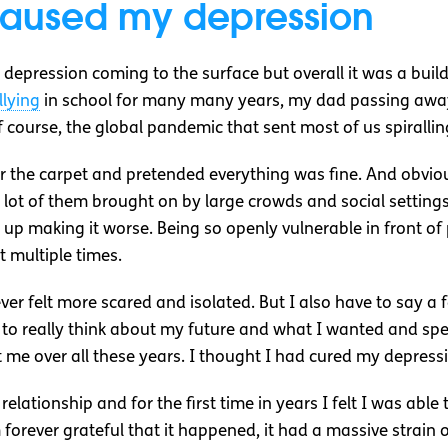
caused my depression
depression coming to the surface but overall it was a bui
llying
in school for many many years, my dad passing away
f course, the global pandemic that sent most of us spirallin
the carpet and pretended everything was fine. And obviousl
a lot of them brought on by large crowds and social settings
d up making it worse. Being so openly vulnerable in front of
t multiple times.
 felt more scared and isolated. But I also have to say a 
 to really think about my future and what I wanted and s
 me over all these years. I thought I had cured my depression
m relationship and for the first time in years I felt I was ab
m forever grateful that it happened, it had a massive strain