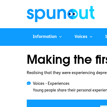
Information
Voices
Making the fi
Realising that they were experiencing depre
Voices - Experiences
Young people share their personal experie