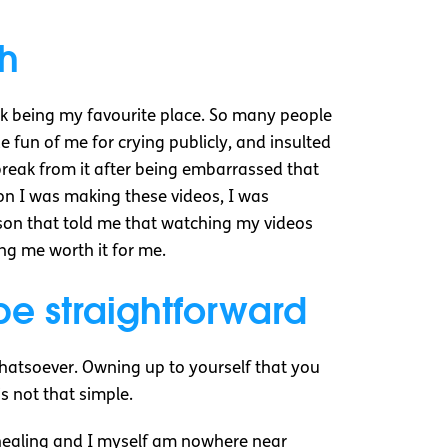
th
Tok being my favourite place. So many people
 fun of me for crying publicly, and insulted
 break from it after being embarrassed that
on I was making these videos, I was
erson that told me that watching my videos
ng me worth it for me.
e straightforward
 whatsoever. Owning up to yourself that you
is not that simple.
ch healing and I myself am nowhere near