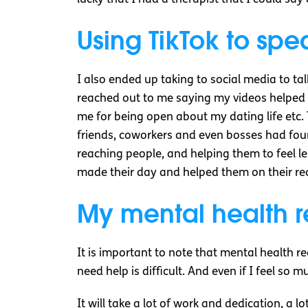
Using TikTok to sp
I also ended up taking to social media to t
reached out to me saying my videos helped t
me for being open about my dating life etc. 
friends, coworkers and even bosses had foun
reaching people, and helping them to feel le
made their day and helped them on their rec
My mental health r
It is important to note that mental health r
need help is difficult. And even if I feel so 
It will take a lot of work and dedication, a