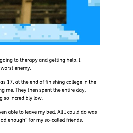
going to therapy and getting help. I
 worst enemy.
s 17, at the end of finishing college in the
ng me. They then spent the entire day,
g so incredibly low.
en able to leave my bed. All I could do was
ood enough” for my so-called friends.