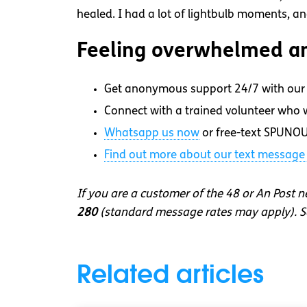
healed. I had a lot of lightbulb moments, 
Feeling overwhelmed an
Get anonymous support 24/7 with our 
Connect with a trained volunteer who wi
Whatsapp
us now
or free-text SPUNOU
Find out more about our text message 
If you are a customer of the 48 or An Post 
280
(standard message rates may apply). So
Related articles