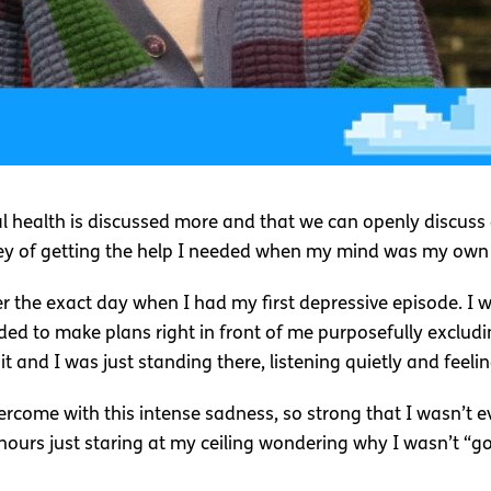
al health is discussed more and that we can openly discuss 
ney of getting the help I needed when my mind was my own
r the exact day when I had my first depressive episode. I wa
ded to make plans right in front of me purposefully excludi
 and I was just standing there, listening quietly and feelin
rcome with this intense sadness, so strong that I wasn’t ev
 hours just staring at my ceiling wondering why I wasn’t “g