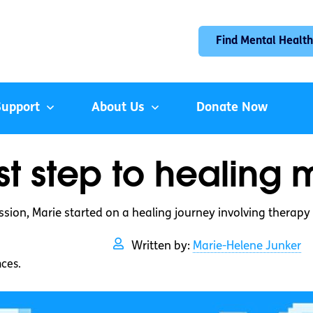
Find Mental Health
Support
About Us
Donate Now
rst step to healing
ssion, Marie started on a healing journey involving therapy
Written by:
Marie-Helene Junker
nces.