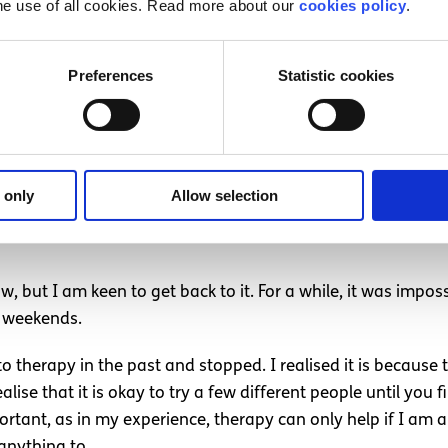
he use of all cookies. Read more about our
cookies policy
.
ked in my brain. I was able to work through trauma and my 
Preferences
Statistic cookies
s with people who wondered why I was so desperate to get d
ression
or
ADHD
, makes me realise that there is a valid re
 make changes in order to accommodate these conditions. Ev
is day I know how to deal with my depression.
 only
Allow selection
are coming on and can say to myself “this won’t last forever
, but I am keen to get back to it. For a while, it was impos
 weekends.
o therapy in the past and stopped. I realised it is because
lise that it is okay to try a few different people until you
portant, as in my experience, therapy can only help if I am 
 anything to.