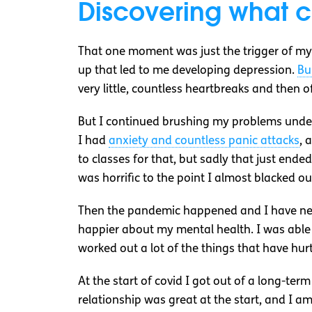
Discovering what 
That one moment was just the trigger of my 
up that led to me developing depression.
Bu
very little, countless heartbreaks and then o
But I continued brushing my problems under 
I had
anxiety and countless panic attacks
, 
to classes for that, but sadly that just ende
was horrific to the point I almost blacked ou
Then the pandemic happened and I have never
happier about my mental health. I was able
worked out a lot of the things that have hurt
At the start of covid I got out of a long-ter
relationship was great at the start, and I a