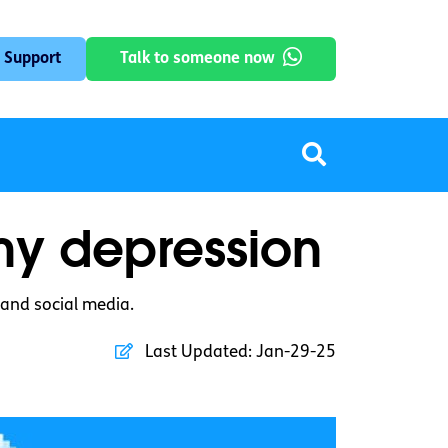
 Support
Talk to someone now
 my depression
 and social media.
Last Updated:
Jan-29-25