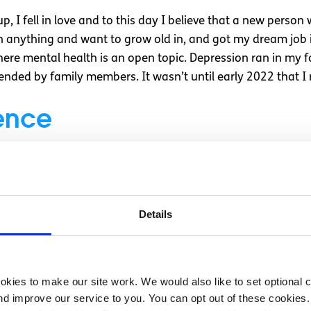
up, I fell in love and to this day I believe that a new perso
n anything and want to grow old in, and got my dream job in
 where mental health is an open topic. Depression ran in my 
ded by family members. It wasn’t until early 2022 that I r
ence
living with a flatmate who was terrorising us to the point w
andful of counselling sessions did something for me. So then
e brings, I looked into therapy.
Details
d up being incredible, hearing from other people also strug
st. She taught me about attachment styles, which helped m
wn behaviours, and little coping strategies for when I was 
kies to make our site work. We would also like to set optional co
r mind is so loud that you can’t concentrate or you are in the
d improve our service to you. You can opt out of these cookies. 
cribe it either in your head or out loud. Just having to focu