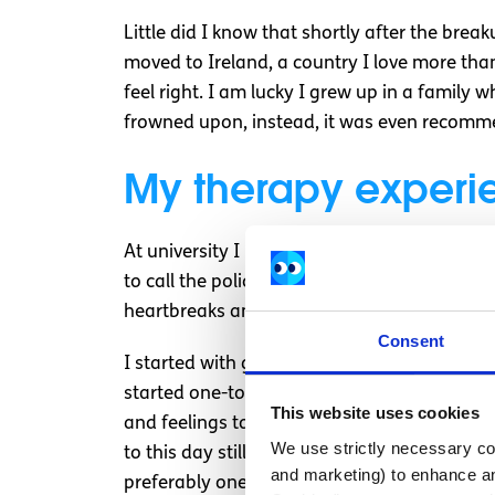
Little did I know that shortly after the break
moved to Ireland, a country I love more tha
feel right. I am lucky I grew up in a family
frowned upon, instead, it was even recommen
My therapy experi
At university I had brief counselling due to 
to call the police at one point. Just these h
heartbreaks and all the worries that adult lif
Consent
I started with group counselling which ende
started one-to-one sessions with a therapi
This website uses cookies
and feelings towards others as well as my o
We use strictly necessary coo
to this day still really helps me is when you
and marketing) to enhance an
preferably one with a lot of details, and des