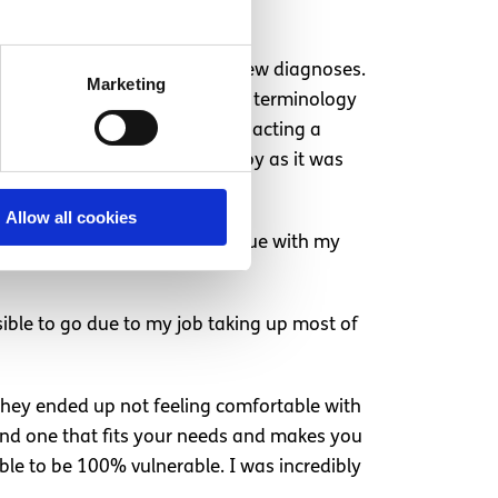
sleep anxiety and received a few diagnoses.
Marketing
iagnosed. For me, knowing the terminology
ason for why I am thinking and acting a
en though I had to stop therapy as it was
Allow all cookies
, it will pass” so I can continue with my
sible to go due to my job taking up most of
 they ended up not feeling comfortable with
 find one that fits your needs and makes you
able to be 100% vulnerable. I was incredibly