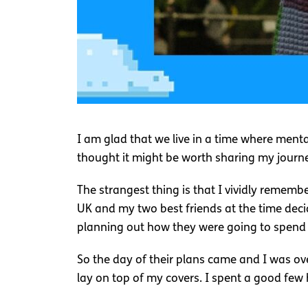
I am glad that we live in a time where ment
thought it might be worth sharing my jour
The strangest thing is that I vividly remembe
UK and my two best friends at the time deci
planning out how they were going to spend it
So the day of their plans came and I was ove
lay on top of my covers. I spent a good few