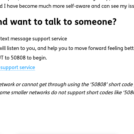
and I have become much more self-aware and can see my iss
d want to talk to someone?
text message support service
ll listen to you, and help you to move forward feeling bett
T to 50808 to begin.
support service
network or cannot get through using the ‘50808’ short code
me smaller networks do not support short codes like ‘508