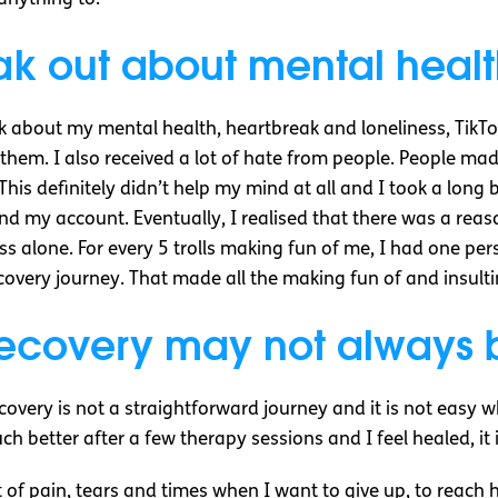
eak out about mental heal
alk about my mental health, heartbreak and loneliness, Tik
hem. I also received a lot of hate from people. People made
This definitely didn’t help my mind at all and I took a long
d my account. Eventually, I realised that there was a reas
ss alone. For every 5 trolls making fun of me, I had one p
overy journey. That made all the making fun of and insulti
ecovery may not always b
ecovery is not a straightforward journey and it is not easy
much better after a few therapy sessions and I feel healed, it 
 lot of pain, tears and times when I want to give up, to rea