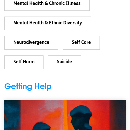
Mental Health & Chronic Illness
Mental Health & Ethnic Diversity
Neurodivergence
Self Care
Self Harm
Suicide
Getting Help