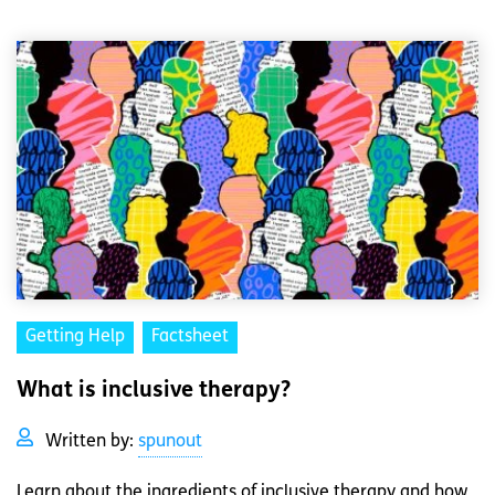
Getting Help
Factsheet
What is inclusive therapy?
Written by:
spunout
Learn about the ingredients of inclusive therapy and how