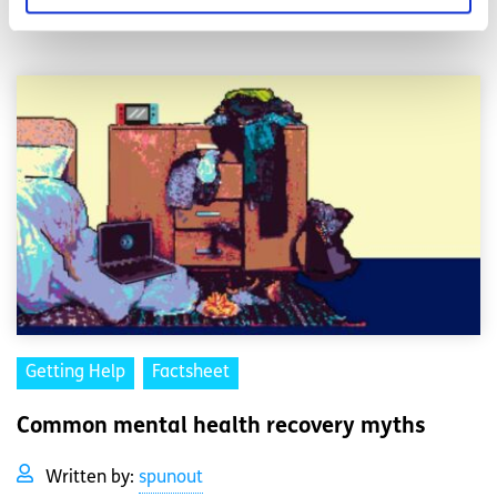
Read More
Getting Help
Factsheet
Common mental health recovery myths
Written by:
spunout