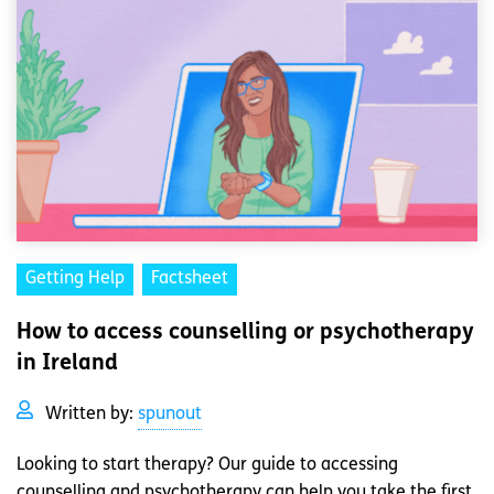
Getting Help
Factsheet
How to access counselling or psychotherapy
in Ireland
Written by:
spunout
Looking to start therapy? Our guide to accessing
counselling and psychotherapy can help you take the first