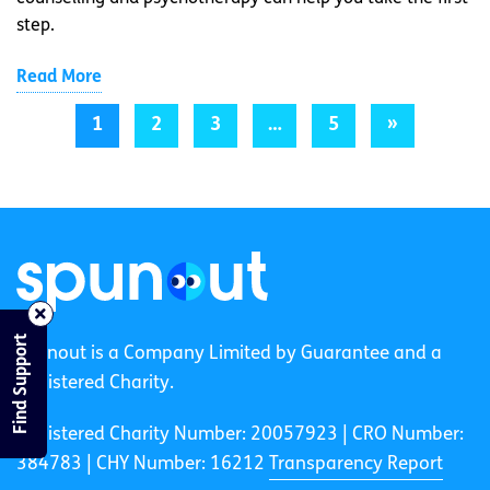
step.
Read More
1
2
3
…
5
»
Find Support
spunout is a Company Limited by Guarantee and a
Registered Charity.
Registered Charity Number: 20057923 | CRO Number:
384783 |
CHY Number: 16212
Transparency Report