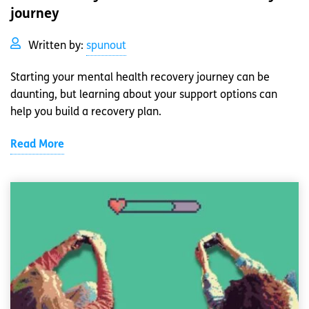
journey
Written by:
spunout
Starting your mental health recovery journey can be
daunting, but learning about your support options can
help you build a recovery plan.
Read More