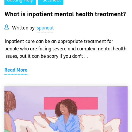
Getting Help
Factsheet
What is inpatient mental health treatment?
Written by:
spunout
Inpatient care can be an appropriate treatment for
people who are facing severe and complex mental health
issues, but it can be scary if you don't ...
Read More