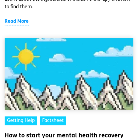
to find them.
Read More
Getting Help
Factsheet
How to start your mental health recovery