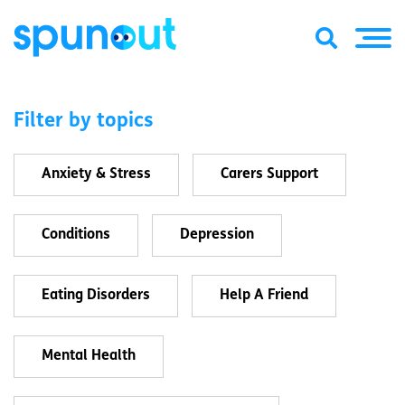
Filter by topics
Anxiety & Stress
Carers Support
Conditions
Depression
Eating Disorders
Help A Friend
Mental Health