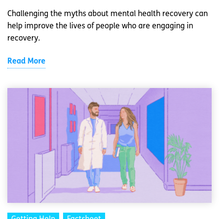
Challenging the myths about mental health recovery can
help improve the lives of people who are engaging in
recovery.
Read More