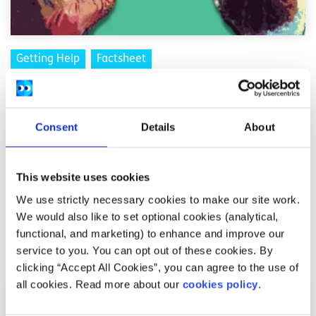
Getting Help
Factsheet
How to support someone’s mental health
recovery
Consent
Details
About
Written by:
spunout
This website uses cookies
If someone in your life is starting a mental health
recovery journey, you can support them while also caring
We use strictly necessary cookies to make our site work.
for your own wellbeing.
We would also like to set optional cookies (analytical,
functional, and marketing) to enhance and improve our
Read More
service to you. You can opt out of these cookies. By
clicking “Accept All Cookies”, you can agree to the use of
all cookies. Read more about our
cookies policy
.