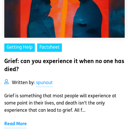
Getting Help
Factsheet
Grief: can you experience it when no one has
died?
Written by:
spunout
Grief is something that most people will experience at
some point in their lives, and death isn’t the only
experience that can lead to grief. All f...
Read More