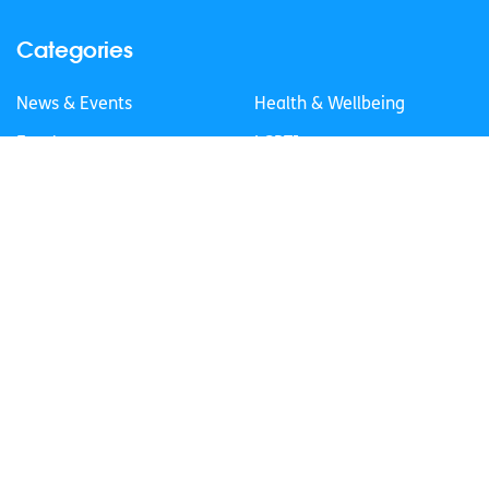
Categories
News & Events
Health & Wellbeing
Employment
LGBTI+
Life
Mental Health
Sex & Relationships
About Us
Legal Information
Data Protection Policy
Education
Accessibility Statement
Follow us