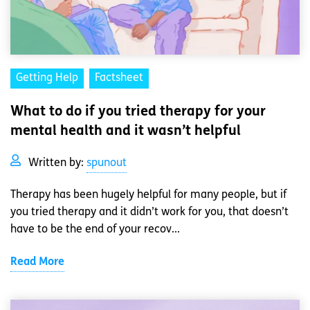
Getting Help
Factsheet
What to do if you tried therapy for your
mental health and it wasn’t helpful
Written by:
spunout
Therapy has been hugely helpful for many people, but if
you tried therapy and it didn’t work for you, that doesn’t
have to be the end of your recov...
Read More