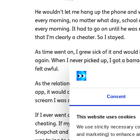
He wouldn’t let me hang up the phone and wou
every morning, no matter what day, school o
every morning. It had to go on until he was 
that I’m clearly a cheater. So I stayed.
As time went on, I grew sick of it and would
again. When I never picked up, I got a barrag
felt awful.
As the relationship progressed, it became so
app, it would close the camera, but I could st
Consent
scream I was a cheater and I’m a bad person
If I ever went out with my friends, I had t
This website uses cookies
cheating. If my phone were dead, he’d text 
We use strictly necessary coo
Snapchat and Instagram because he branded 
and marketing) to enhance an