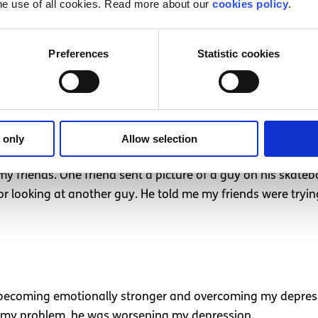
have time to argue; I had to cope, so I always gave in, and 
he use of all cookies. Read more about our
cookies policy
.
must be true.
 my friends
Preferences
Statistic cookies
They disagreed with his ways of trying to control me and I 
le. He had my passwords to everything because he told me 
 only
Allow selection
friends. One friend sent a picture of a guy on his skateboa
 looking at another guy. He told me my friends were trying
becoming emotionally stronger and overcoming my depressio
s my problem, he was worsening my depression.