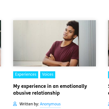
Experiences
Voices
My experience in an emotionally
abusive relationship
Written by:
Anonymous