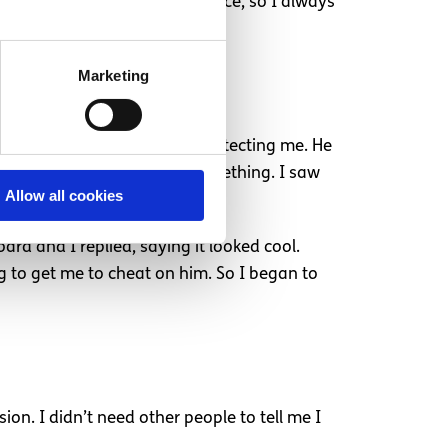
it broke me. I had no confidence, so I always
Marketing
just brushed it off as him protecting me. He
if I said no I was hiding something. I saw
Allow all cookies
rd and I replied, saying it looked cool.
 to get me to cheat on him. So I began to
n. I didn’t need other people to tell me I