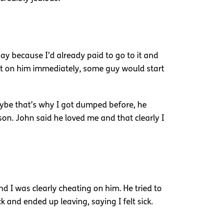
day because I’d already paid to go to it and
at on him immediately, some guy would start
Maybe that’s why I got dumped before, he
rson. John said he loved me and that clearly I
d I was clearly cheating on him. He tried to
k and ended up leaving, saying I felt sick.