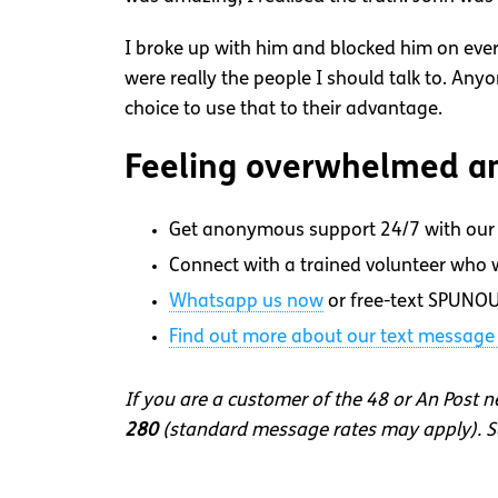
I broke up with him and blocked him on ever
were really the people I should talk to. An
choice to use that to their advantage.
Feeling overwhelmed an
Get anonymous support 24/7 with our 
Connect with a trained volunteer who wi
Whatsapp
us now
or free-text SPUNOU
Find out more about our text message 
If you are a customer of the 48 or An Post 
280
(standard message rates may apply). So