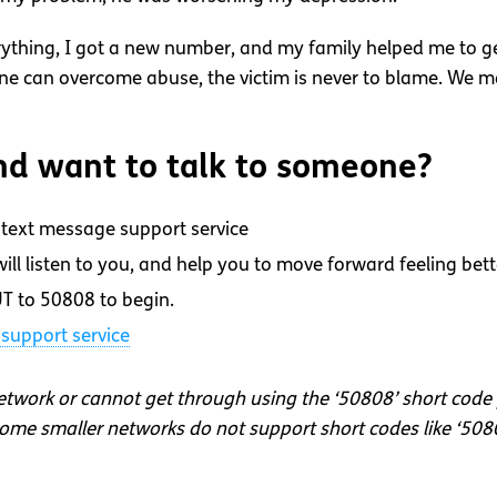
ything, I got a new number, and my family helped me to get
yone can overcome abuse, the victim is never to blame. We
d want to talk to someone?
text message support service
ll listen to you, and help you to move forward feeling bett
T to 50808 to begin.
support service
network or cannot get through using the ‘50808’ short code
me smaller networks do not support short codes like ‘508