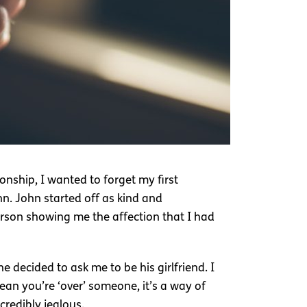
onship, I wanted to forget my first
hn. John started off as kind and
rson showing me the affection that I had
e decided to ask me to be his girlfriend. I
ean you’re ‘over’ someone, it’s a way of
credibly jealous.