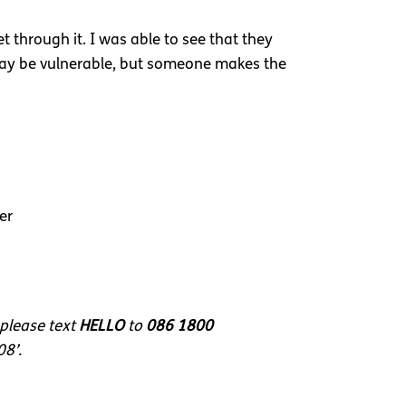
 through it. I was able to see that they
 may be vulnerable, but someone makes the
er
 please text
HELLO
to
086 1800
08’.