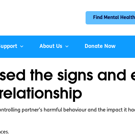
Find Mental Health
Support
About Us
Donate Now
ised the signs and
relationship
ontrolling partner’s harmful behaviour and the impact it had
nces.