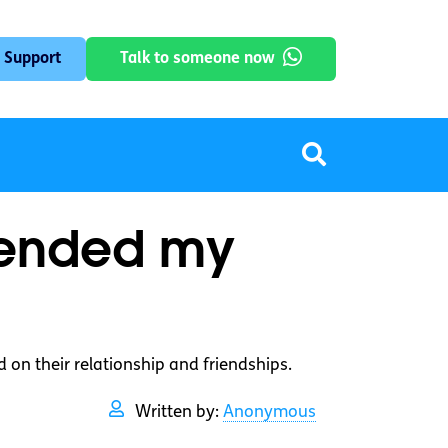
 Support
Talk to someone now
 ended my
 on their relationship and friendships.
Written by:
Anonymous