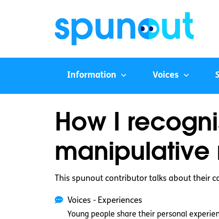
Information
Voices
How I recogn
manipulative 
This spunout contributor talks about their c
Voices - Experiences
Young people share their personal experie