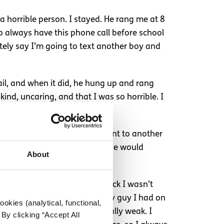
 a horrible person. I stayed. He rang me at 8
o always have this phone call before school
ately say I’m going to text another boy and
ail, and when it did, he hung up and rang
ind, uncaring, and that I was so horrible. I
th him, and if I exited and went to another
 friends ever because if I did, he would
About
g me every few minutes to check I wasn’t
manipulated me to delete every guy I had on
okies (analytical, functional,
s scared, and I was emotionally weak. I
By clicking “Accept All