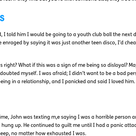
s
d, I told him I would be going to a youth club ball the next 
enraged by saying it was just another teen disco, I’d che
was right? What if this was a sign of me being so disloyal? 
I doubted myself. I was afraid; I didn’t want to be a bad pe
being in a relationship, and I panicked and said I loved him.
time, John was texting m,e saying I was a horrible person an
I hung up. He continued to guilt me until I had a panic attac
leep, no matter how exhausted I was.