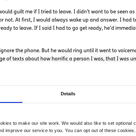
ld guilt me if I tried to leave. I didn’t want to be seen as
r not. At first, I would always wake up and answer. I had t
ready to leave. If I said I had to go get ready, he’d immedi
 ignore the phone. But he would ring until it went to voicem
e of texts about how horrific a person I was, that I was unk
 mentally exhausting. I had to always be on a Skype call wi
ill talk. So I would be able to talk to him. I couldn’t text my
Details
, no matter how much I tried to prove I was innocent.
o send a picture of where I was and who was with me. He ran
my friends to give me their phone so he could ring me. He 
kies to make our site work. We would also like to set optional co
them as a risk to me, saying that they’d beat me up. I wa
d improve our service to you. You can opt out of these cookies. 