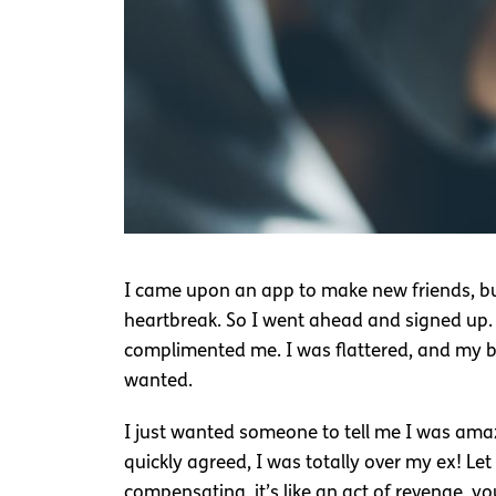
I came upon an app to make new friends, but 
heartbreak. So I went ahead and signed up. I
complimented me. I was flattered, and my b
wanted.
I just wanted someone to tell me I was amazin
quickly agreed, I was totally over my ex! Le
compensating, it’s like an act of revenge, you