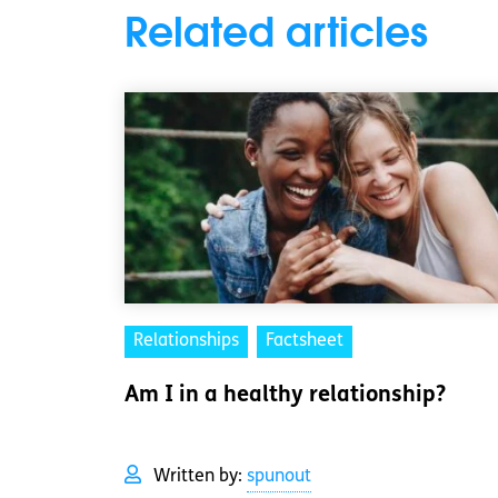
Related articles
Relationships
Factsheet
Am I in a healthy relationship?
Written by:
spunout