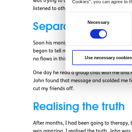
was trying to cope with depression. I didn’t 
Cookies”, you can agree to t
listened to others; if they said I was bad, it 
Consent
Separating me from
Necessary
Selection
Soon his manipulation turned to my friends. 
began to tell me my friends were awful peop
Use necessary cookies
no flaws in this, so I went along with it.
One day he read a group chat with me and my 
John found that message and scolded me for
cut my friends off.
Realising the truth
After months, I had been going to therapy, 
was amazing, I realised the truth. John wa