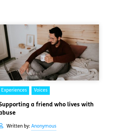
Experiences
Voices
Supporting a friend who lives with
abuse
Written by:
Anonymous