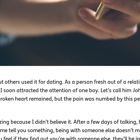
others used it for dating. As a person fresh out of a relati
 soon attracted the attention of one boy. Let’s call him Jo
roken heart remained, but the pain was numbed by this pe
g because I didn’t believe it. After a few days of talking, h
t me tell you something, being with someone else doesn’t m
 feel if they find out you’re with someone else, they’ll be in