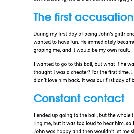
The first accusation
During my first day of being John’s girlfrien
wanted to have fun. He immediately became 
groping me, and it would be my own fault.
I wanted to go to this ball, but what if he 
thought I was a cheater? For the first time, 
didn’t love him back. It was our first day of 
Constant contact
I ended up going to the ball, but the whole 
ring me, but it was too loud to hear him, so 
John was happy and then wouldn’t let me s