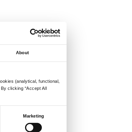
About
okies (analytical, functional,
By clicking “Accept All
Marketing