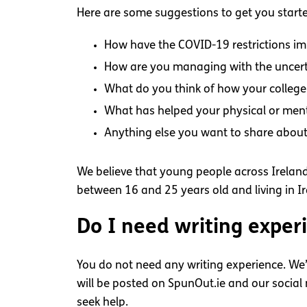
Here are some suggestions to get you start
How have the COVID-19 restrictions im
How are you managing with the uncert
What do you think of how your college 
What has helped your physical or ment
Anything else you want to share abou
We believe that young people across Ireland 
between 16 and 25 years old and living in Ire
Do I need writing exper
You do not need any writing experience. We’
will be posted on SpunOut.ie and our socia
seek help.