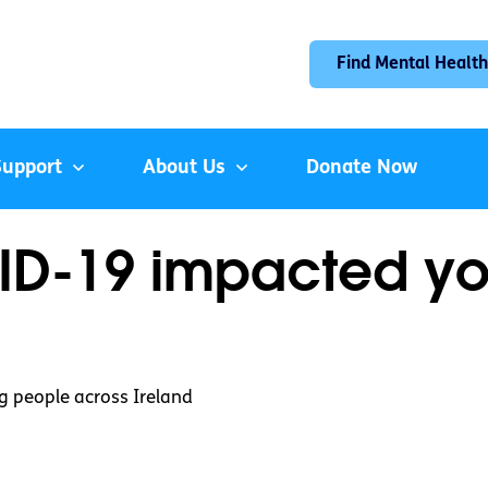
Find Mental Health
Support
About Us
Donate Now
D-19 impacted yo
g people across Ireland