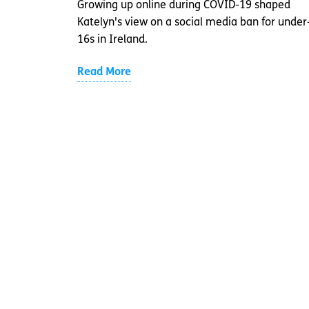
Growing up online during COVID-19 shaped
Katelyn's view on a social media ban for under
16s in Ireland.
Read More