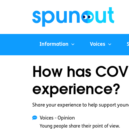
Information
Voices
How has COVI
experience?
Share your experience to help support youn
Voices - Opinion
Young people share their point of view.