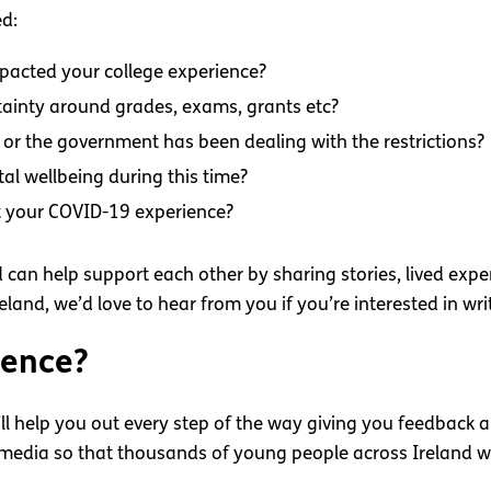
ed:
pacted your college experience?
ainty around grades, exams, grants etc?
or the government has been dealing with the restrictions?
al wellbeing during this time?
t your COVID-19 experience?
can help support each other by sharing stories, lived exper
land, we’d love to hear from you if you’re interested in wri
ience?
ll help you out every step of the way giving you feedback a
l media so that thousands of young people across Ireland w