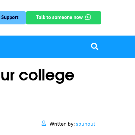
 Support
Talk to someone now
ur college
Written by:
spunout