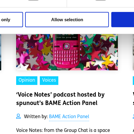
 only
Allow selection
Opinion
Voices
‘Voice Notes’ podcast hosted by
spunout’s BAME Action Panel
Written by:
BAME Action Panel
Voice Notes: from the Group Chat is a space