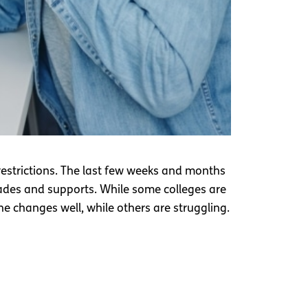
 restrictions. The last few weeks and months
ades and supports. While some colleges are
e changes well, while others are struggling.