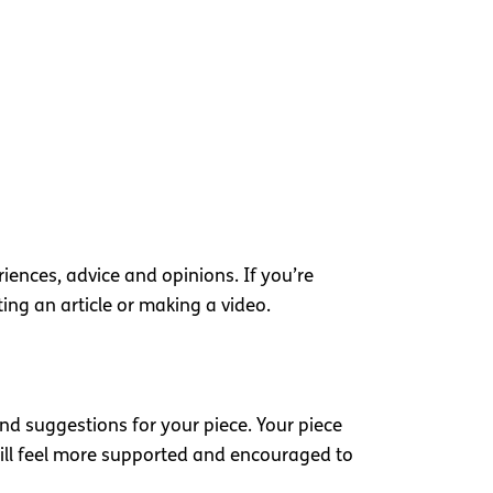
iences, advice and opinions. If you’re
ting an article or making a video.
nd suggestions for your piece. Your piece
ill feel more supported and encouraged to