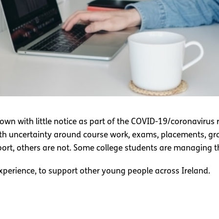
down with little notice as part of the COVID-19/coronavirus
with uncertainty around course work, exams, placements, gr
port, others are not. Some college students are managing th
perience, to support other young people across Ireland.