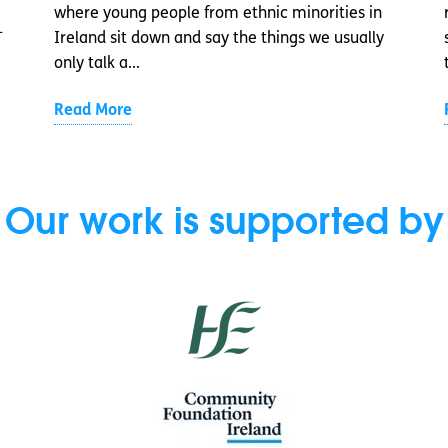
where young people from ethnic minorities in
-
Ireland sit down and say the things we usually
only talk a...
Read More
Our work is supported by