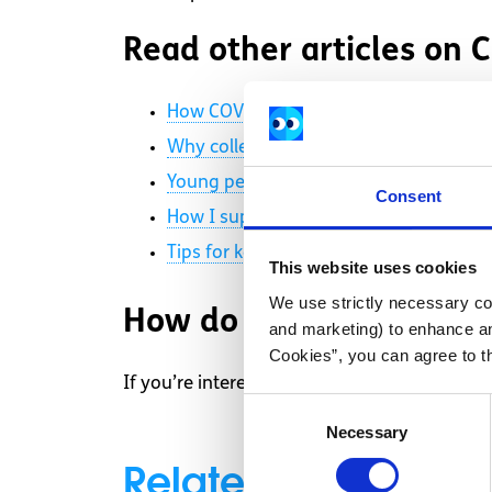
Read other articles on
How COVID-19 is impacting students in
Why colleges should bring in a “No det
Young people and COVID-19: College s
Consent
How I support my mental health duri
Tips for keeping your body and mind 
This website uses cookies
We use strictly necessary coo
How do I get started?
and marketing) to enhance an
Cookies”, you can agree to t
If you’re interested in sharing your story, g
Consent
Necessary
Selection
Related articles