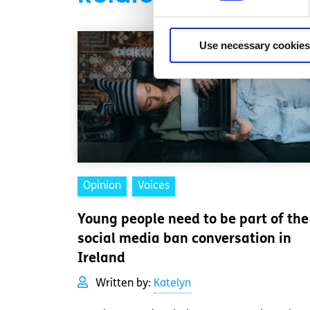
Use necessary cookies
Opinion
Voices
Young people need to be part of the
social media ban conversation in
Ireland
Written by:
Katelyn