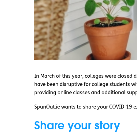
In March of this year, colleges were closed 
have been disruptive for college students 
providing online classes and additional sup
SpunOut.ie wants to share your COVID-19 ex
Share your story