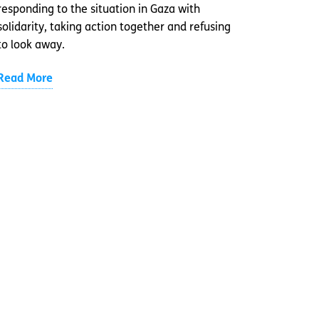
responding to the situation in Gaza with
solidarity, taking action together and refusing
to look away.
Read More