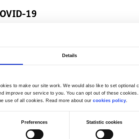
 COVID-19
 school and college
riment” policy for COVID-19
tudents
Details
ng the COVID-19 pandemic
active during the COVID-19 pandemic
kies to make our site work. We would also like to set optional co
d improve our service to you. You can opt out of these cookies. 
he use of all cookies. Read more about our
cookies policy
.
et in touch with
heather@spunout.ie
Preferences
Statistic cookies