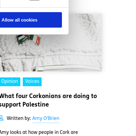
Allow all cookies
Opinion
Voices
What four Corkonians are doing to
support Palestine
Written by:
Amy O'Brien
Amy looks at how people in Cork are