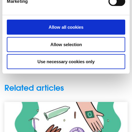
Marketing
started having it. Read about how he helped to ease his
nerves and embrace the fun side of sex:
“I’ve learned that my body and my partner’s body are
Allow all cookies
probably going to make noise, that funny things will
happen, so I might as well just stop caring.”
Allow selection
Also featured as part of the campaign, is a video which
features a number of spunout’s Action Panel members
Use necessary cookies only
discussing their experiences of sex education.
Related articles