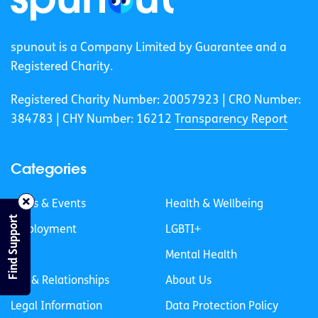
spunout is a Company Limited by Guarantee and a
Registered Charity.
Registered Charity Number: 20057923 | CRO Number:
384783 |
CHY Number: 16212
Transparency Report
Categories
News & Events
Health & Wellbeing
Find Support
Employment
LGBTI+
Life
Mental Health
Sex & Relationships
About Us
Legal Information
Data Protection Policy