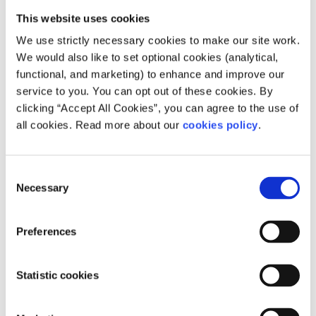
This website uses cookies
Why LGBTI+ inclusive sex education
We use strictly necessary cookies to make our site work.
is important
We would also like to set optional cookies (analytical,
functional, and marketing) to enhance and improve our
Illan, a member of spunout’s National Action Panel, raised
service to you. You can opt out of these cookies. By
the issue of non-inclusive sex education:
clicking “Accept All Cookies”, you can agree to the use of
all cookies. Read more about our
cookies policy
.
“It is for the safety of young LGBTI+ people who are
already in the midst of a vulnerable period in their lives.
Showcasing healthy non-heterosexual relationships, in
Consent
terms of consent and communication, will equip young
Necessary
Selection
people with boundaries and the confidence needed to
enforce them.”
Preferences
How I learned to stop taking sex so
seriously
Statistic cookies
Sex was not what Mike thought it would be like before he