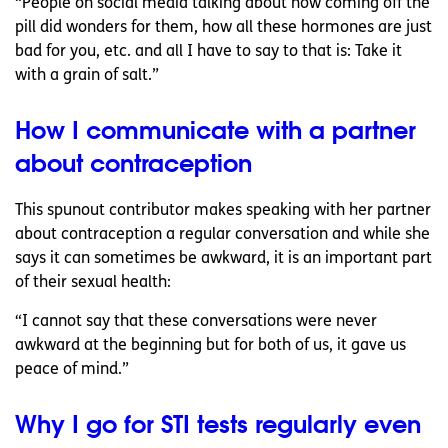
“People on social media talking about how coming off the
pill did wonders for them, how all these hormones are just
bad for you, etc. and all I have to say to that is: Take it
with a grain of salt.”
How I communicate with a partner
about contraception
This spunout contributor makes speaking with her partner
about contraception a regular conversation and while she
says it can sometimes be awkward, it is an important part
of their sexual health:
“I cannot say that these conversations were never
awkward at the beginning but for both of us, it gave us
peace of mind.”
Why I go for STI tests regularly even