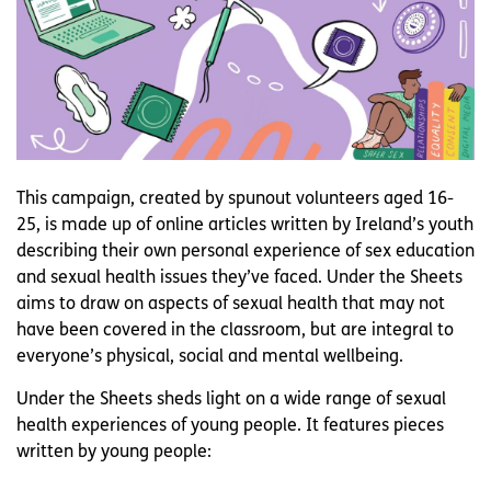
This campaign, created by spunout volunteers aged 16-
25, is made up of online articles written by Ireland’s youth
describing their own personal experience of sex education
and sexual health issues they’ve faced. Under the Sheets
aims to draw on aspects of sexual health that may not
have been covered in the classroom, but are integral to
everyone’s physical, social and mental wellbeing.
Under the Sheets sheds light on a wide range of sexual
health experiences of young people. It features pieces
written by young people: