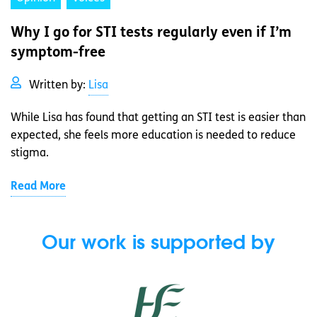
Why I go for STI tests regularly even if I’m
symptom-free
Written by:
Lisa
While Lisa has found that getting an STI test is easier than
expected, she feels more education is needed to reduce
stigma.
Read More
Our work is supported by