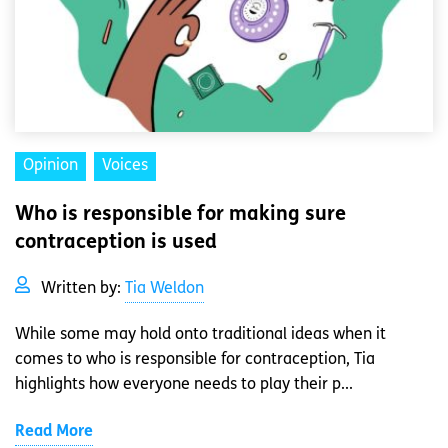
Opinion
Voices
Who is responsible for making sure
contraception is used
Written by:
Tia Weldon
While some may hold onto traditional ideas when it
comes to who is responsible for contraception, Tia
highlights how everyone needs to play their p...
Read More