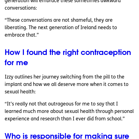
generation will embrace these sometimes awkward
conversations:
“These conversations are not shameful, they are
liberating. The next generation of Ireland needs to
embrace that.”
How I found the right contraception
for me
Izzy outlines her journey switching from the pill to the
implant and how we all deserve more when it comes to
sexual health:
“It’s really not that outrageous for me to say that I
learned much more about sexual health through personal
experience and research than I ever did from school.”
Who is responsible for making sure