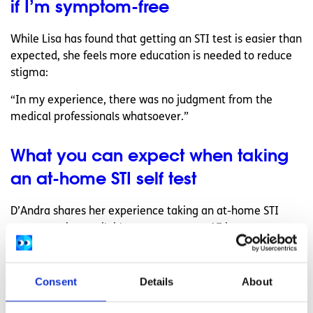
if I’m symptom-free
While Lisa has found that getting an STI test is easier than
expected, she feels more education is needed to reduce
stigma:
“In my experience, there was no judgment from the
medical professionals whatsoever.”
What you can expect when taking
an at-home STI self test
D’Andra shares her experience taking an at-home STI
test, a service available to anyone over 17 in most
counties in Ireland:
“I had always assumed that it would have to be done in a
Consent
Details
About
hospital or a clinic and that it might cost me an arm and a
leg to get it done.”