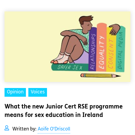
Opinion
Voices
What the new Junior Cert RSE programme
means for sex education in Ireland
Written by:
Aoife O'Driscoll