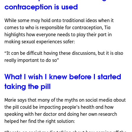
contraception is used
While some may hold onto traditional ideas when it
comes to who is responsible for contraception, Tia
highlights how everyone needs to play their part in
making sexual experiences safer:
“It can be difficult having these discussions, but it is also
really important to do so”
What I wish I knew before I started
taking the pill
Marie says that many of the myths on social media about
the pill could be impacting people’s health and how
speaking with her doctor and doing her own research
helped her find the right solution: