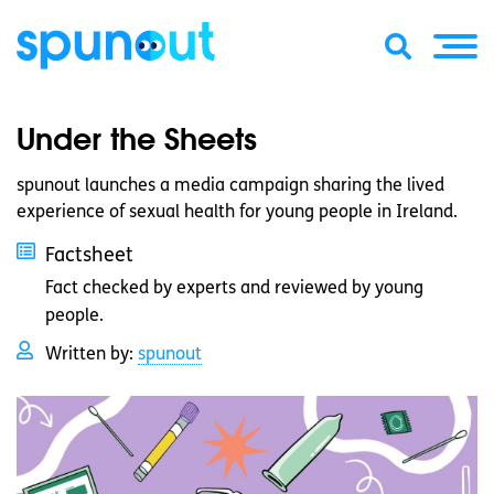
Under the Sheets
spunout launches a media campaign sharing the lived
experience of sexual health for young people in Ireland.
Factsheet
Fact checked by experts and reviewed by young
people.
Written by:
spunout