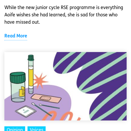
While the new junior cycle RSE programme is everything
Aoife wishes she had learned, she is sad for those who
have missed out.
Read More
Opinion
Voices