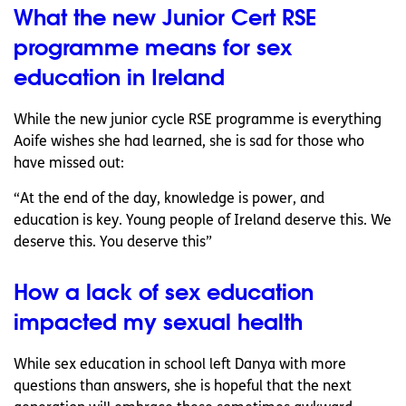
What the new Junior Cert RSE
programme means for sex
education in Ireland
While the new junior cycle RSE programme is everything
Aoife wishes she had learned, she is sad for those who
have missed out:
“At the end of the day, knowledge is power, and
education is key. Young people of Ireland deserve this. We
deserve this. You deserve this”
How a lack of sex education
impacted my sexual health
While sex education in school left Danya with more
questions than answers, she is hopeful that the next