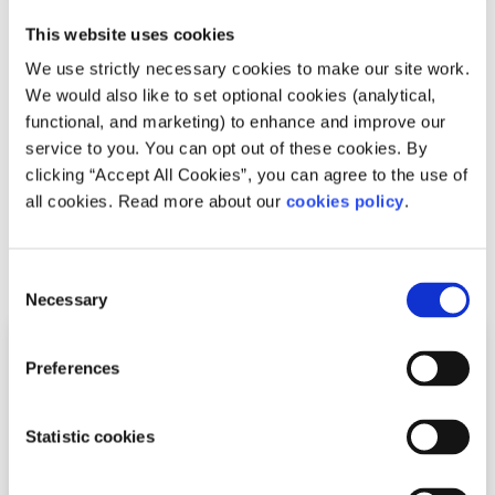
Neurodivergence
Factsheet
This website uses cookies
We use strictly necessary cookies to make our site work.
What is Autism?
We would also like to set optional cookies (analytical,
functional, and marketing) to enhance and improve our
Written by:
spunout
service to you. You can opt out of these cookies. By
clicking “Accept All Cookies”, you can agree to the use of
Learn more about Autism, co-occurring conditions, and
all cookies. Read more about our
cookies policy
.
accessing supports.
Read More
Consent
Necessary
Selection
Preferences
Statistic cookies