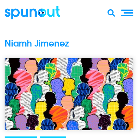
Niamh Jimenez