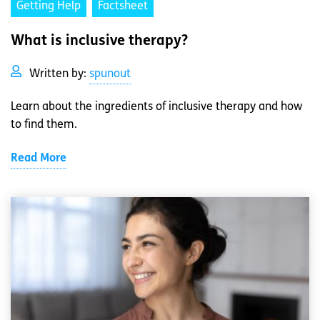
Getting Help
Factsheet
What is inclusive therapy?
Written by:
spunout
Learn about the ingredients of inclusive therapy and how
to find them.
Read More