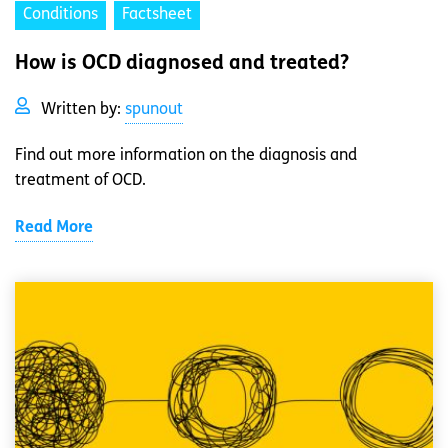
Conditions
Factsheet
How is OCD diagnosed and treated?
Written by:
spunout
Find out more information on the diagnosis and
treatment of OCD.
Read More