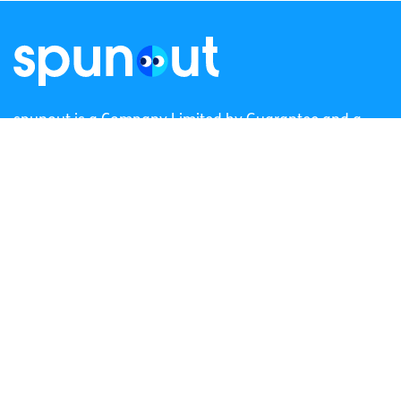
spunout is a Company Limited by Guarantee and a
Registered Charity.
Registered Charity Number: 20057923 | CRO Number:
384783 |
CHY Number: 16212
Transparency Report
Categories
News & Events
Health & Wellbeing
Employment
LGBTI+
Life
Mental Health