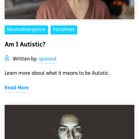
Neurodivergence
Factsheet
Am I Autistic?
Written by:
spunout
Learn more about what it means to be Autistic.
Read More