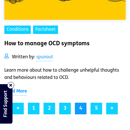
Conditions
Factsheet
How to manage OCD symptoms
Written by:
spunout
Learn more about how to challenge unhelpful thoughts
and behaviours related to OCD.
Read More
Find Support
«
1
2
3
4
5
»