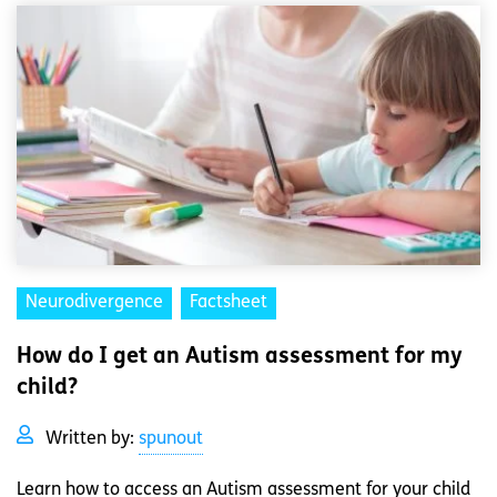
Neurodivergence
Factsheet
How do I get an Autism assessment for my
child?
Written by:
spunout
Learn how to access an Autism assessment for your child