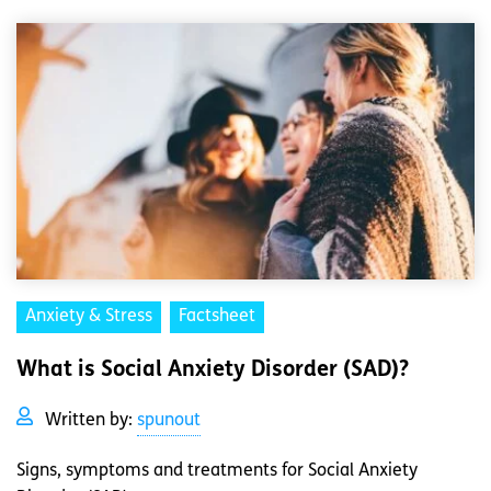
Anxiety & Stress
Factsheet
What is Social Anxiety Disorder (SAD)?
Written by:
spunout
Signs, symptoms and treatments for Social Anxiety