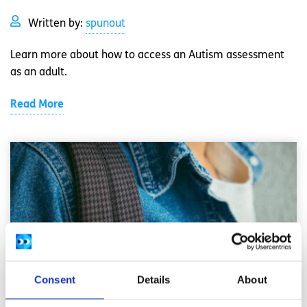
Written by:
spunout
Learn more about how to access an Autism assessment
as an adult.
Read More
Consent
Details
About