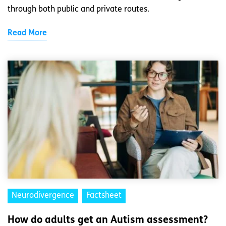
through both public and private routes.
Read More
Neurodivergence
Factsheet
How do adults get an Autism assessment?