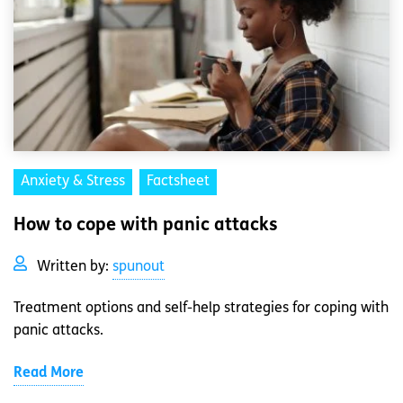
Anxiety & Stress
Factsheet
How to cope with panic attacks
Written by:
spunout
Treatment options and self-help strategies for coping with
panic attacks.
Read More