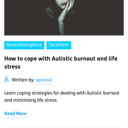
Neurodivergence
Factsheet
How to cope with Autistic burnout and life
stress
Written by:
spunout
Learn coping strategies for dealing with Autistic burnout
and minimising life stress.
Read More