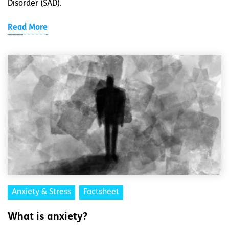
Disorder (SAD).
Read More
Anxiety & Stress
Factsheet
What is anxiety?