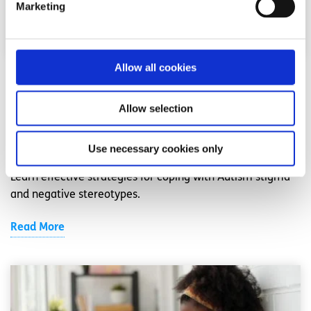
Marketing
Allow all cookies
Neurodivergence
Factsheet
Allow selection
How to cope with Autism stigma
Written by:
spunout
Use necessary cookies only
Learn effective strategies for coping with Autism stigma
and negative stereotypes.
Read More