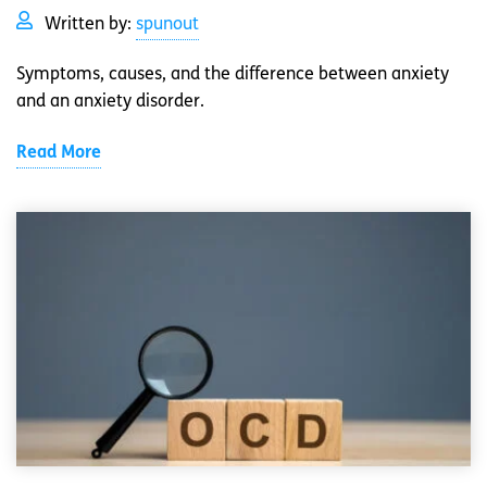
Written by:
spunout
Symptoms, causes, and the difference between anxiety
and an anxiety disorder.
Read More