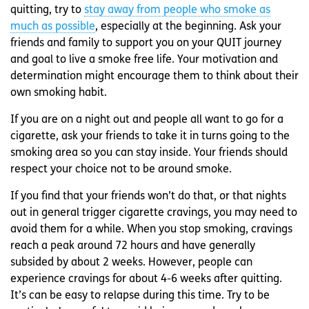
quitting, try to
stay away from people who smoke as
much as possible
, especially at the beginning. Ask your
friends and family to support you on your QUIT journey
and goal to live a smoke free life. Your motivation and
determination might encourage them to think about their
own smoking habit.
If you are on a night out and people all want to go for a
cigarette, ask your friends to take it in turns going to the
smoking area so you can stay inside. Your friends should
respect your choice not to be around smoke.
If you find that your friends won’t do that, or that nights
out in general trigger cigarette cravings, you may need to
avoid them for a while. When you stop smoking, cravings
reach a peak around 72 hours and have generally
subsided by about 2 weeks. However, people can
experience cravings for about 4-6 weeks after quitting.
It’s can be easy to relapse during this time. Try to be