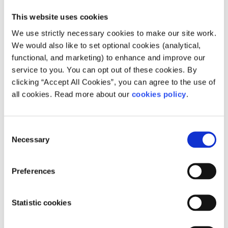
Leave
This website uses cookies
If you are in a situation where people are smoking and
We use strictly necessary cookies to make our site work.
you don’t want to smoke or you don’t want to breathe in
We would also like to set optional cookies (analytical,
second hand smoke, leave. You don’t need to explain
functional, and marketing) to enhance and improve our
yourself if you don’t want to. If you are dealing with
service to you. You can opt out of these cookies. By
cigarette cravings you can follow the four Ds.
clicking “Accept All Cookies”, you can agree to the use of
all cookies. Read more about our
cookies policy
.
Distract- focus on something else
Delay- don’t do anything about the craving
Deep breathing- Take 20 deep belly breaths
Consent
Necessary
Selection
Drink water- drink a cold glass of water
Preferences
A craving peaks 2-3 minutes and lasts approximately 3-5
minutes. It will pass. Stay Strong.
Statistic cookies
Once the person has stopped smoking you could explain
to them that you would rather they don’t smoke around