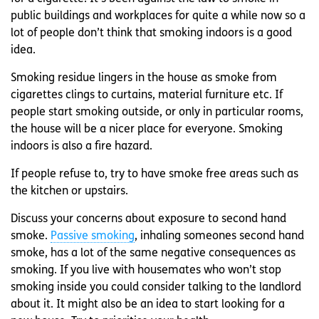
public buildings and workplaces for quite a while now so a
lot of people don’t think that smoking indoors is a good
idea.
Smoking residue lingers in the house as smoke from
cigarettes clings to curtains, material furniture etc. If
people start smoking outside, or only in particular rooms,
the house will be a nicer place for everyone. Smoking
indoors is also a fire hazard.
If people refuse to, try to have smoke free areas such as
the kitchen or upstairs.
Discuss your concerns about exposure to second hand
smoke.
Passive smoking
, inhaling someones second hand
smoke, has a lot of the same negative consequences as
smoking. If you live with housemates who won’t stop
smoking inside you could consider talking to the landlord
about it. It might also be an idea to start looking for a