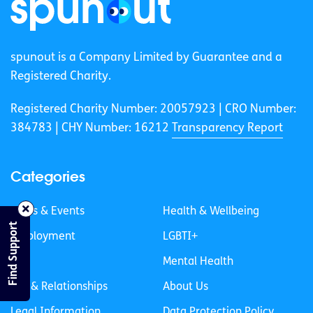
spunout is a Company Limited by Guarantee and a
Registered Charity.
Registered Charity Number: 20057923 | CRO Number:
384783 |
CHY Number: 16212
Transparency Report
Categories
News & Events
Health & Wellbeing
Find Support
Employment
LGBTI+
Life
Mental Health
Sex & Relationships
About Us
Legal Information
Data Protection Policy