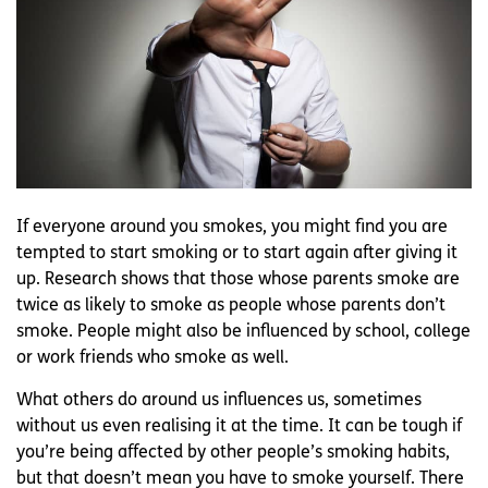
If everyone around you smokes, you might find you are
tempted to start smoking or to start again after giving it
up. Research shows that those whose parents smoke are
twice as likely to smoke as people whose parents don’t
smoke. People might also be influenced by school, college
or work friends who smoke as well.
What others do around us influences us, sometimes
without us even realising it at the time. It can be tough if
you’re being affected by other people’s smoking habits,
but that doesn’t mean you have to smoke yourself. There