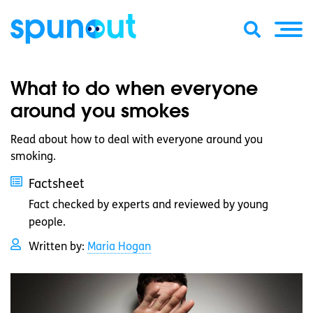
What to do when everyone
around you smokes
Read about how to deal with everyone around you
smoking.
Factsheet
Fact checked by experts and reviewed by young
people.
Written by:
Maria Hogan