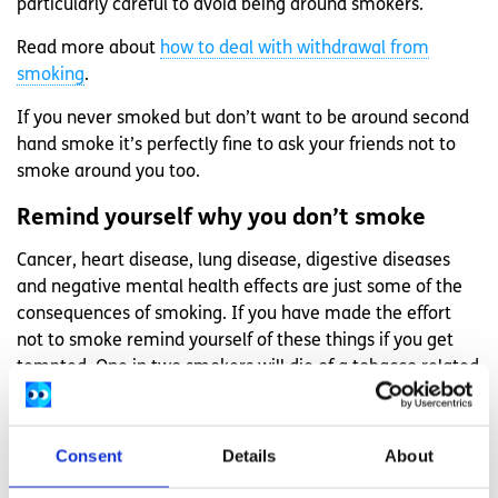
particularly careful to avoid being around smokers.
Read more about
how to deal with withdrawal from
smoking
.
If you never smoked but don’t want to be around second
hand smoke it’s perfectly fine to ask your friends not to
smoke around you too.
Remind yourself why you don’t smoke
Cancer, heart disease, lung disease, digestive diseases
and negative mental health effects are just some of the
consequences of smoking. If you have made the effort
not to smoke remind yourself of these things if you get
tempted. One in two smokers will die of a tobacco related
disease and every cigarette you smoke takes five and a
half minutes off your life.
Consent
Details
About
Read more about the benefits of quitting smoking.