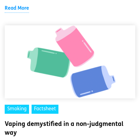
Read More
Smoking
Factsheet
Vaping demystified in a non-judgmental
way