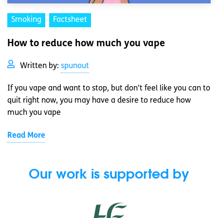
Smoking
Factsheet
How to reduce how much you vape
Written by:
spunout
If you vape and want to stop, but don’t feel like you can to
quit right now, you may have a desire to reduce how
much you vape
Read More
Our work is supported by