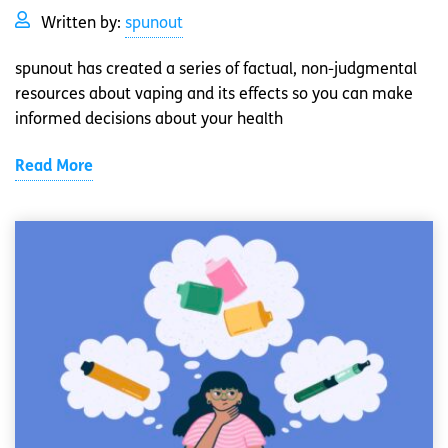
Written by:
spunout
spunout has created a series of factual, non-judgmental
resources about vaping and its effects so you can make
informed decisions about your health
Read More