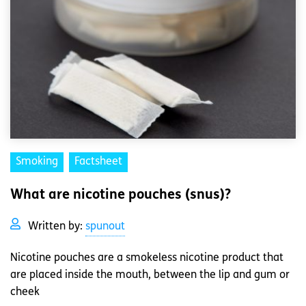
Smoking
Factsheet
What are nicotine pouches (snus)?
Written by:
spunout
Nicotine pouches are a smokeless nicotine product that
are placed inside the mouth, between the lip and gum or
cheek