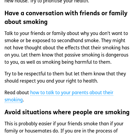
new house. Try to prioritise your health.
Have a conversation with friends or family
about smoking
Talk to your friends or family about why you don’t want to
smoke or be exposed to secondhand smoke. They might
not have thought about the effects that their smoking has
on you. Let them know that passive smoking is dangerous
to you, as well as smoking being harmful to them.
Try to be respectful to them but let them know that they
should respect you and your right to health.
Read about
how to talk to your parents about their
smoking
.
Avoid situations where people are smoking
This is probably easier if your friends smoke than if your
family or housemates do. If you are in the process of