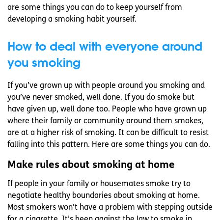
are some things you can do to keep yourself from
developing a smoking habit yourself.
How to deal with everyone around
you smoking
If you’ve grown up with people around you smoking and
you’ve never smoked, well done. If you do smoke but
have given up, well done too. People who have grown up
where their family or community around them smokes,
are at a higher risk of smoking. It can be difficult to resist
falling into this pattern. Here are some things you can do.
Make rules about smoking at home
If people in your family or housemates smoke try to
negotiate healthy boundaries about smoking at home.
Most smokers won’t have a problem with stepping outside
for a cigarette. It’s been against the law to smoke in