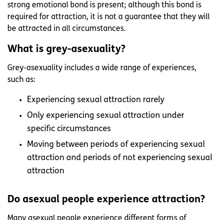
strong emotional bond is present; although this bond is
required for attraction, it is not a guarantee that they will
be attracted in all circumstances.
What is grey-asexuality?
Grey-asexuality includes a wide range of experiences,
such as:
Experiencing sexual attraction rarely
Only experiencing sexual attraction under
specific circumstances
Moving between periods of experiencing sexual
attraction and periods of not experiencing sexual
attraction
Do asexual people experience attraction?
Many asexual people experience different forms of