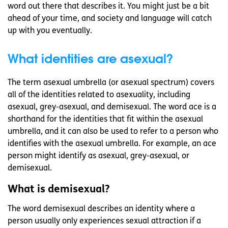
word out there that describes it. You might just be a bit
ahead of your time, and society and language will catch
up with you eventually.
What identities are asexual?
The term asexual umbrella (or asexual spectrum) covers
all of the identities related to asexuality, including
asexual, grey-asexual, and demisexual. The word ace is a
shorthand for the identities that fit within the asexual
umbrella, and it can also be used to refer to a person who
identifies with the asexual umbrella. For example, an ace
person might identify as asexual, grey-asexual, or
demisexual.
What is demisexual?
The word demisexual describes an identity where a
person usually only experiences sexual attraction if a