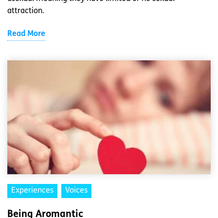
attraction.
Read More
Experiences
Voices
Being Aromantic