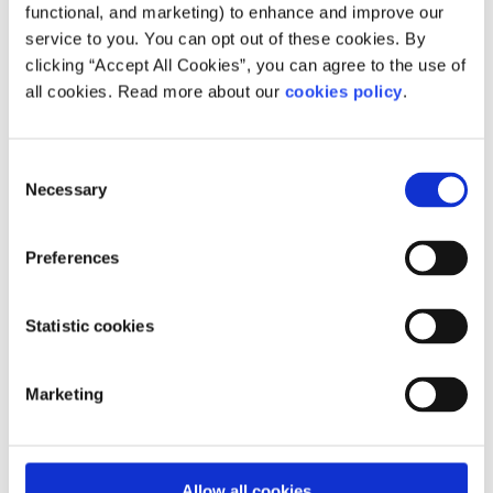
functional, and marketing) to enhance and improve our
someone if they think their sexual identity will change or
service to you. You can opt out of these cookies. By
if it is a phase.
clicking “Accept All Cookies”, you can agree to the use of
Read lived experiences from asexual
all cookies. Read more about our
cookies policy
.
people in Ireland
Uncovering my ace identity
Consent
Necessary
Selection
Why we need more asexual representation in the
media
Preferences
Being Aromantic
Statistic cookies
50808
Marketing
Feeling overwhelmed or want to talk to someone right
now?
Get anonymous support 24/7 with our text
Allow all cookies