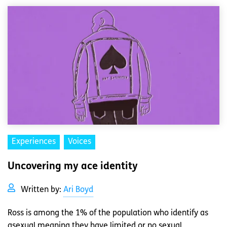
Experiences
Voices
Uncovering my ace identity
Written by:
Ari Boyd
Ross is among the 1% of the population who identify as
asexual meaning they have limited or no sexual