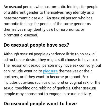
An asexual person who has romantic feelings for people
of a different gender to themselves may identify as a
heteroromantic asexual. An asexual person who has
romantic feelings for people of the same gender as
themselves may identify as a homoromantic or
biromantic asexual.
Do asexual people have sex?
Although asexual people experience little to no sexual
attraction or desire, they might still choose to have sex.
The reason an asexual person may have sex can vary, but
can include wanting to
pleasure
themselves or their
partners, or if they want to become pregnant. Sex
includes activities such as anal, oral or vaginal sex, or the
sexual touching and rubbing of genitals. Other asexual
people may choose not to engage in sexual activity.
Do asexual people want to have