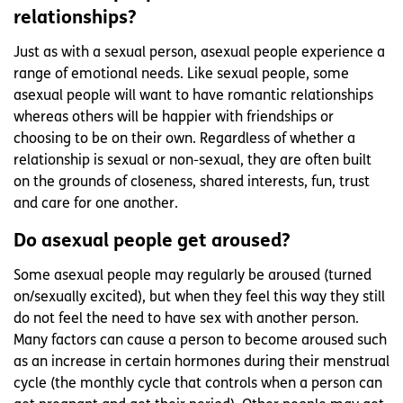
relationships?
Just as with a sexual person, asexual people experience a
range of emotional needs. Like sexual people, some
asexual people will want to have romantic relationships
whereas others will be happier with friendships or
choosing to be on their own. Regardless of whether a
relationship is sexual or non-sexual, they are often built
on the grounds of closeness, shared interests, fun, trust
and care for one another.
Do asexual people get aroused?
Some asexual people may regularly be aroused (turned
on/sexually excited), but when they feel this way they still
do not feel the need to have sex with another person.
Many factors can cause a person to become aroused such
as an increase in certain hormones during their menstrual
cycle (the monthly cycle that controls when a person can