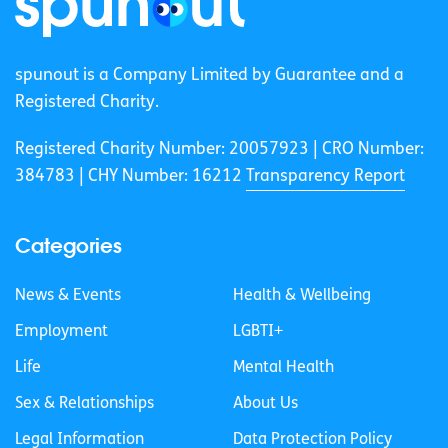
spunout is a Company Limited by Guarantee and a
Registered Charity.
Registered Charity Number: 20057923 | CRO Number:
384783 |
CHY Number: 16212
Transparency Report
Categories
News & Events
Health & Wellbeing
Employment
LGBTI+
Life
Mental Health
Sex & Relationships
About Us
Legal Information
Data Protection Policy