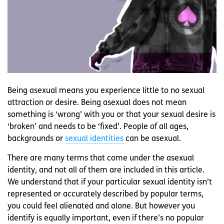
Being asexual means you experience little to no sexual
attraction or desire. Being asexual does not mean
something is ‘wrong’ with you or that your sexual desire is
‘broken’ and needs to be ‘fixed’. People of all ages,
backgrounds or
sexual identities
can be asexual.
There are many terms that come under the asexual
identity, and not all of them are included in this article.
We understand that if your particular sexual identity isn’t
represented or accurately described by popular terms,
you could feel alienated and alone. But however you
identify is equally important, even if there’s no popular