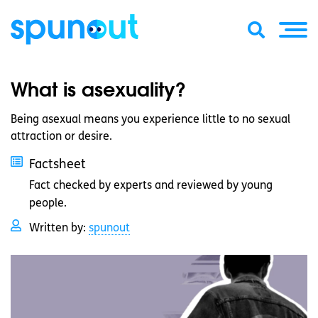
What is asexuality?
Being asexual means you experience little to no sexual
attraction or desire.
Factsheet
Fact checked by experts and reviewed by young
people.
Written by:
spunout