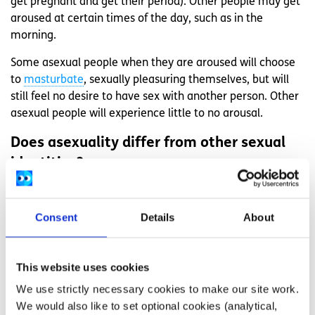
get pregnant and get their period). Other people may get
aroused at certain times of the day, such as in the
morning.
Some asexual people when they are aroused will choose
to
masturbate
, sexually pleasuring themselves, but will
still feel no desire to have sex with another person. Other
asexual people will experience little to no arousal.
Does asexuality differ from other sexual
identities?
Sexual identity
is an extremely personal thing that
changes from person to person. Asexuality is just like any
Consent
Details
About
other identity, and people use identifying language, such
as gay/lesbian/bisexual, to help communicate that part of
themselves to others. Everyone’s sexual identity can
This website uses cookies
change over the course of their lives, but for some, their
We use strictly necessary cookies to make our site work.
sexual identity will be continuously the same. Regardless
We would also like to set optional cookies (analytical,
of a person’s sexual identity, you should never ask