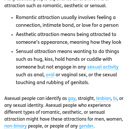
attraction such as romantic, aesthetic or sensual.
Romantic attraction usually involves feeling a
connection, intimate bond, or love for a person
Aesthetic attraction means being attracted to
someone’s appearance, meaning how they look
Sensual attraction means wanting to do things
such as hug, kiss, hold hands or cuddle with
someone but not engage in any
sexual activity
such as anal,
oral
or vaginal sex, or the sexual
touching and rubbing of genitals.
Asexual people can identify as
gay
, straight,
lesbian
,
bi
, or
any sexual identity. Asexual people who experience
different types of romantic, aesthetic, or sensual
attraction might have these attractions for men, women,
non-binary
people, or people of any
gender
.