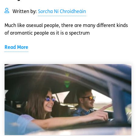
Written by:
Sorcha Ní Chroidheáin
Much like asexual people, there are many different kinds
of aromantic people as it is a spectrum
Read More