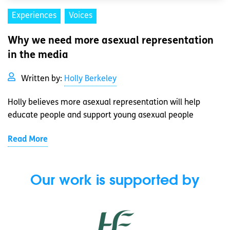
Experiences
Voices
Why we need more asexual representation
in the media
Written by:
Holly Berkeley
Holly believes more asexual representation will help
educate people and support young asexual people
Read More
Our work is supported by