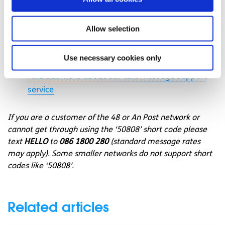
message support service
Connect with a trained volunteer who will listen
Allow selection
to you, and help you to move forward feeling
better
Use necessary cookies only
Free-text
SPUNOUT
to
50808
to begin
Find out more about our text message support
service
If you are a customer of the 48 or An Post network or
cannot get through using the ‘50808’ short code please
text
HELLO
to
086 1800 280
(standard message rates
may apply). Some smaller networks do not support short
codes like ‘50808’.
Related articles