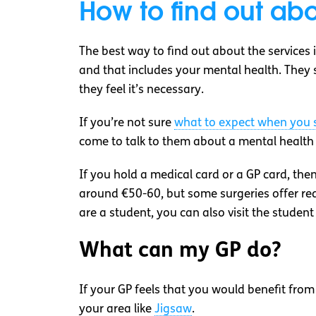
How to find out abo
The best way to find out about the services i
and that includes your mental health. They sh
they feel it’s necessary.
If you’re not sure
what to expect when you s
come to talk to them about a mental health pr
If you hold a medical card or a GP card, then
around €50-60, but some surgeries offer redu
are a student, you can also visit the studen
What can my GP do?
If your GP feels that you would benefit from
your area like
Jigsaw
.