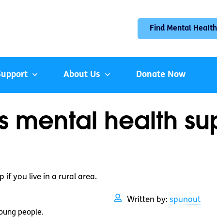
Find Mental Health
Support
About Us
Donate Now
 mental health supp
if you live in a rural area.
Written by:
spunout
oung people.