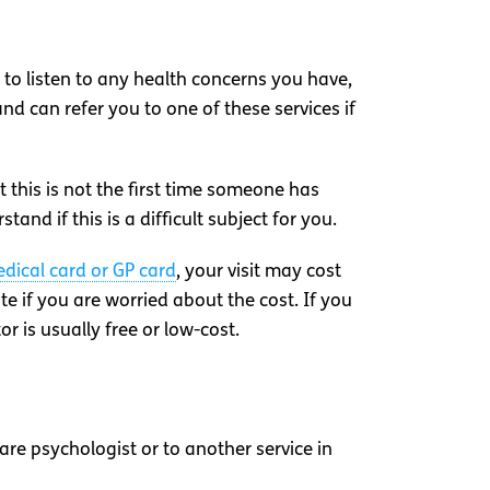
e to listen to any health concerns you have,
nd can refer you to one of these services if
 this is not the first time someone has
nd if this is a difficult subject for you.
dical card or GP card
, your visit may cost
e if you are worried about the cost. If you
r is usually free or low-cost.
are psychologist or to another service in