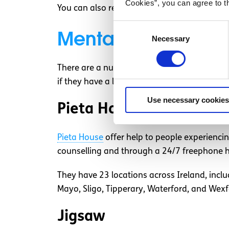
Cookies”, you can agree to t
You can also reach out to some of the organ
Consent
Mental health organ
Necessary
Selection
There are a number of mental health organisa
if they have a location near you.
Use necessary cookies
Pieta House
Pieta House
offer help to people experiencin
counselling and through a 24/7 freephone he
They have 23 locations across Ireland, inclu
Mayo, Sligo, Tipperary, Waterford, and Wex
Jigsaw