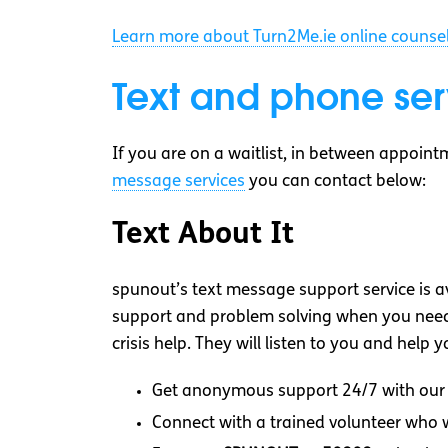
Learn more about Turn2Me.ie online counsel
Text and phone ser
If you are on a waitlist, in between appoint
message services
you can contact below:
Text About It
spunout’s text message support service is a
support and problem solving when you need i
crisis help. They will listen to you and help
Get anonymous support 24/7 with our 
Connect with a trained volunteer who wi