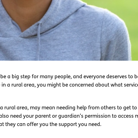
 be a big step for many people, and everyone deserves to be
 in a rural area, you might be concerned about what service
n a rural area, may mean needing help from others to get to
 also need your parent or guardian’s permission to access 
at they can offer you the support you need.