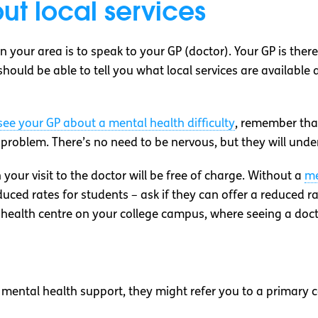
ut local services
n your area is to speak to your GP (doctor). Your GP is ther
ould be able to tell you what local services are available a
ee your GP about a mental health difficulty
, remember that
oblem. There’s no need to be nervous, but they will understa
 your visit to the doctor will be free of charge. Without a
me
ced rates for students – ask if they can offer a reduced rat
t health centre on your college campus, where seeing a docto
 mental health support, they might refer you to a primary c