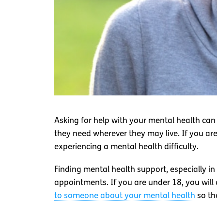
Asking for help with your mental health can
they need wherever they may live. If you are
experiencing a mental health difficulty.
Finding mental health support, especially i
appointments. If you are under 18, you will
to someone about your mental health
so th