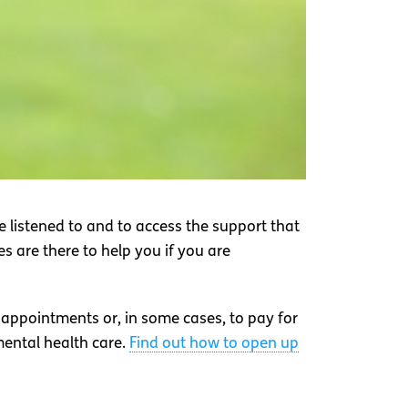
 listened to and to access the support that
s are there to help you if you are
 appointments or, in some cases, to pay for
mental health care.
Find out how to open up