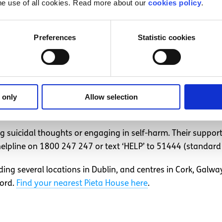
he use of all cookies. Read more about our
cookies policy
.
isations or support services listed below while you wait fo
isations across Ireland
Preferences
Statistic cookies
tions who have centres in different locations around Irelan
 only
Allow selection
g suicidal thoughts or engaging in self-harm. Their support
lpline on 1800 247 247 or text ‘HELP’ to 51444 (standard 
ding several locations in Dublin, and centres in Cork, Galw
ford.
Find your nearest Pieta House here
.