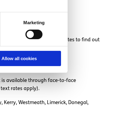
r your appointment.
Marketing
d. Take a look at their websites to find out
Allow all cookies
 is available through face-to-face
text rates apply).
ay, Kerry, Westmeath, Limerick, Donegal,