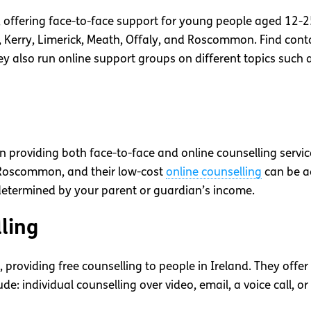
, offering face-to-face support for young people aged 12-25.
y, Kerry, Limerick, Meath, Offaly, and Roscommon. Find cont
hey also run online support groups on different topics such 
 providing both face-to-face and online counselling service
 Roscommon, and their low-cost
online counselling
can be ac
etermined by your parent or guardian’s income.
ling
, providing free counselling to people in Ireland. They off
ude: individual counselling over video, email, a voice call, o