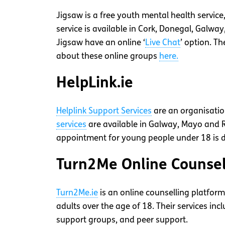
Jigsaw is a free youth mental health service
service is available in Cork, Donegal, Galwa
Jigsaw have an online ‘
Live Chat
’ option. T
about these online groups
here.
HelpLink.ie
Helplink Support Services
are an organisation
services
are available in Galway, Mayo and
appointment for young people under 18 is d
Turn2Me Online Counsel
Turn2Me.ie
is an online counselling platform
adults over the age of 18. Their services incl
support groups, and peer support.