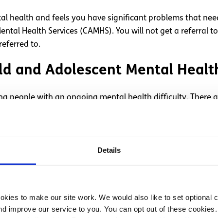
al health and feels you have significant problems that ne
ntal Health Services (CAMHS). You will not get a referral t
referred to.
hild and Adolescent Mental Heal
ung people with an ongoing mental health difficulty. There a
 to the one which is right for you.
t?
Details
alth support can be a frustrating and upsetting experience.
t to see a professional, it’s important you take care of yo
, and if you’re really struggling go back to your GP and as
kies to make our site work. We would also like to set optional co
d improve our service to you. You can opt out of these cookies. 