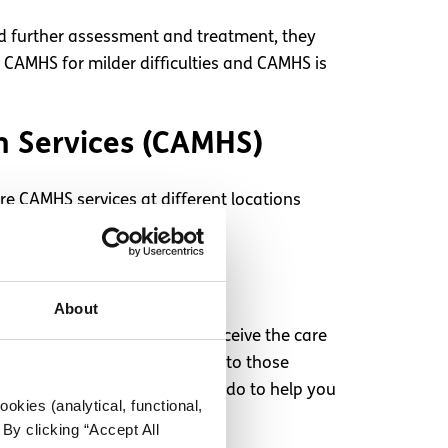
ed further assessment and treatment, they
o CAMHS for milder difficulties and CAMHS is
th Services (CAMHS)
re CAMHS services at different locations
About
 Not knowing when you will receive the care
urself. Make sure to reach out to those
k if there’s anything they can do to help you
okies (analytical, functional,
By clicking “Accept All