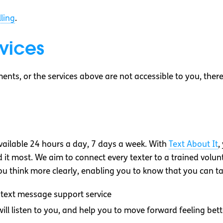
ling
.
vices
ments, or the services above are not accessible to you, the
vailable 24 hours a day, 7 days a week. With
Text About It
,
t most. We aim to connect every texter to a trained volunte
 you think more clearly, enabling you to know that you can ta
text message support service
ll listen to you, and help you to move forward feeling bett