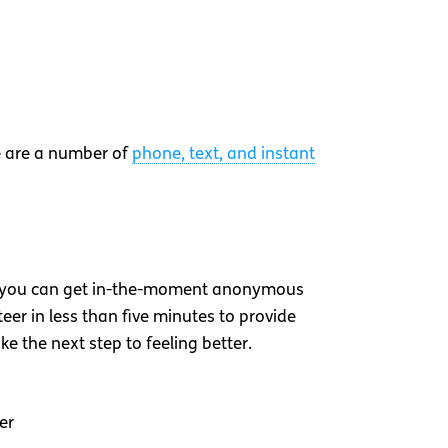
re are a number of
phone, text, and instant
 you can get in-the-moment anonymous
er in less than five minutes to provide
ke the next step to feeling better.
er