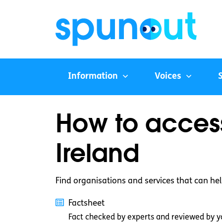
Information
Voices
How to access
Ireland
Find organisations and services that can help 
Factsheet
Fact checked by experts and reviewed by y