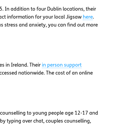
 In addition to four Dublin locations, their
act information for your local Jigsaw
here
.
as stress and anxiety, you can find out more
s in Ireland. Their
in person support
cessed nationwide. The cost of an online
er counselling to young people age 12-17 and
r by typing over chat, couples counselling,