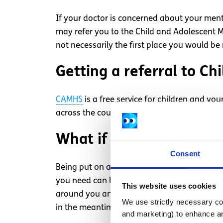
If your doctor is concerned about your ment
may refer you to the Child and Adolescent Me
not necessarily the first place you would be 
Getting a referral to C
CAMHS
is a free service for children and yo
across the country and your GP will refer you
What if there’s a waitlis
Consent
Being put on a waitlist to receive mental he
you need can be disheartening. While you wai
This website uses cookies
around you and talk about how you’re feeling
We use strictly necessary coo
in the meantime.
and marketing) to enhance an