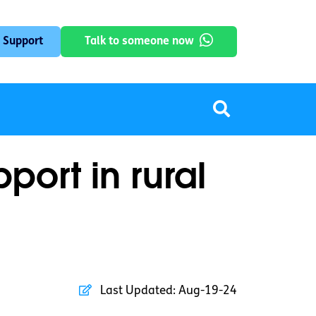
 Support
Talk to someone now
ort in rural
Last Updated:
Aug-19-24