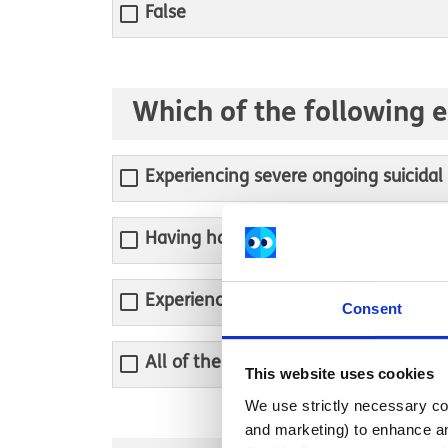
False
Which of the following 
Experiencing severe ongoing suicidal
Having hallucinations, delusions or o
Experiencing mental health symptoms 
Consent
All of the above
This website uses cookies
We use strictly necessary coo
and marketing) to enhance an