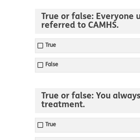
True or false: Everyone
referred to CAMHS.
True
False
True or false: You alway
treatment.
True