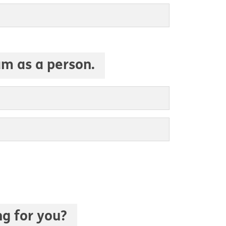
am as a person.
ng for you?