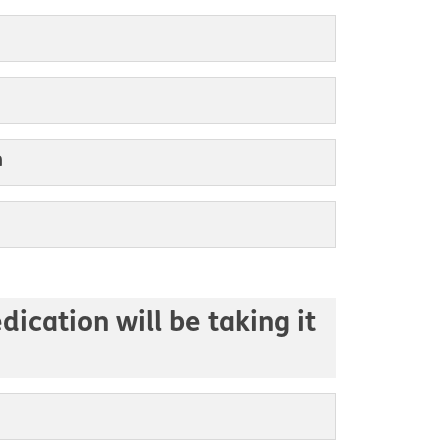
m
ication will be taking it