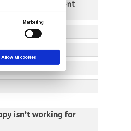
re team in inpatient
Marketing
Allow all cookies
apy isn’t working for