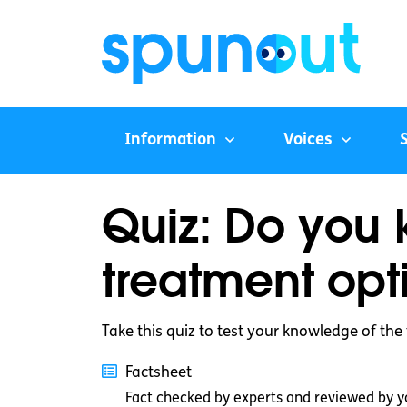
Information
Voices
Quiz: Do you 
treatment opt
Take this quiz to test your knowledge of the
Factsheet
Fact checked by experts and reviewed by y