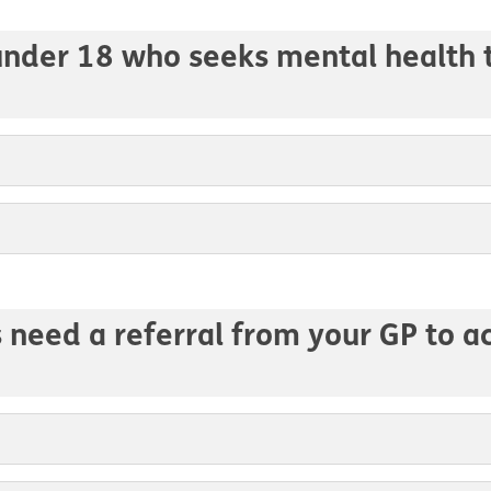
 under 18 who seeks mental health 
s need a referral from your GP to 