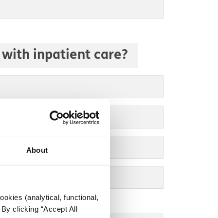
with inpatient care?
About
okies (analytical, functional,
By clicking “Accept All