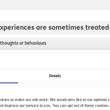
experiences are sometimes treated 
 thoughts or behaviours
ut-of-control thoughts
that put your safety or the safety of others at risk
Details
kies to make our site work. We would also like to set optional co
d improve our service to you. You can opt out of these cookies. 