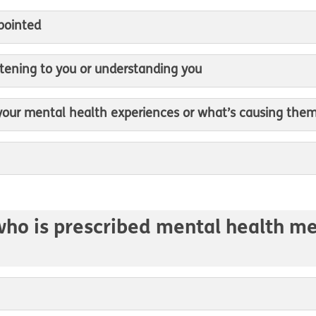
ppointed
listening to you or understanding you
 your mental health experiences or what’s causing the
who is prescribed mental health med