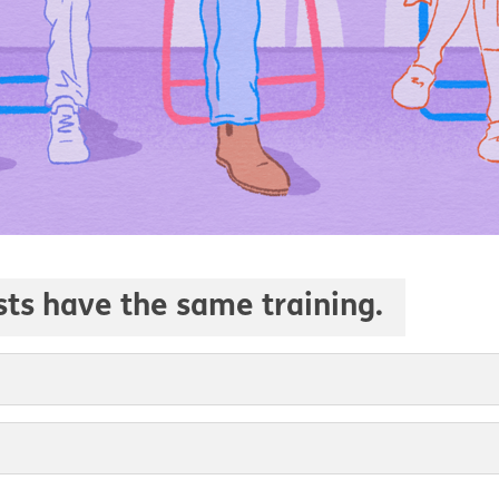
ists have the same training.