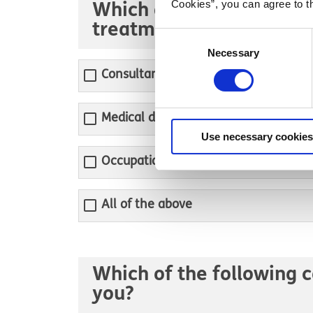
Cookies”, you can agree to t
Which of the following p
treatment?
Consent
Necessary
Selection
Consultant psychiatrist
Medical doctor
Use necessary cookies
Occupational therapist
All of the above
Which of the following c
you?