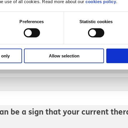
he use of all cookies. Read more about our
cookies policy
.
rofessionals can be part of your ca
Preferences
Statistic cookies
 only
Allow selection
an be a sign that your current ther