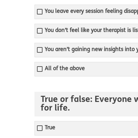
You leave every session feeling disa
You don’t feel like your therapist is 
You aren’t gaining new insights into
All of the above
True or false: Everyone 
for life.
True