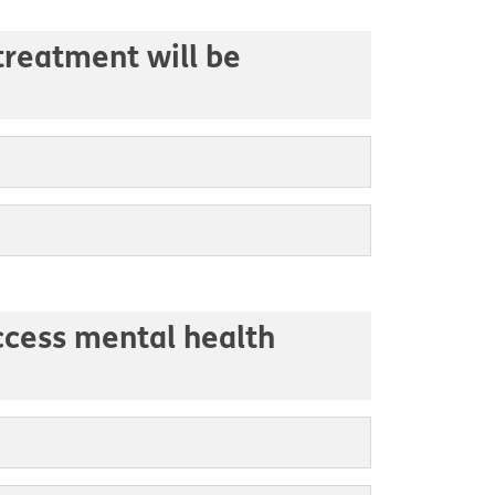
treatment will be
access mental health