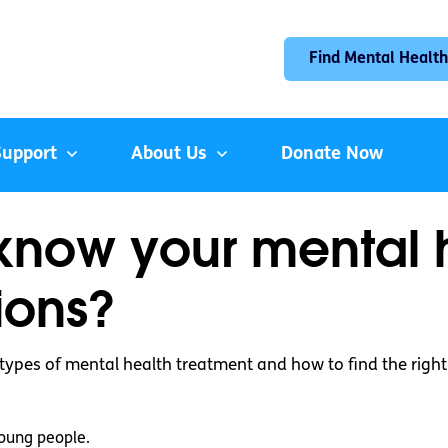
Find Mental Health
Support
About Us
Donate Now
know your mental 
ions?
 types of mental health treatment and how to find the right
oung people.