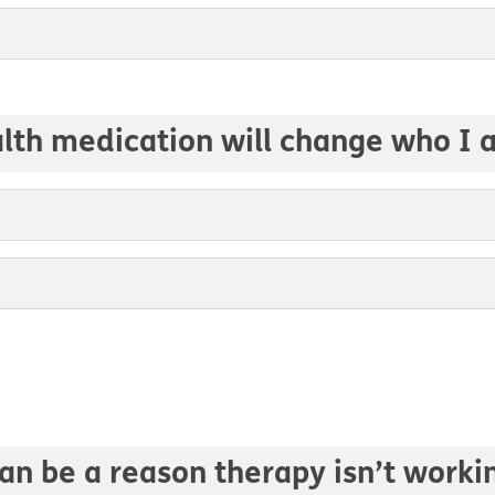
alth medication will change who I 
an be a reason therapy isn’t worki