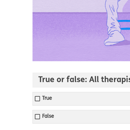
True or false: All therap
True
False