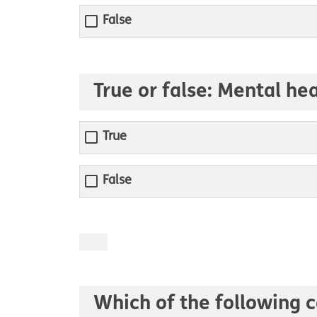
False
True or false: Mental he
True
False
Which of the following c