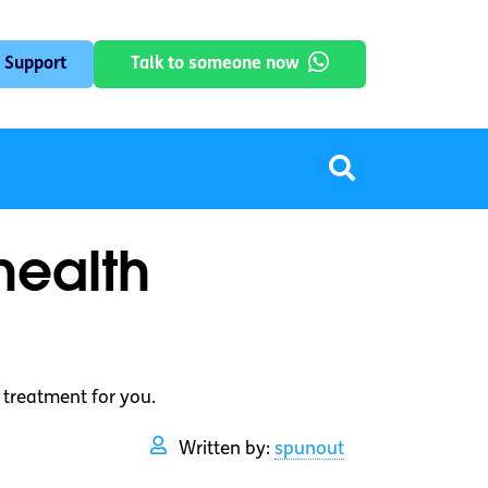
 Support
Talk to someone now
health
 treatment for you.
Written by:
spunout