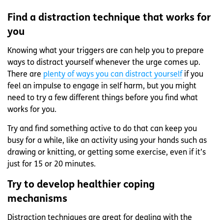
Find a distraction technique that works for
you
Knowing what your triggers are can help you to prepare
ways to distract yourself whenever the urge comes up.
There are
plenty of ways you can distract yourself
if you
feel an impulse to engage in self harm, but you might
need to try a few different things before you find what
works for you.
Try and find something active to do that can keep you
busy for a while, like an activity using your hands such as
drawing or knitting, or getting some exercise, even if it’s
just for 15 or 20 minutes.
Try to develop healthier coping
mechanisms
Distraction techniques are great for dealing with the