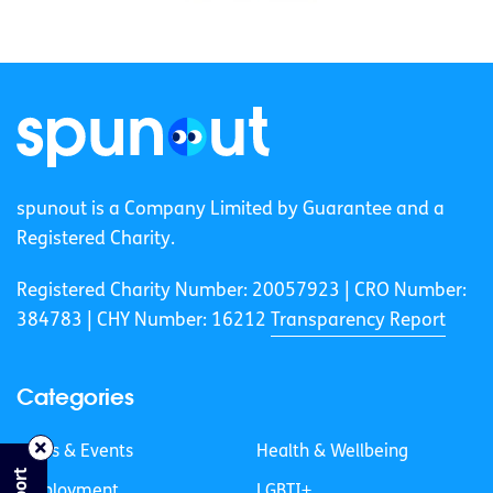
spunout is a Company Limited by Guarantee and a
Registered Charity.
Registered Charity Number: 20057923 | CRO Number:
384783 |
CHY Number: 16212
Transparency Report
Categories
News & Events
Health & Wellbeing
Employment
LGBTI+