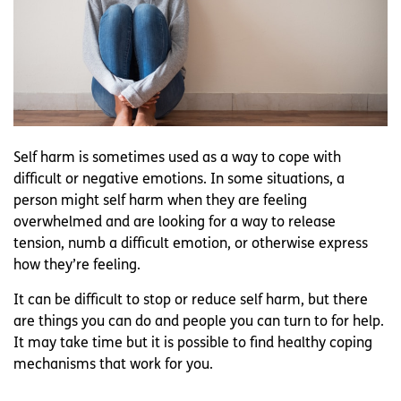
Self harm is sometimes used as a way to cope with
difficult or negative emotions. In some situations, a
person might self harm when they are feeling
overwhelmed and are looking for a way to release
tension, numb a difficult emotion, or otherwise express
how they’re feeling.
It can be difficult to stop or reduce self harm, but there
are things you can do and people you can turn to for help.
It may take time but it is possible to find healthy coping
mechanisms that work for you.