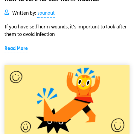
Written by:
spunout
If you have self harm wounds, it's important to look after
them to avoid infection
Read More