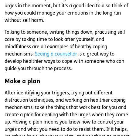
urges in the moment, but it’s a good idea to also think of
how you could manage your emotions in the long run
without self harm.
Talking to someone, writing things down, practising self
care by taking time to look after yourself, and
mindfulness are all examples of healthy coping
mechanisms.
Seeing a counsellor
is a great way to
develop healthier ways to cope with someone who can
guide you through the process.
Make a plan
After identifying your triggers, trying out different
distraction techniques, and working on healthier coping
mechanisms, take the things that work best for you and
create a plan for dealing with the urges when they come
up. Having a plan means you know how to control your
urges and what you need to do to resist them. If it helps,