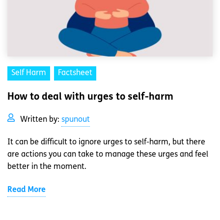
Self Harm
Factsheet
How to deal with urges to self-harm
Written by:
spunout
It can be difficult to ignore urges to self-harm, but there
are actions you can take to manage these urges and feel
better in the moment.
Read More