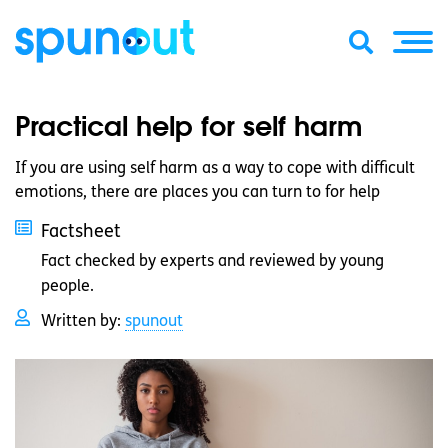
Practical help for self harm
If you are using self harm as a way to cope with difficult
emotions, there are places you can turn to for help
Factsheet
Fact checked by experts and reviewed by young
people.
Written by:
spunout