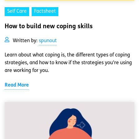
Self Care
Factsheet
How to build new coping skills
Written by:
spunout
Learn about what coping is, the different types of coping
strategies, and how to know if the strategies you’re using
are working for you.
Read More