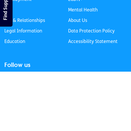
Find Support
Life
Mental Health
Sex & Relationships
About Us
Legal Information
Data Protection Policy
Education
Accessibility Statement
Follow us
Join our newsletter
Privacy Policy
Cookies Policy