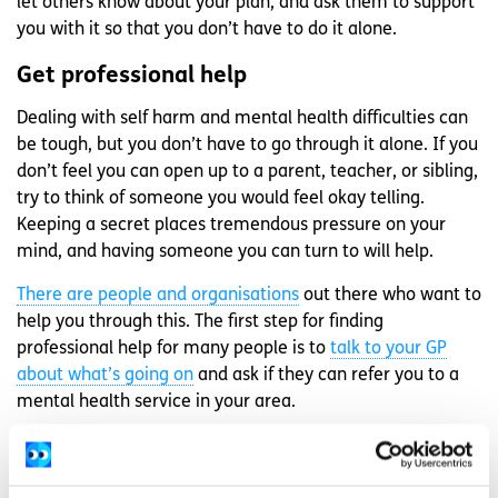
let others know about your plan, and ask them to support
you with it so that you don’t have to do it alone.
Get professional help
Dealing with self harm and mental health difficulties can
be tough, but you don’t have to go through it alone. If you
don’t feel you can open up to a parent, teacher, or sibling,
try to think of someone you would feel okay telling.
Keeping a secret places tremendous pressure on your
mind, and having someone you can turn to will help.
There are people and organisations
out there who want to
help you through this. The first step for finding
professional help for many people is to
talk to your GP
about what’s going on
and ask if they can refer you to a
mental health service in your area.
If you need to talk you can call
Samaritans
for free 24
hours a day at 116 123 or email
jo@samaritans.ie