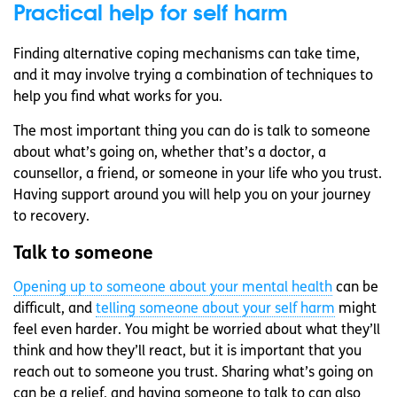
Practical help for self harm
Finding alternative coping mechanisms can take time,
and it may involve trying a combination of techniques to
help you find what works for you.
The most important thing you can do is talk to someone
about what’s going on, whether that’s a doctor, a
counsellor, a friend, or someone in your life who you trust.
Having support around you will help you on your journey
to recovery.
Talk to someone
Opening up to someone about your mental health
can be
difficult, and
telling someone about your self harm
might
feel even harder. You might be worried about what they’ll
think and how they’ll react, but it is important that you
reach out to someone you trust. Sharing what’s going on
can be a relief, and having someone to talk to can also