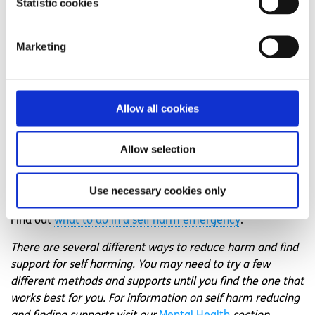
Statistic cookies
someone right now?
Get anonymous support 24/7 with our text
Marketing
message support service
Connect with a trained volunteer who will listen
to you, and help you to move forward feeling
Allow all cookies
better
Text
SPUNOUT
to
50808
to begin
Allow selection
Find out more about our text message support
service
Use necessary cookies only
Find out
what to do in a self harm emergency
.
There are several different ways to reduce harm and find
support for self harming. You may need to try a few
different methods and supports until you find the one that
works best for you. For information on self harm reducing