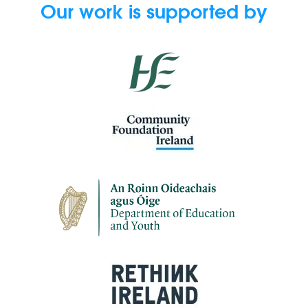
Our work is supported by