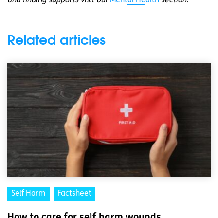
and finding supports visit our
Mental Health
section.
Related articles
Self Harm
Factsheet
How to care for self harm wounds