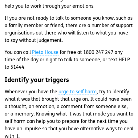
help you to work through your emotions.
If you are not ready to talk to someone you know, such as
a family member or friend, there are a number of support
organisations out there who will listen to what you have
to say without judgement.
You can call
Pieta House
for free at 1800 247 247 any
time of the day or night to talk to someone, or text HELP
to 51444.
Identify your triggers
Whenever you have the
urge to self harm
, try to identify
what it was that brought that urge on. It could have been
a thought, an emotion, a comment from someone else,
or a memory. Knowing what it was that made you want to
self harm can help you to prepare for the next time you
have an impulse so that you have alternative ways to deal
with it.