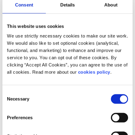
Consent
Details
About
You can also call
Pieta House
for free at 1800 247 247 any
time of the day or night to talk to someone, or text HELP
to 51444.
This website uses cookies
If you are a young Traveller and would like to speak to a
We use strictly necessary cookies to make our site work.
counsellor who specifically works with the Travelling
We would also like to set optional cookies (analytical,
Community, the
Traveller Counselling Service
can support
functional, and marketing) to enhance and improve our
you. The service works from a culturally inclusive
service to you. You can opt out of these cookies. By
framework which respects Traveller culture, identity,
clicking “Accept All Cookies”, you can agree to the use of
values and norms and works from a perspective of culture
all cookies. Read more about our
cookies policy
.
centred counselling and psychotherapy. They offer
counselling both in person and online.
Consent
Landline: 01 868 5761
Necessary
Selection
Mobile:
086 308 1476
Email:
info@travellercounselling.ie
Preferences
Feeling overwhelmed or want to talk to