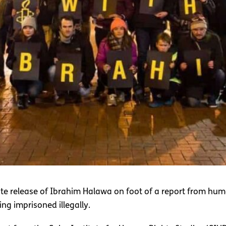
te release of Ibrahim Halawa on foot of a report from huma
ng imprisoned illegally.