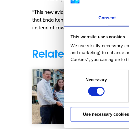
“This new evidence alongside the existing a
Consent
that Enda Kenny needs to now act with som
instead of cowering behind letters and emai
This website uses cookies
We use strictly necessary coo
Related articles
and marketing) to enhance an
Cookies”, you can agree to t
Consent
Necessary
Selection
Use necessary cookies