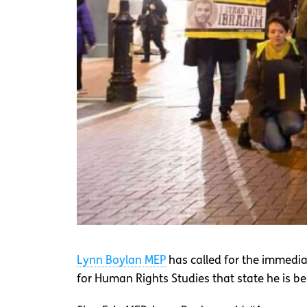
Lynn Boylan MEP
has called for the immedia
for Human Rights Studies that state he is bei