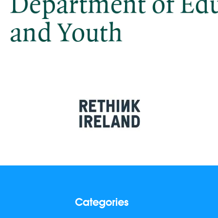
Categories