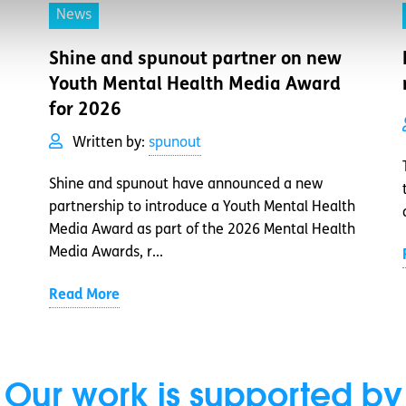
News
Shine and spunout partner on new
Youth Mental Health Media Award
for 2026
Written by:
spunout
Shine and spunout have announced a new
partnership to introduce a Youth Mental Health
Media Award as part of the 2026 Mental Health
Media Awards, r...
Read More
Our work is supported by