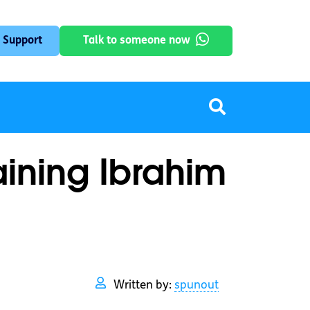
 Support
Talk to someone now
aining Ibrahim
Written by:
spunout