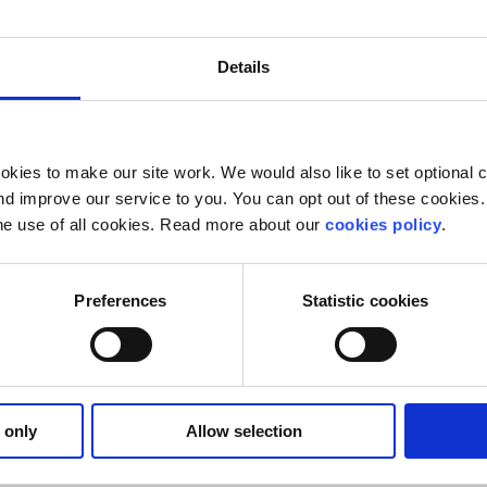
venues open to Ibrahim of the Presidential Decree and the 
Details
e backbone. He must phone President Sisi and demand the
ls."
kies to make our site work. We would also like to set optional co
d improve our service to you. You can opt out of these cookies. 
he use of all cookies. Read more about our
cookies policy
.
Preferences
Statistic cookies
 only
Allow selection