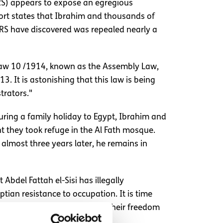
HRS) appears to expose an egregious
ort states that Ibrahim and thousands of
IHRS have discovered was repealed nearly a
Law 10 /1914, known as the Assembly Law,
 It is astonishing that this law is being
trators."
uring a family holiday to Egypt, Ibrahim and
t they took refuge in the Al Fath mosque.
 almost three years later, he remains in
Abdel Fattah el-Sisi has illegally
tian resistance to occupation. It is time
sing every citizen deprived of their freedom