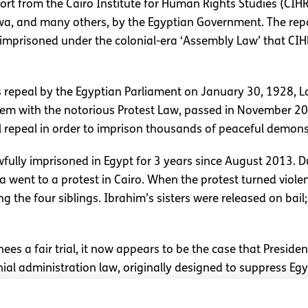
port from the Cairo Institute for Human Rights Studies (CI
awa, and many others, by the Egyptian Government. The rep
ly imprisoned under the colonial-era ‘Assembly Law’ that C
 repeal by the Egyptian Parliament on January 30, 1928, 
em with the notorious Protest Law, passed in November 2013.
al repeal in order to imprison thousands of peaceful demons
ully imprisoned in Egypt for 3 years since August 2013. D
 went to a protest in Cairo. When the protest turned violen
 the four siblings. Ibrahim’s sisters were released on bail;
s a fair trial, it now appears to be the case that President 
ial administration law, originally designed to suppress Egyp
mmediately renounce this historic and legal indignity by relea
 Boylan.