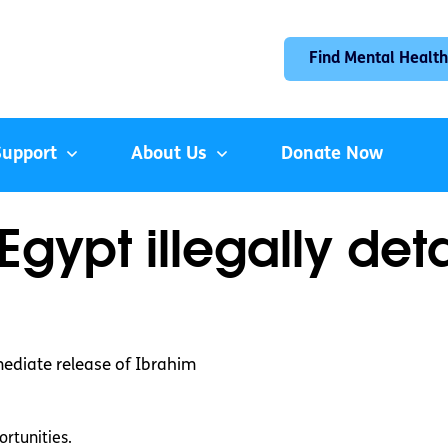
Find Mental Health
Support
About Us
Donate Now
Egypt illegally det
mediate release of Ibrahim
rtunities.