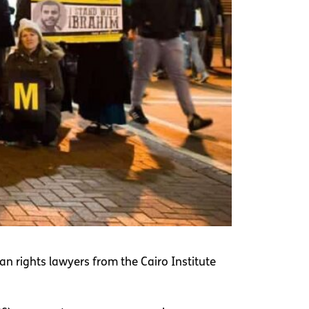
n rights lawyers from the Cairo Institute