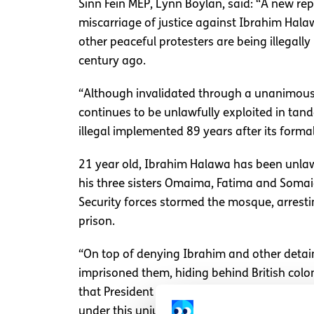
Sinn Fein MEP, Lynn Boylan, said: “A new re
miscarriage of justice against Ibrahim Hal
other peaceful protesters are being illegal
century ago.
“Although invalidated through a unanimous
continues to be unlawfully exploited in tand
illegal implemented 89 years after its form
21 year old, Ibrahim Halawa has been unlawf
his three sisters Omaima, Fatima and Somaia
Security forces stormed the mosque, arresting
prison.
“On top of denying Ibrahim and other detainee
imprisoned them, hiding behind British colon
that President Sisi takes the initiative to i
under this unjust, obsolete law," added MEP