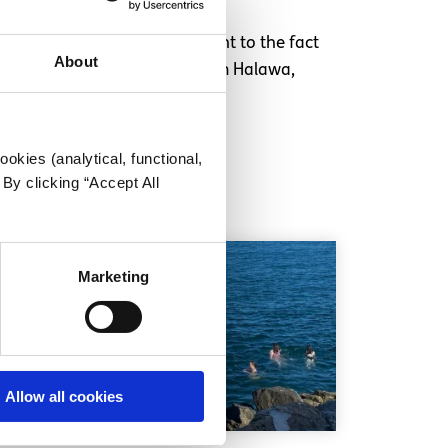
Youth Prisoner Committee point to the fact
About
 immediate release of Ibrahim Halawa,
okies (analytical, functional,
By clicking “Accept All
Marketing
Allow all cookies