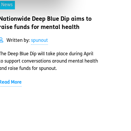
News
Nationwide Deep Blue Dip aims to
raise funds for mental health
Written by:
spunout
The Deep Blue Dip will take place during April
to support conversations around mental health
and raise funds for spunout.
Read More