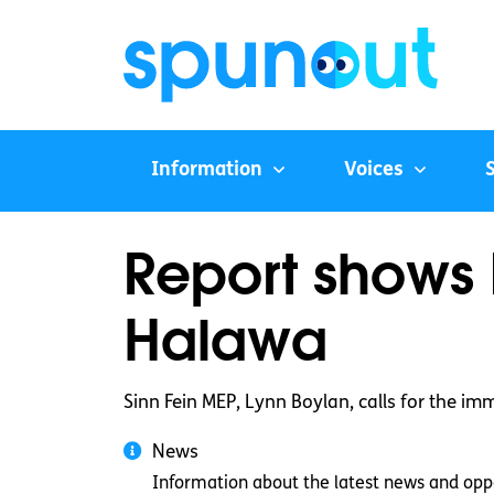
Information
Voices
Report shows 
Halawa
Sinn Fein MEP, Lynn Boylan, calls for the im
News
Information about the latest news and oppo