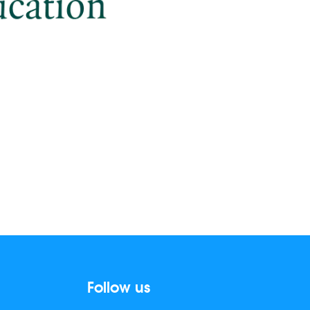
Follow us