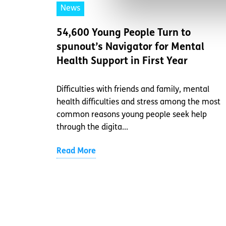
News
54,600 Young People Turn to
spunout’s Navigator for Mental
Health Support in First Year
Difficulties with friends and family, mental
health difficulties and stress among the most
common reasons young people seek help
through the digita...
Read More