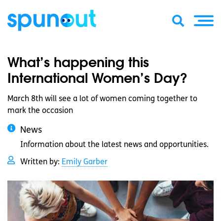
What’s happening this
International Women’s Day?
March 8th will see a lot of women coming together to
mark the occasion
News
Information about the latest news and opportunities.
Written by:
Emily Garber