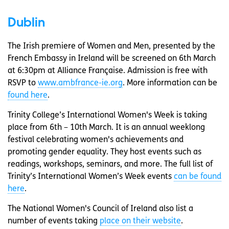
Dublin
The Irish premiere of Women and Men, presented by the
French Embassy in Ireland will be screened on 6th March
at 6:30pm at Alliance Française. Admission is free with
RSVP to
www.ambfrance-ie.org
. More information can be
found here
.
Trinity College’s International Women's Week is taking
place from 6th – 10th March. It is an annual weeklong
festival celebrating women's achievements and
promoting gender equality. They host events such as
readings, workshops, seminars, and more. The full list of
Trinity’s International Women’s Week events
can be found
here
.
The National Women's Council of Ireland also list a
number of events taking
place on their website
.