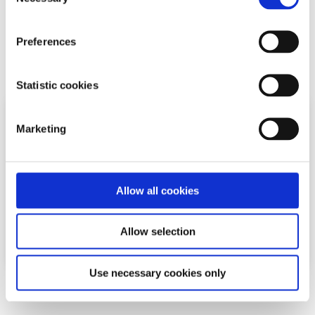
Selection
difficulties and stress among the most common reasons
young people seek help through the digita...
Preferences
Read More
Statistic cookies
Marketing
Allow all cookies
Allow selection
Use necessary cookies only
News