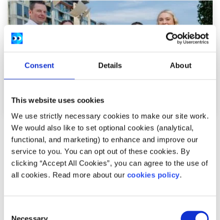
Consent
Details
About
This website uses cookies
We use strictly necessary cookies to make our site work.
We would also like to set optional cookies (analytical,
News
functional, and marketing) to enhance and improve our
service to you. You can opt out of these cookies. By
54,600 Young People Turn to spunout’s
clicking “Accept All Cookies”, you can agree to the use of
Navigator for Mental Health Support in First
all cookies. Read more about our
cookies policy
.
Year
Consent
Difficulties with friends and family, mental health
Necessary