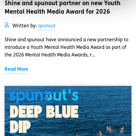
Shine and spunout partner on new Youth
Mental Health Media Award for 2026
Written by:
spunout
Shine and spunout have announced a new partnership to
introduce a Youth Mental Health Media Award as part of
the 2026 Mental Health Media Awards, r...
Read More