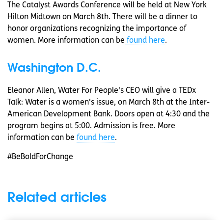
The Catalyst Awards Conference will be held at New York
Hilton Midtown on March 8th. There will be a dinner to
honor organizations recognizing the importance of
women. More information can be
found here
.
Washington D.C.
Eleanor Allen, Water For People's CEO will give a TEDx
Talk: Water is a women's issue, on March 8th at the Inter-
American Development Bank. Doors open at 4:30 and the
program begins at 5:00. Admission is free. More
information can be
found here
.
#BeBoldForChange
Related articles