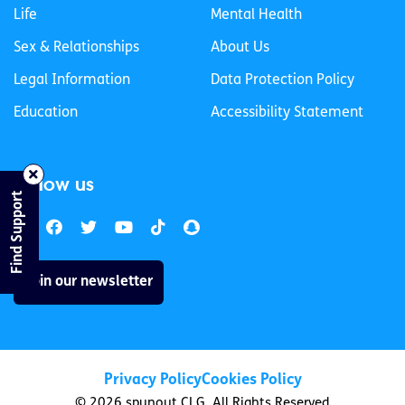
Life
Mental Health
Sex & Relationships
About Us
Legal Information
Data Protection Policy
Education
Accessibility Statement
Follow us
Find Support
Join our newsletter
Privacy Policy
Cookies Policy
© 2026 spunout CLG. All Rights Reserved