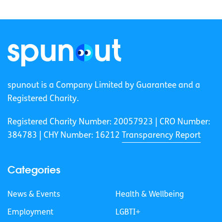
spunout is a Company Limited by Guarantee and a
Registered Charity.
Registered Charity Number: 20057923 | CRO Number:
384783 |
CHY Number: 16212
Transparency Report
Categories
News & Events
Health & Wellbeing
Employment
LGBTI+