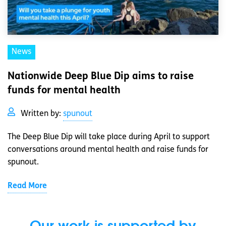
News
Nationwide Deep Blue Dip aims to raise
funds for mental health
Written by:
spunout
The Deep Blue Dip will take place during April to support
conversations around mental health and raise funds for
spunout.
Read More
Our work is supported by