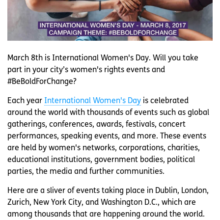
March 8th is International Women's Day. Will you take
part in your city’s women's rights events and
#BeBoldForChange?
Each year
International Women's Day
is celebrated
around the world with thousands of events such as global
gatherings, conferences, awards, festivals, concert
performances, speaking events, and more. These events
are held by women's networks, corporations, charities,
educational institutions, government bodies, political
parties, the media and further communities.
Here are a sliver of events taking place in Dublin, London,
Zurich, New York City, and Washington D.C., which are
among thousands that are happening around the world.