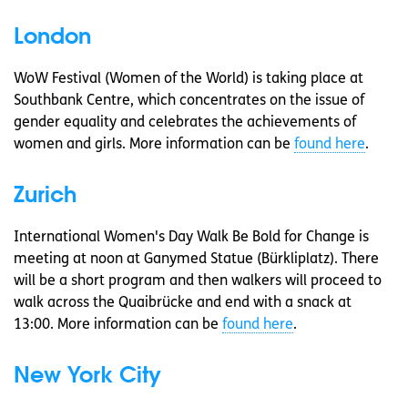
London
WoW Festival (Women of the World) is taking place at
Southbank Centre, which concentrates on the issue of
gender equality and celebrates the achievements of
women and girls. More information can be
found here
.
Zurich
International Women's Day Walk Be Bold for Change is
meeting at noon at Ganymed Statue (Bürkliplatz). There
will be a short program and then walkers will proceed to
walk across the Quaibrücke and end with a snack at
13:00. More information can be
found here
.
New York City