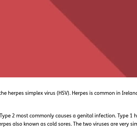
by the herpes simplex virus (HSV). Herpes is common in Ire
 Type 2 most commonly causes a genital infection. Type 1 
pes also known as cold sores. The two viruses are very simi