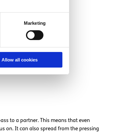
Marketing
Allow all cookies
o pass to a partner. This means that even
rus on. It can also spread from the pressing