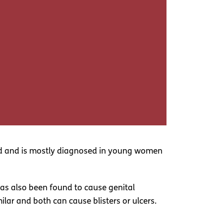
land and is mostly diagnosed in young women
has also been found to cause genital
lar and both can cause blisters or ulcers.