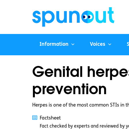
Information
Voices
Genital herpe
prevention
Herpes is one of the most common STIs in t
Factsheet
Fact checked by experts and reviewed by y