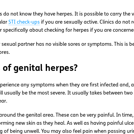
do not know they have herpes. It is possible to carry the
ular
STI check-ups
if you are sexually active. Clinics do no
 specifically about checking for herpes if you are concern
exual partner has no visible sores or symptoms. This is b
ores.
of genital herpes?
erience any symptoms when they are first infected and, as 
l usually be the most severe. It usually takes between two 
ear.
ound the genital area. These can be very painful. In time
forming new skin as they heal. As well as having painful ulc
ng of being unwell. You may also feel pain when passing uri