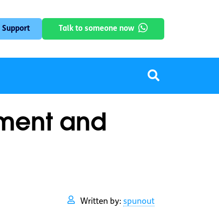
 Support
Talk to someone now
tment and
Written by:
spunout