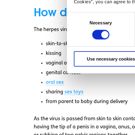
Cookies”, you can agree to t
How do you get gen
Consent
Necessary
Selection
The herpes virus (HSV) is transmitted by
skin-to-skin contact
kissing
Use necessary cookies
vaginal and anal sex
genital contact
oral sex
sharing
sex toys
from parent to baby during delivery
As the virus is passed from skin to skin cont
having the tip of a penis in a vagina, anus, 