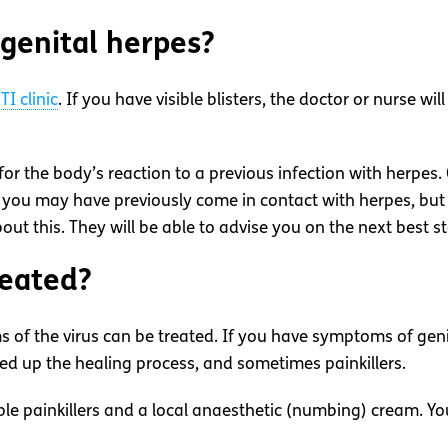
 genital herpes?
TI clinic
. If you have visible blisters, the doctor or nurse wi
for the body’s reaction to a previous infection with herpes. 
 you may have previously come in contact with herpes, bu
bout this. They will be able to advise you on the next best st
reated?
 of the virus can be treated. If you have symptoms of genit
peed up the healing process, and sometimes painkillers.
 painkillers and a local anaesthetic (numbing) cream. You w