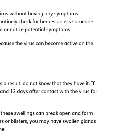
 virus without having any symptoms.
t routinely check for herpes unless someone
ed or notice potential symptoms.
ecause the virus can become active on the
a result, do not know that they have it. If
and 12 days after contact with the virus for
, these swellings can break open and form
ers or blisters, you may have swollen glands
ne.