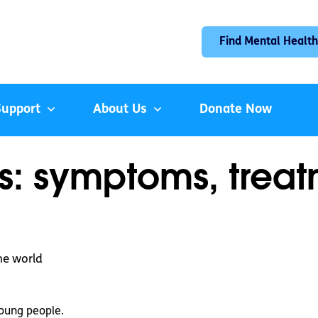
Find Mental Health
Support
About Us
Donate Now
s: symptoms, trea
he world
oung people.