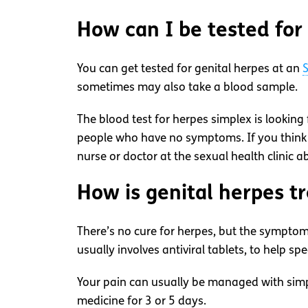
How can I be tested for
You can get tested for genital herpes at an
S
sometimes may also take a blood sample.
The blood test for herpes simplex is looking 
people who have no symptoms. If you think
nurse or doctor at the sexual health clinic a
How is genital herpes t
There’s no cure for herpes, but the symptoms
usually involves antiviral tablets, to help s
Your pain can usually be managed with simple
medicine for 3 or 5 days.