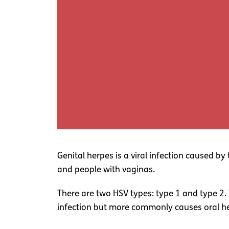
Genital herpes is a viral infection caused 
and people with vaginas.
There are two HSV types: type 1 and type 2.
infection but more commonly causes oral her