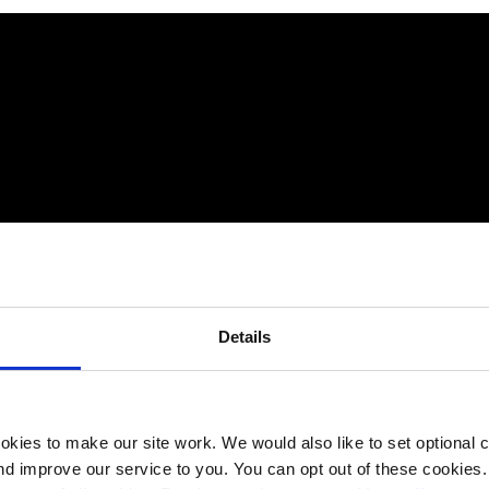
Details
kies to make our site work. We would also like to set optional co
d improve our service to you. You can opt out of these cookies. 