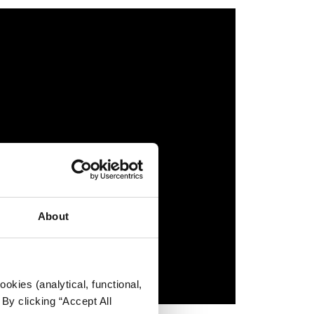
About
okies (analytical, functional,
By clicking “Accept All