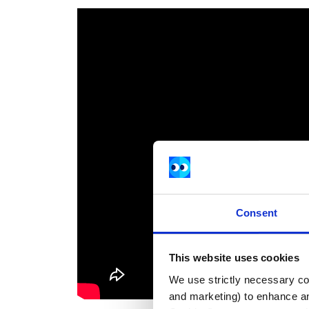
Consent
This website uses cookies
We use strictly necessary coo
and marketing) to enhance an