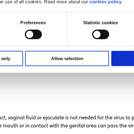
he use of all cookies. Read more about our
cookies policy
.
ital herpes?
Preferences
Statistic cookies
 only
Allow selection
act, vaginal fluid or ejaculate is not needed for the virus t
or mouth or in contact with the genital area can pass the vi