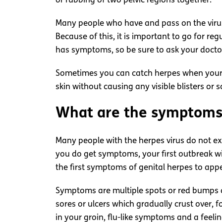
or rubbing of two pelvic regions together.
Many people who have and pass on the virus 
Because of this, it is important to go for reg
has symptoms, so be sure to ask your doctor
Sometimes you can catch herpes when your s
skin without causing any visible blisters or s
What are the symptoms 
Many people with the herpes virus do not exp
you do get symptoms, your first outbreak wil
the first symptoms of genital herpes to app
Symptoms are multiple spots or red bumps ar
sores or ulcers which gradually crust over, 
in your groin, flu-like symptoms and a feeli