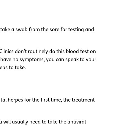
ll take a swab from the sore for testing and
Clinics don’t routinely do this blood test on
t have no symptoms, you can speak to your
eps to take.
al herpes for the first time, the treatment
ill usually need to take the antiviral