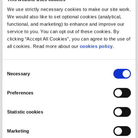
We use strictly necessary cookies to make our site work.
We would also like to set optional cookies (analytical,
functional, and marketing) to enhance and improve our
service to you. You can opt out of these cookies. By
clicking “Accept All Cookies”, you can agree to the use of
all cookies. Read more about our
cookies policy
.
Consent
Necessary
Selection
Recipes
Factsheet
Preferences
How to make chicken curry
Statistic cookies
Written by:
spunout
This chicken curry recipe is ideal for days when you are in
Marketing
a hurry but need something protein-rich and satisfying.