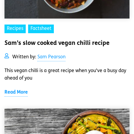
Recipes
Factsheet
Sam’s slow cooked vegan chilli recipe
Written by:
Sam Pearson
This vegan chilli is a great recipe when you've a busy day
ahead of you
Read More