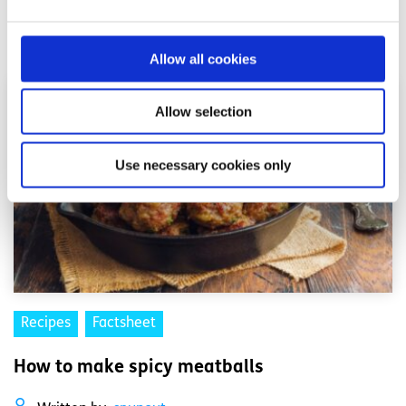
Read More
Allow all cookies
Allow selection
Use necessary cookies only
Recipes
Factsheet
How to make spicy meatballs