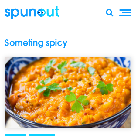
Someting spicy