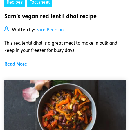
Recipes
Factsheet
Sam’s vegan red lentil dhal recipe
Written by:
Sam Pearson
This red lentil dhal is a great meal to make in bulk and
keep in your freezer for busy days
Read More