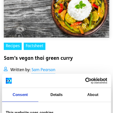
Recipes
Factsheet
Sam’s vegan thai green curry
Written by:
Sam Pearson
This vegan thai green curry is spicy and full of flavour, and
comes together quickly too if you're short on time.
Consent
Details
About
Read More
This website uses cookies