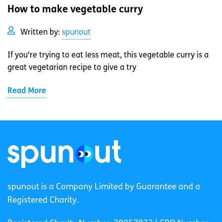
How to make vegetable curry
Written by:
spunout
If you're trying to eat less meat, this vegetable curry is a
great vegetarian recipe to give a try
Read More
spunout is a Company Limited by Guarantee and a
Registered Charity.