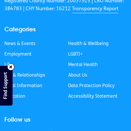
Registered Charity Number: 20057923 | CRO Number:
384783 |
CHY Number: 16212
Transparency Report
Categories
News & Events
Health & Wellbeing
Employment
LGBTI+
Life
Mental Health
Find Support
Sex & Relationships
About Us
Legal Information
Data Protection Policy
Education
Accessibility Statement
Follow us