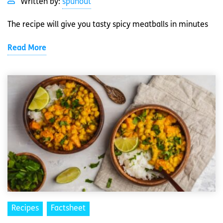
Written by:
spunout
The recipe will give you tasty spicy meatballs in minutes
Read More
Recipes
Factsheet