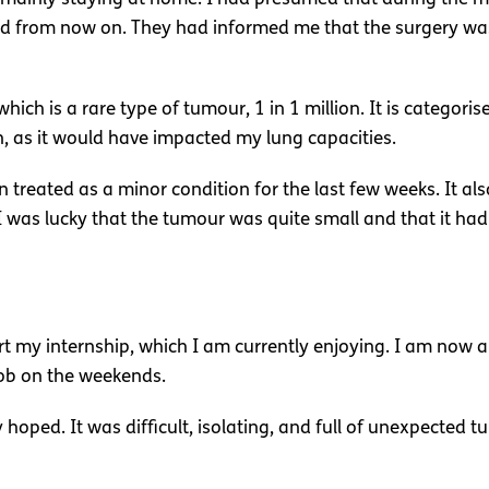
nd from now on. They had informed me that the surgery was
 which is a rare type of tumour, 1 in 1 million. It is categor
n, as it would have impacted my lung capacities.
treated as a minor condition for the last few weeks. It also 
 was lucky that the tumour was quite small and that it h
art my internship, which I am currently enjoying. I am now
job on the weekends.
hoped. It was difficult, isolating, and full of unexpected tur