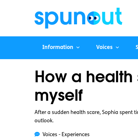
Information
Voices
How a health 
myself
After a sudden health scare, Sophia spent 
outlook.
Voices - Experiences