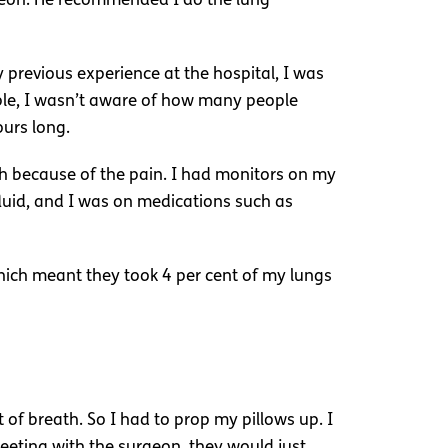
rgeon. He recommended I do the lung
y previous experience at the hospital, I was
ample, I wasn’t aware of how many people
ours long.
ch because of the pain. I had monitors on my
 fluid, and I was on medications such as
ich meant they took 4 per cent of my lungs
t of breath. So I had to prop my pillows up. I
meeting with the surgeon, they would just