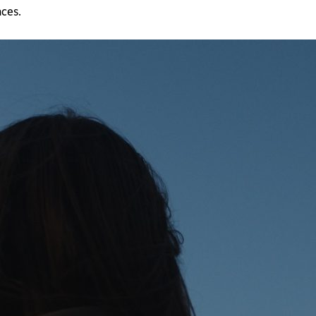
nces.