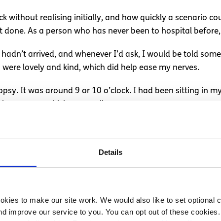
ck without realising initially, and how quickly a scenario c
 done. As a person who has never been to hospital before,
 hadn’t arrived, and whenever I’d ask, I would be told some
ses were lovely and kind, which did help ease my nerves.
biopsy. It was around 9 or 10 o’clock. I had been sitting in
 in my arm, which was really sore.
ised to what degree. My arm started to swell up, and the antib
hyperventilating. I was told throughout my first time in hos
Details
escalated my stress. My dad had come into hospital every da
y summer was impacted
kies to make our site work. We would also like to set optional co
d improve our service to you. You can opt out of these cookies. 