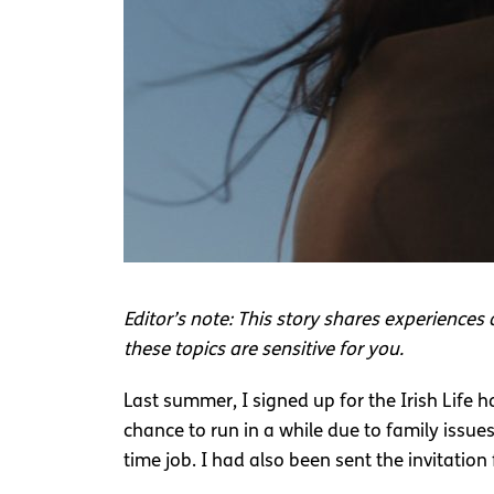
Editor’s note: This story shares experiences 
these topics are sensitive for you.
Last summer, I signed up for the Irish Life 
chance to run in a while due to family issu
time job. I had also been sent the invitation 