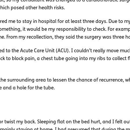
ist, so my consultant was changed to a cardiothoracic su
ich posed other health risks.
red me to stay in hospital for at least three days. Due to m
 something, it would be my responsibility to check. For ex
. From my recollection, they said the surgery was three h
ed to the Acute Care Unit (ACU). I couldn’t really move mu
ck to block pain, a chest tube going into my ribs to collect
e surrounding area to lessen the chance of recurrence, wh
e and a hole for the tube.
 twist my back. Sleeping flat on the bed hurt, and I felt ou
s, mainly staying at home. I had presumed that during the 