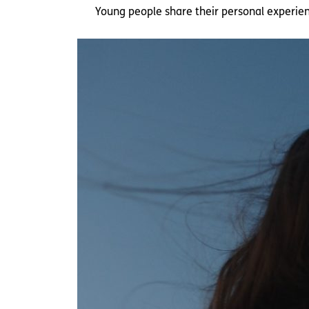
Young people share their personal experie