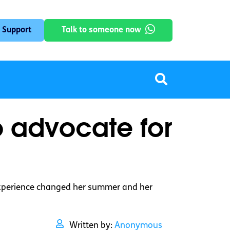
 Support
Talk to someone now
o advocate for
 experience changed her summer and her
Written by:
Anonymous