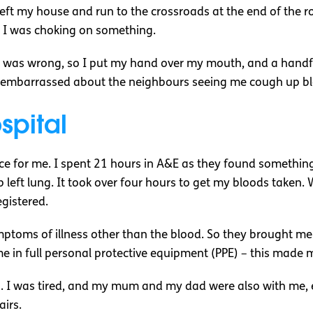
 left my house and run to the crossroads at the end of the 
ike I was choking on something.
g was wrong, so I put my hand over my mouth, and a handfu
ore embarrassed about the neighbours seeing me cough up b
spital
 for me. I spent 21 hours in A&E as they found something 
 left lung. It took over four hours to get my bloods taken.
egistered.
mptoms of illness other than the blood. So they brought me
 in full personal protective equipment (PPE) – this made m
. I was tired, and my mum and my dad were also with me, 
airs.