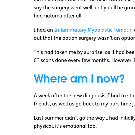
say the surgery went well and you’ll be gra
haematoma after all.
I had an
Inflammatory Myoblastic Tumour
,
out that the option surgery wasn’t an optio
This had taken me by surprise, as it had been 
CT scans done every few months. However, I
Where am I now?
A week after the new diagnosis, I had to st
friends, as well as go back to my part-time 
Last summer didn’t go the way I had initially 
physical, it’s emotional too.