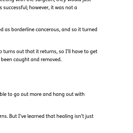
 successful; however, it was not a
ised as borderline cancerous, and so it turned
turns out that it returns, so I’ll have to get
ad been caught and removed.
 able to go out more and hang out with
ns. But I’ve learned that healing isn’t just