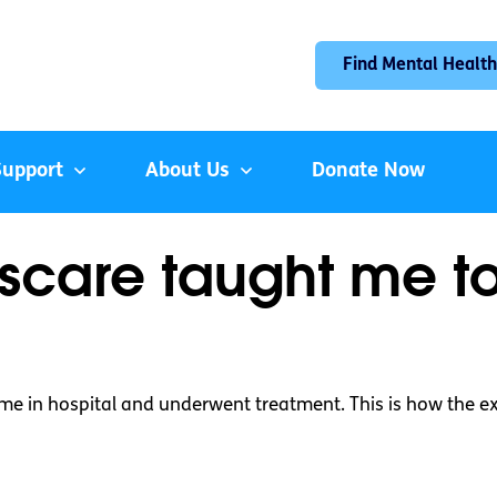
Find Mental Health
Support
About Us
Donate Now
scare taught me t
time in hospital and underwent treatment. This is how the