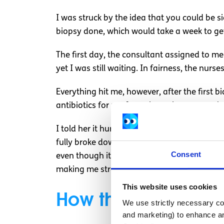
I was struck by the idea that you could be si
biopsy done, which would take a week to get
The first day, the consultant assigned to me
yet I was still waiting. In fairness, the nur
Everything hit me, however, after the first 
antibiotics for my fever through my cannula
I told her it hurt, but I don’t think she real
fully broke down. I couldn’t stop crying and 
Consent
even though it would be unlikely. This only 
making me stressed at times.
This website uses cookies
How the rest of m
We use strictly necessary coo
and marketing) to enhance an