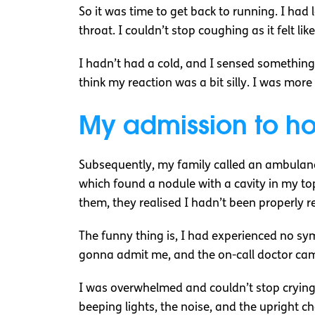
So it was time to get back to running. I had
throat. I couldn’t stop coughing as it felt l
I hadn’t had a cold, and I sensed somethin
think my reaction was a bit silly. I was m
My admission to ho
Subsequently, my family called an ambulance
which found a nodule with a cavity in my top
them, they realised I hadn’t been properly r
The funny thing is, I had experienced no sy
gonna admit me, and the on-call doctor came
I was overwhelmed and couldn’t stop crying
beeping lights, the noise, and the upright ch