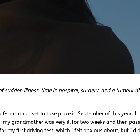
of sudden illness, time in hospital, surgery, and a tumour di
half-marathon set to take place in September of this year. I
es: my grandmother was very ill for two weeks and then pass
for my first driving test, which I felt anxious about, but I di