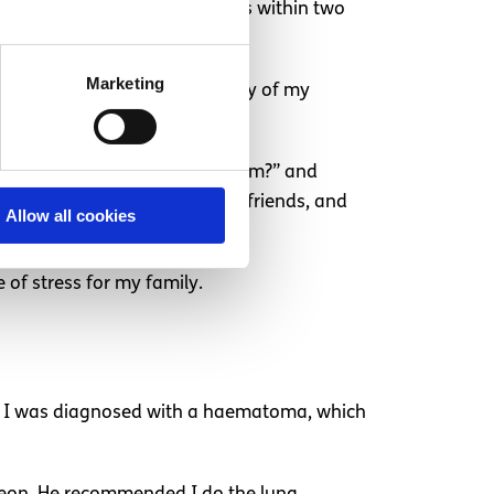
d also changed rooms four times within two
Marketing
had my 21st birthday, which many of my
lling at me: “Who do I think I am?” and
s. I grew separated from some friends, and
Allow all cookies
of stress for my family.
in. I was diagnosed with a haematoma, which