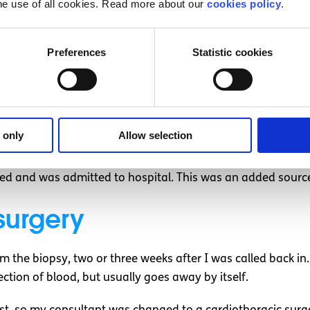
he use of all cookies. Read more about our
cookies policy
.
y couldn’t reach the nodule in my lung the first time. I ha
h insurance, this meant I was in rooms of six people.
Preferences
Statistic cookies
 practice for my driving test, which I ultimately failed. I 
d, at a wedding or had family commitments.
lled at by someone blocking traffic on the road. She was ye
l a concert, a trip to Edinburgh and not work for a few week
 only
Allow selection
ed and was admitted to hospital. This was an added source 
surgery
m the biopsy, two or three weeks after I was called back 
ction of blood, but usually goes away by itself.