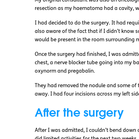
My original consultant was also an oncolog
resection as my haematoma had a cavity, wh
I had decided to do the surgery. It had requi
also aware of the fact that if I didn’t know
would be present in the room surrounding me
Once the surgery had finished, I was admitt
chest, a nerve blocker tube going into my ba
oxynorm and pregabalin.
They had removed the nodule and some of th
away. I had four incisions across my left sid
After the surgery
After I was admitted, I couldn’t bend down or
did limited activities for the next two week