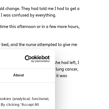
ould change. They had told me I had to get a
 I was confused by everything.
time this afternoon or in a few more hours,
 my bed, and the nurse attempted to give me
iotics were leaking out. After she had left, I
pital that they had to rule out lung cancer,
About
y, even when I said not to, as it was
okies (analytical, functional,
By clicking “Accept All