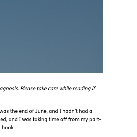
agnosis. Please take care while reading if
t was the end of June, and I hadn’t had a
ed, and I was taking time off from my part-
d book.