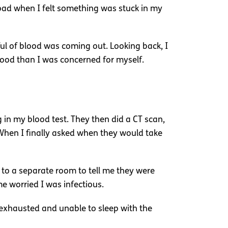
road when I felt something was stuck in my
l of blood was coming out. Looking back, I
lood than I was concerned for myself.
in my blood test. They then did a CT scan,
 When I finally asked when they would take
 to a separate room to tell me they were
e worried I was infectious.
exhausted and unable to sleep with the