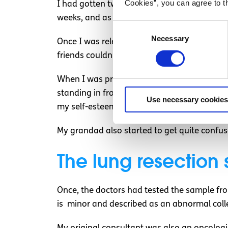
Cookies”, you can agree to t
I had gotten two biopsies in the end, as the
weeks, and as someone without private healt
Consent
Necessary
Selection
Once I was released, I had two weeks left to
friends couldn’t attend as they were abroa
When I was practising for the test, I was ye
standing in front of the car. I had to cance
Use necessary cookies
my self-esteem was quite low.
My grandad also started to get quite confus
The lung resection 
Once, the doctors had tested the sample fro
is minor and described as an abnormal colle