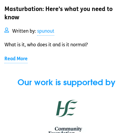
Masturbation: Here’s what you need to
know
Written by:
spunout
What is it, who does it and is it normal?
Read More
Our work is supported by