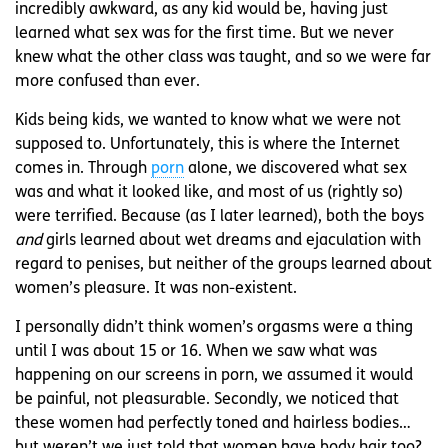
incredibly awkward, as any kid would be, having just
learned what sex was for the first time. But we never
knew what the other class was taught, and so we were far
more confused than ever.
Kids being kids, we wanted to know what we were not
supposed to. Unfortunately, this is where the Internet
comes in. Through
porn
alone, we discovered what sex
was and what it looked like, and most of us (rightly so)
were terrified. Because (as I later learned), both the boys
and
girls learned about wet dreams and ejaculation with
regard to penises, but neither of the groups learned about
women’s pleasure. It was non-existent.
I personally didn’t think women’s orgasms were a thing
until I was about 15 or 16. When we saw what was
happening on our screens in porn, we assumed it would
be painful, not pleasurable. Secondly, we noticed that
these women had perfectly toned and hairless bodies…