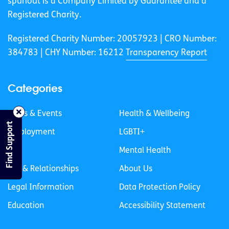
spunout is a Company Limited by Guarantee and a
Registered Charity.
Registered Charity Number: 20057923 | CRO Number:
384783 |
CHY Number: 16212
Transparency Report
Categories
News & Events
Health & Wellbeing
Find Support
Employment
LGBTI+
Life
Mental Health
Sex & Relationships
About Us
Legal Information
Data Protection Policy
Education
Accessibility Statement