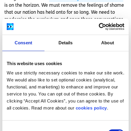
is on the horizon. We must remove the feelings of shame
that our nation has held onto for so long. We need to
modernise the curriculum and open those conversations
for young people, as opposed to separating them. These
conversations are not shameful, they are liberating. The
next generation of Ireland needs to embrace that.
Consent
Details
About
This piece is part of ‘
Under the Sheets
‘, the National
Action Panel’s Voices campaign to raise awareness of the
This website uses cookies
importance of unbiased fact-based inclusive sex
We use strictly necessary cookies to make our site work.
education for all young people.
Access
more information
We would also like to set optional cookies (analytical,
and supports for sexual health.
functional, and marketing) to enhance and improve our
Illustrations by
Ezra Pinkerton
.
service to you. You can opt out of these cookies. By
clicking “Accept All Cookies”, you can agree to the use of
Feeling overwhelmed and want to talk to
all cookies. Read more about our
cookies policy
.
someone?
Get anonymous support 24/7 with our text
Consent