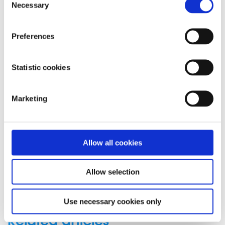
message support service
Necessary
Selection
Connect with a trained volunteer who will listen
to you, and help you to move forward feeling
Preferences
better
Whatsapp
us now
or free-text SPUNOUT to
Statistic cookies
50808 to begin.
Find out more about our text message support
Marketing
service
If you are a customer of the 48 or An Post network or
Allow all cookies
cannot get through using the ‘50808’ short code please
text
HELLO
to
086 1800 280
(standard message rates
may apply). Some smaller networks do not support short
Allow selection
codes like ‘50808’.
Use necessary cookies only
Related articles