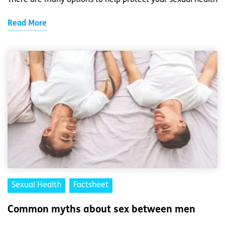
There are many options to help protect your sexual health
Read More
Sexual Health
Factsheet
Common myths about sex between men