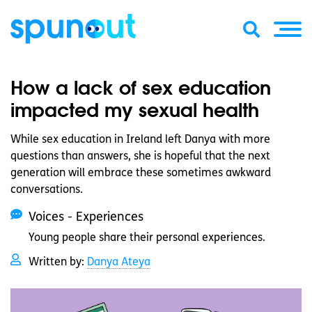
How a lack of sex education
impacted my sexual health
While sex education in Ireland left Danya with more
questions than answers, she is hopeful that the next
generation will embrace these sometimes awkward
conversations.
Voices - Experiences
Young people share their personal experiences.
Written by:
Danya Ateya