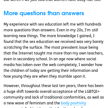
but weren’t we just told that women have body hair too?
More questions than answers
My experience with sex education left me with hundreds
more questions than answers. Even in my 20s, I’m
still
learning new things. The more knowledge I gained, I
found that the sex education we received was very barely
scratching the surface. The most prevalent issue being
that the Internet taught me more than my own teachers,
even in secondary school. In an age now where social
media has taken over the web completely, I wonder how
the children of today are getting their information and
how young they are when they stumble upon it.
However, throughout these last ten years, there has been
a huge shift towards overall acceptance of the LGBTQI+
community and lack of traditional conformities, as well as
a new wave of feminism and the
body positivity