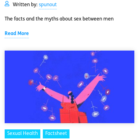
Written by:
spunout
The facts and the myths about sex between men
Read More
Sexual Health
Factsheet