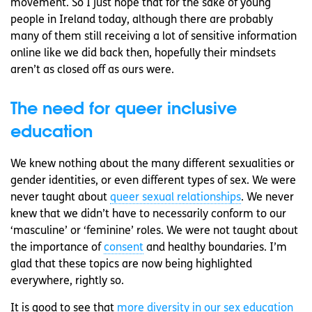
movement. So I just hope that for the sake of young
people in Ireland today, although there are probably
many of them still receiving a lot of sensitive information
online like we did back then, hopefully their mindsets
aren’t as closed off as ours were.
The need for queer inclusive
education
We knew nothing about the many different sexualities or
gender identities, or even different types of sex. We were
never taught about
queer sexual relationships
. We never
knew that we didn’t have to necessarily conform to our
‘masculine’ or ‘feminine’ roles. We were not taught about
the importance of
consent
and healthy boundaries. I’m
glad that these topics are now being highlighted
everywhere, rightly so.
It is good to see that
more diversity in our sex education