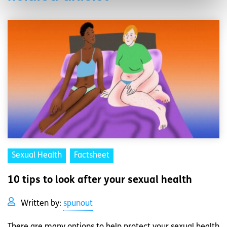
Sexual Health
Factsheet
10 tips to look after your sexual health
Written by:
spunout