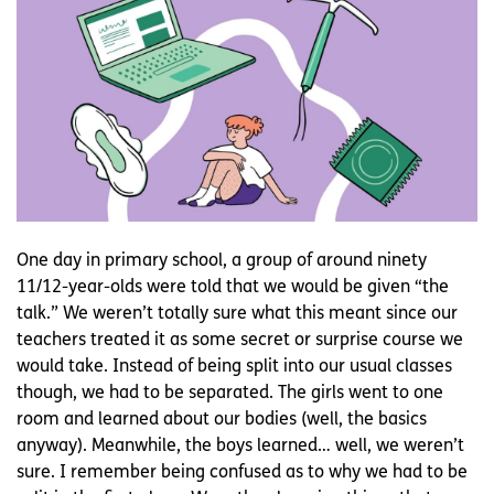
One day in primary school, a group of around ninety
11/12-year-olds were told that we would be given “the
talk.” We weren’t totally sure what this meant since our
teachers treated it as some secret or surprise course we
would take. Instead of being split into our usual classes
though, we had to be separated. The girls went to one
room and learned about our bodies (well, the basics
anyway). Meanwhile, the boys learned… well, we weren’t
sure. I remember being confused as to why we had to be