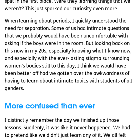
split in the first place. Were they learning things that we
weren’t? This just sparked our curiosity even more.
When learning about periods, I quickly understood the
need for separation. Some of us had intimate questions
that we probably would have been uncomfortable with
asking if the boys were in the room. But looking back on
this now in my 20s, especially knowing what I know now,
and especially with the ever-lasting stigma surrounding
women’s bodies still to this day, I think we would have
been better off had we gotten over the awkwardness of
having to learn about intimate topics with students of all
genders.
More confused than ever
I distinctly remember the day we finished up those
lessons. Suddenly, it was like it never happened. We had
to pretend like we didn’t just learn any of it. We all felt