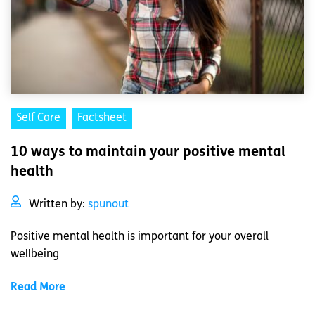
Self Care
Factsheet
10 ways to maintain your positive mental
health
Written by:
spunout
Positive mental health is important for your overall
wellbeing
Read More