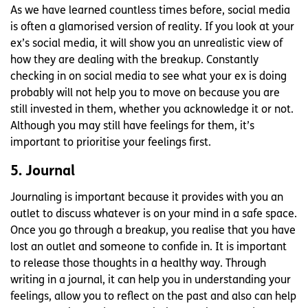
As we have learned countless times before, social media
is often a glamorised version of reality. If you look at your
ex’s social media, it will show you an unrealistic view of
how they are dealing with the breakup. Constantly
checking in on social media to see what your ex is doing
probably will not help you to move on because you are
still invested in them, whether you acknowledge it or not.
Although you may still have feelings for them, it’s
important to prioritise your feelings first.
5. Journal
Journaling is important because it provides with you an
outlet to discuss whatever is on your mind in a safe space.
Once you go through a breakup, you realise that you have
lost an outlet and someone to confide in. It is important
to release those thoughts in a healthy way. Through
writing in a journal, it can help you in understanding your
feelings, allow you to reflect on the past and also can help