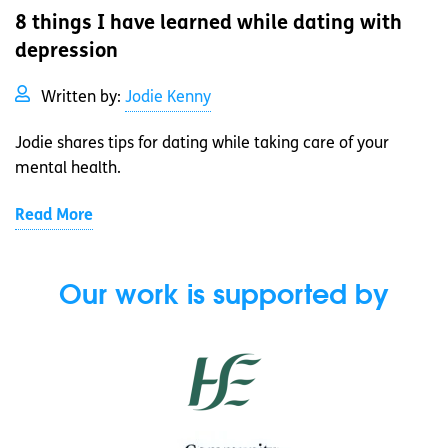
8 things I have learned while dating with
depression
Written by:
Jodie Kenny
Jodie shares tips for dating while taking care of your
mental health.
Read More
Our work is supported by