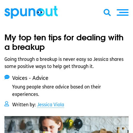
My top ten tips for dealing with
a breakup
Going through a breakup is never easy so Jessica shares
some positive ways to help get through it.
Voices - Advice
Young people share advice based on their
experiences.
Written by:
Jessica Viola