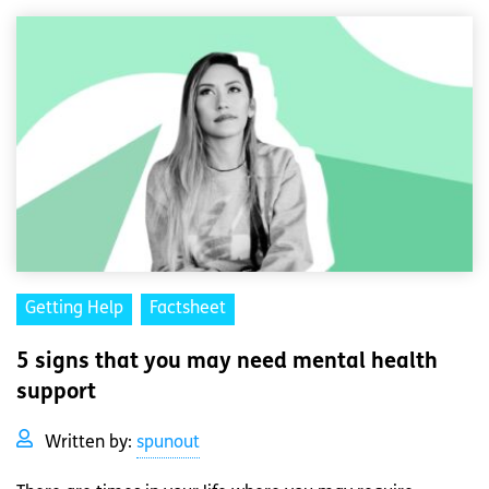
Getting Help
Factsheet
5 signs that you may need mental health
support
Written by:
spunout