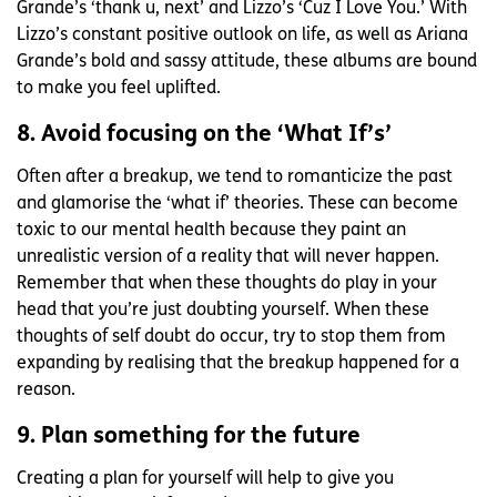
Grande’s ‘thank u, next’ and Lizzo’s ‘Cuz I Love You.’ With
Lizzo’s constant positive outlook on life, as well as Ariana
Grande’s bold and sassy attitude, these albums are bound
to make you feel uplifted.
8. Avoid focusing on the ‘What If’s’
Often after a breakup, we tend to romanticize the past
and glamorise the ‘what if’ theories. These can become
toxic to our mental health because they paint an
unrealistic version of a reality that will never happen.
Remember that when these thoughts do play in your
head that you’re just doubting yourself. When these
thoughts of self doubt do occur, try to stop them from
expanding by realising that the breakup happened for a
reason.
9. Plan something for the future
Creating a plan for yourself will help to give you