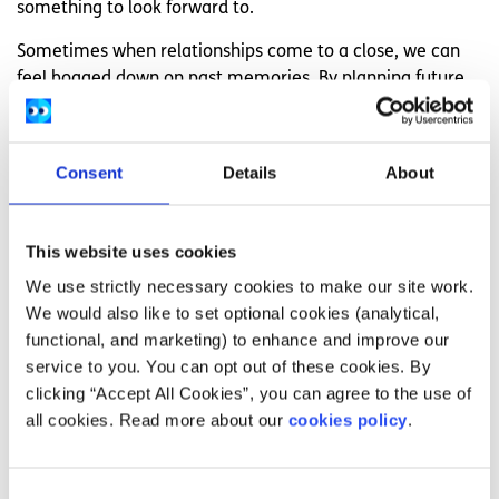
something to look forward to.
Sometimes when relationships come to a close, we can
feel bogged down on past memories. By planning future
events, it can helo you to have a more enthusiastic
outlook on the future and can help you to stop yearning
for the past. Instead of reflecting on old memories, you
Consent
Details
About
can make new ones.
10. Go easy on yourself
This website uses cookies
It’s important to remember that you have just
We use strictly necessary cookies to make our site work.
experienced a significant loss in your life. In order to truly
We would also like to set optional cookies (analytical,
move past this, it’s beneficial to give yourself space away
functional, and marketing) to enhance and improve our
from your ex and allow yourself enough time to grieve
service to you. You can opt out of these cookies. By
over what is gone. It’s impossible to instantly get over a
clicking “Accept All Cookies”, you can agree to the use of
loss like this, so just be gentle on yourself and practice as
all cookies. Read more about our
cookies policy
.
much self care as possible, whether it be taking a bubble
bath or rewatching your favorite film for the one
hundredth time.
Consent