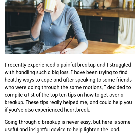
I recently experienced a painful breakup and I struggled
with handling such a big loss. I have been trying to find
healthy ways to cope and after speaking to some friends
who were going through the same motions, I decided to
compile a list of the top ten tips on how to get over a
breakup. These tips really helped me, and could help you
if you’ve also experienced heartbreak.
Going through a breakup is never easy, but here is some
useful and insightful advice to help lighten the load.