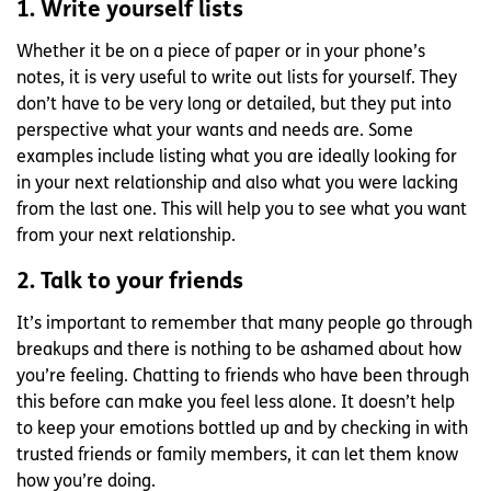
1. Write yourself lists
Whether it be on a piece of paper or in your phone’s
notes, it is very useful to write out lists for yourself. They
don’t have to be very long or detailed, but they put into
perspective what your wants and needs are. Some
examples include listing what you are ideally looking for
in your next relationship and also what you were lacking
from the last one. This will help you to see what you want
from your next relationship.
2. Talk to your friends
It’s important to remember that many people go through
breakups and there is nothing to be ashamed about how
you’re feeling. Chatting to friends who have been through
this before can make you feel less alone. It doesn’t help
to keep your emotions bottled up and by checking in with
trusted friends or family members, it can let them know
how you’re doing.