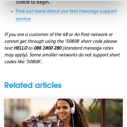
50808 to begin.
Find out more about our text message support
service
If you are a customer of the 48 or An Post network or
cannot get through using the ‘50808’ short code please
text
HELLO
to
086 1800 280
(standard message rates
may apply). Some smaller networks do not support short
codes like ‘50808’.
Related articles