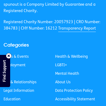
spunout is a Company Limited by Guarantee and a
Registered Charity.
Registered Charity Number: 20057923 | CRO Number:
384783 |
CHY Number: 16212
Transparency Report
Categories
News & Events
Health & Wellbeing
Find Support
Employment
LGBTI+
Life
Mental Health
Sex & Relationships
About Us
Legal Information
Data Protection Policy
Education
Accessibility Statement