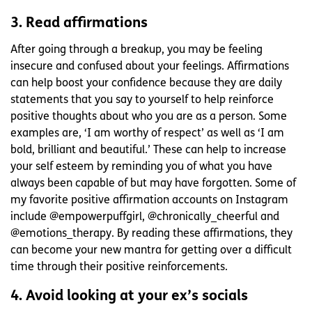
3. Read affirmations
After going through a breakup, you may be feeling
insecure and confused about your feelings. Affirmations
can help boost your confidence because they are daily
statements that you say to yourself to help reinforce
positive thoughts about who you are as a person. Some
examples are, ‘I am worthy of respect’ as well as ‘I am
bold, brilliant and beautiful.’ These can help to increase
your self esteem by reminding you of what you have
always been capable of but may have forgotten. Some of
my favorite positive affirmation accounts on Instagram
include @empowerpuffgirl, @chronically_cheerful and
@emotions_therapy. By reading these affirmations, they
can become your new mantra for getting over a difficult
time through their positive reinforcements.
4. Avoid looking at your ex’s socials