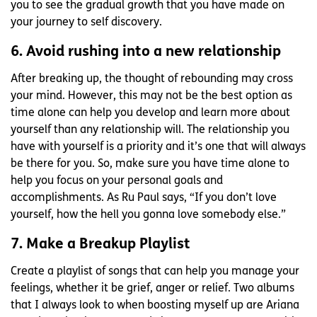
you to see the gradual growth that you have made on
your journey to self discovery.
6. Avoid rushing into a new relationship
After breaking up, the thought of rebounding may cross
your mind. However, this may not be the best option as
time alone can help you develop and learn more about
yourself than any relationship will. The relationship you
have with yourself is a priority and it’s one that will always
be there for you. So, make sure you have time alone to
help you focus on your personal goals and
accomplishments. As Ru Paul says, “If you don’t love
yourself, how the hell you gonna love somebody else.”
7. Make a Breakup Playlist
Create a playlist of songs that can help you manage your
feelings, whether it be grief, anger or relief. Two albums
that I always look to when boosting myself up are Ariana