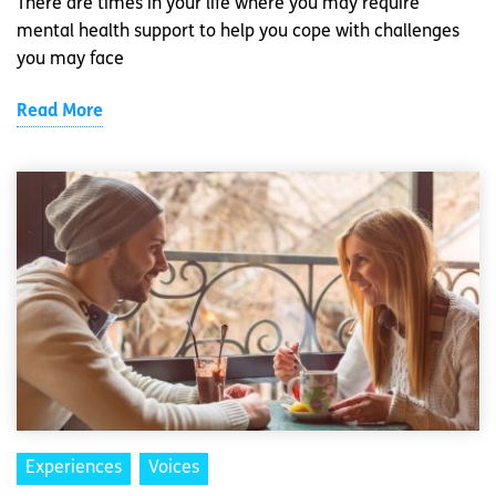
There are times in your life where you may require
mental health support to help you cope with challenges
you may face
Read More
Experiences
Voices