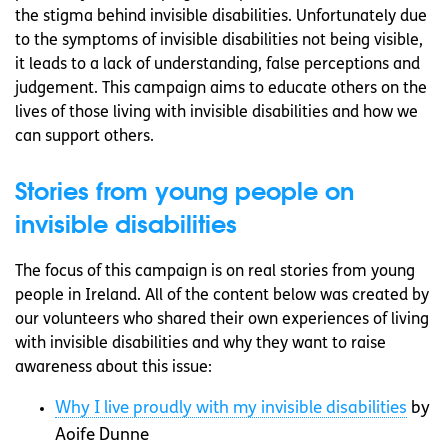
the stigma behind invisible disabilities. Unfortunately due
to the symptoms of invisible disabilities not being visible,
it leads to a lack of understanding, false perceptions and
judgement. This campaign aims to educate others on the
lives of those living with invisible disabilities and how we
can support others.
Stories from young people on
invisible disabilities
The focus of this campaign is on real stories from young
people in Ireland. All of the content below was created by
our volunteers who shared their own experiences of living
with invisible disabilities and why they want to raise
awareness about this issue:
Why I live proudly with my invisible disabilities
by
Aoife Dunne