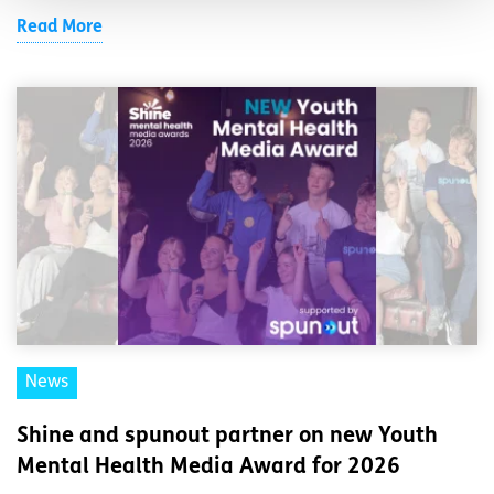
Read More
News
Shine and spunout partner on new Youth
Mental Health Media Award for 2026