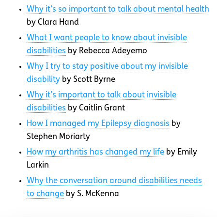
Why it’s so important to talk about mental health
by Clara Hand
What I want people to know about invisible
disabilities
by Rebecca Adeyemo
Why I try to stay positive about my invisible
disability
by Scott Byrne
Why it’s important to talk about invisible
disabilities
by Caitlin Grant
How I managed my Epilepsy diagnosis
by
Stephen Moriarty
How my arthritis has changed my life
by Emily
Larkin
Why the conversation around disabilities needs
to change
by S. McKenna