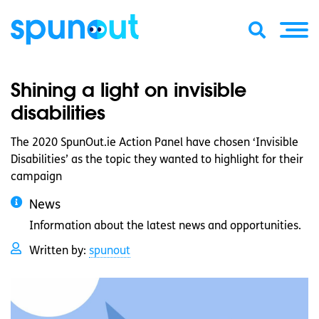
Shining a light on invisible
disabilities
The 2020 SpunOut.ie Action Panel have chosen ‘Invisible
Disabilities’ as the topic they wanted to highlight for their
campaign
News
Information about the latest news and opportunities.
Written by:
spunout