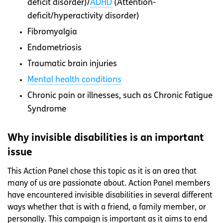
deficit disorder)/
ADHD
(Attention-
deficit/hyperactivity disorder)
Fibromyalgia
Endometriosis
Traumatic brain injuries
Mental health conditions
Chronic pain or illnesses, such as Chronic Fatigue
Syndrome
Why invisible disabilities is an important
issue
This Action Panel chose this topic as it is an area that
many of us are passionate about. Action Panel members
have encountered invisible disabilities in several different
ways whether that is with a friend, a family member, or
personally. This campaign is important as it aims to end