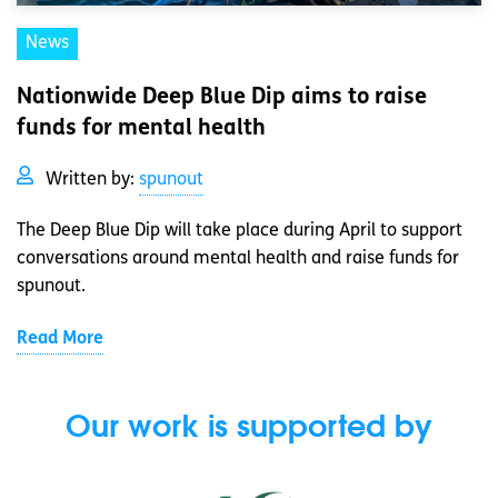
News
Nationwide Deep Blue Dip aims to raise
funds for mental health
Written by:
spunout
The Deep Blue Dip will take place during April to support
conversations around mental health and raise funds for
spunout.
Read More
Our work is supported by