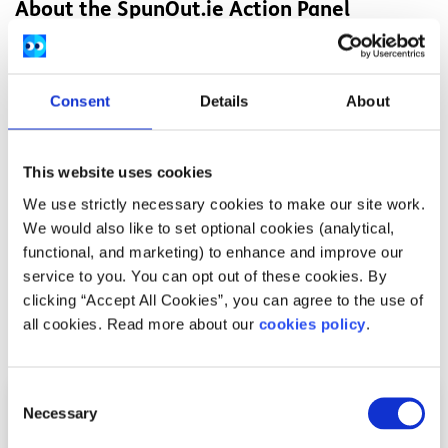
About the SpunOut.ie Action Panel
SpunOut.ie is a youth-led organisation. We are by young
people, for young people, and our
Action Panel members
are central to the decisions we make. We have over 130
Consent
Details
About
Action Panel members around the country who meet
throughout the year to discuss the issues that are
important to them and help guide the organisation.
This website uses cookies
We use strictly necessary cookies to make our site work.
We are currently
recruiting for new members of the
We would also like to set optional cookies (analytical,
SpunOut.ie Action Panel
. Applications are open until
functional, and marketing) to enhance and improve our
January 29th, 2021.
service to you. You can opt out of these cookies. By
clicking “Accept All Cookies”, you can agree to the use of
all cookies. Read more about our
cookies policy
.
Related articles
Consent
Necessary
Selection