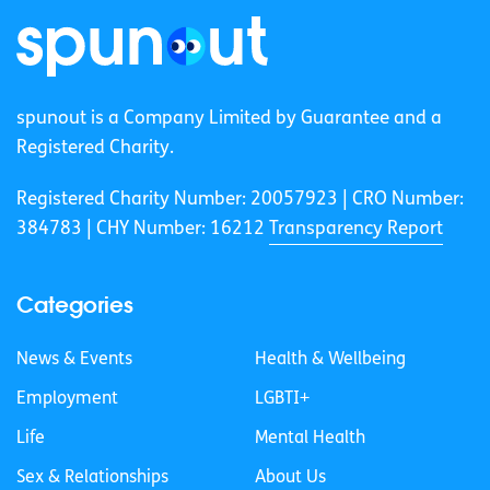
spunout is a Company Limited by Guarantee and a
Registered Charity.
Registered Charity Number: 20057923 | CRO Number:
384783 |
CHY Number: 16212
Transparency Report
Categories
News & Events
Health & Wellbeing
Employment
LGBTI+
Life
Mental Health
Sex & Relationships
About Us