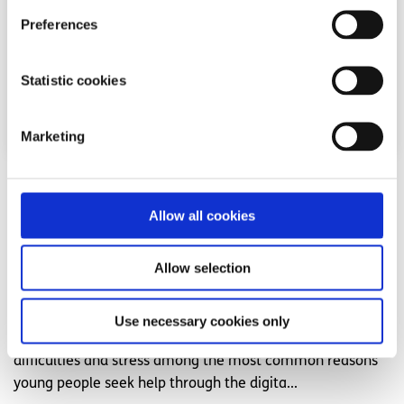
Preferences
Statistic cookies
Marketing
News
Allow all cookies
54,600 Young People Turn to spunout’s
Navigator for Mental Health Support in First
Allow selection
Year
Use necessary cookies only
Difficulties with friends and family, mental health
difficulties and stress among the most common reasons
young people seek help through the digita...