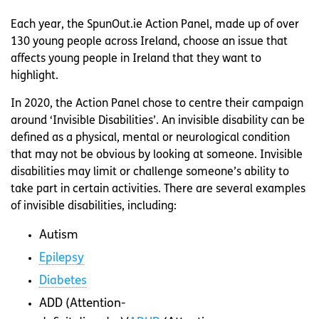
Each year, the SpunOut.ie Action Panel, made up of over
130 young people across Ireland, choose an issue that
affects young people in Ireland that they want to
highlight.
In 2020, the Action Panel chose to centre their campaign
around ‘Invisible Disabilities’. An invisible disability can be
defined as a physical, mental or neurological condition
that may not be obvious by looking at someone. Invisible
disabilities may limit or challenge someone’s ability to
take part in certain activities. There are several examples
of invisible disabilities, including:
Autism
Epilepsy
Diabetes
ADD (Attention-