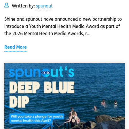
Written by:
spunout
Shine and spunout have announced a new partnership to
introduce a Youth Mental Health Media Award as part of
the 2026 Mental Health Media Awards, r...
Read More