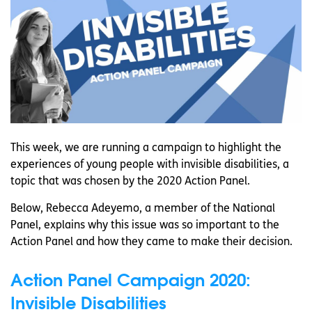
This week, we are running a campaign to highlight the
experiences of young people with invisible disabilities, a
topic that was chosen by the 2020 Action Panel.
Below, Rebecca Adeyemo, a member of the National
Panel, explains why this issue was so important to the
Action Panel and how they came to make their decision.
Action Panel Campaign 2020:
Invisible Disabilities