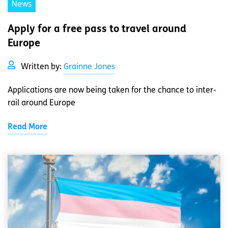
News
Apply for a free pass to travel around
Europe
Written by:
Grainne Jones
Applications are now being taken for the chance to inter-
rail around Europe
Read More