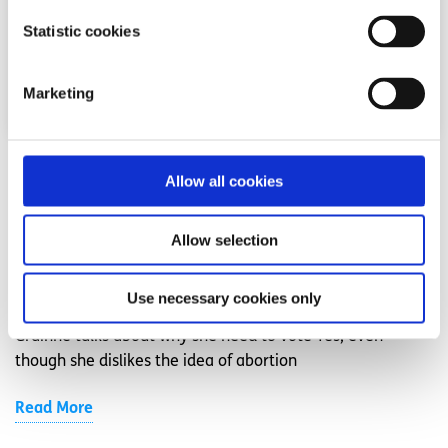
Statistic cookies
Marketing
Opinion
Voices
Allow all cookies
Why I need the 8th Amendment to be
Allow selection
repealed
Written by:
Grainne Jones
Use necessary cookies only
Grainne talks about why she need to vote Yes, even
though she dislikes the idea of abortion
Read More