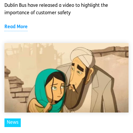
Dublin Bus have released a video to highlight the
importance of customer safety
Read More
News