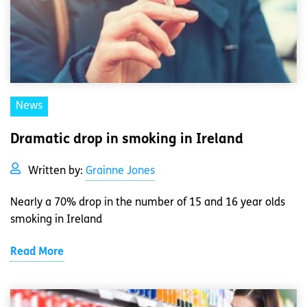
News
Dramatic drop in smoking in Ireland
Written by:
Grainne Jones
Nearly a 70% drop in the number of 15 and 16 year olds
smoking in Ireland
Read More