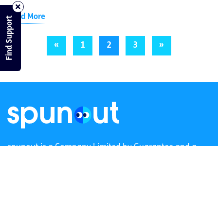
Read More
Find Support
«
1
2
3
»
spunout is a Company Limited by Guarantee and a
Registered Charity.
Registered Charity Number: 20057923 | CRO Number:
384783 |
CHY Number: 16212
Transparency Report