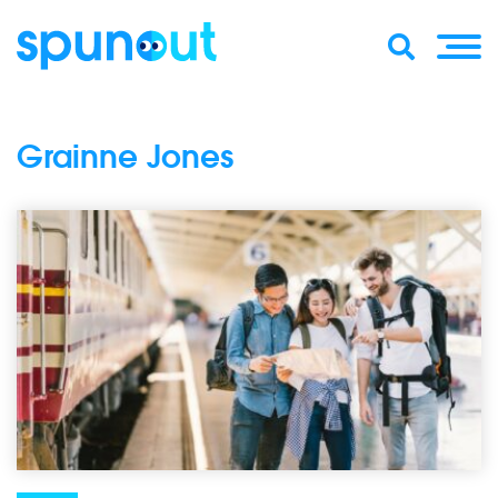
Grainne Jones