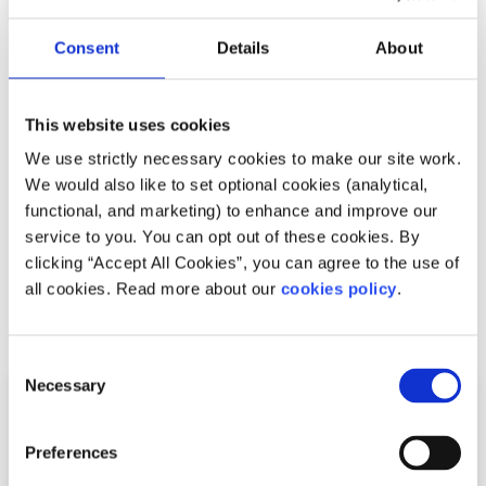
Consent
Details
About
News
Young people in Ireland are becoming more
This website uses cookies
concerned about the environment
We use strictly necessary cookies to make our site work.
We would also like to set optional cookies (analytical,
Written by:
Grainne Jones
functional, and marketing) to enhance and improve our
service to you. You can opt out of these cookies. By
Irish young people are focusing more on in the impact of
clicking “Accept All Cookies”, you can agree to the use of
waste and single-use plastics on the environment
all cookies. Read more about our
cookies policy
.
Read More
Consent
Necessary
Selection
Preferences