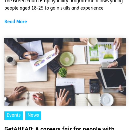
The Green Youth Employability programme allows young
people aged 18-25 to gain skills and experience
Read More
Events
News
GetAHEAD: A careers fair for people with