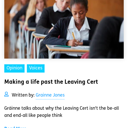
Opinion
Voices
Making a life past the Leaving Cert
Written by:
Grainne Jones
Gráinne talks about why the Leaving Cert isn't the be-all
and end-all like people think