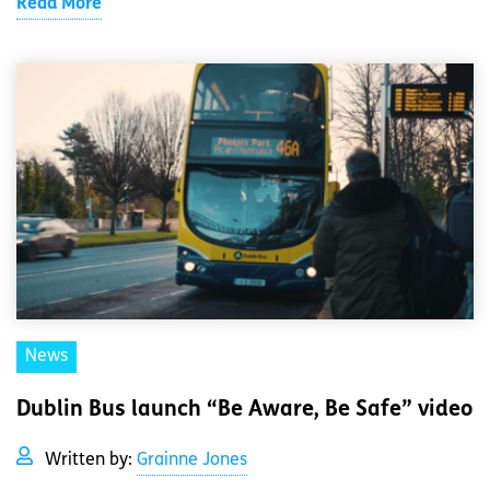
Read More
News
Dublin Bus launch “Be Aware, Be Safe” video
Written by:
Grainne Jones