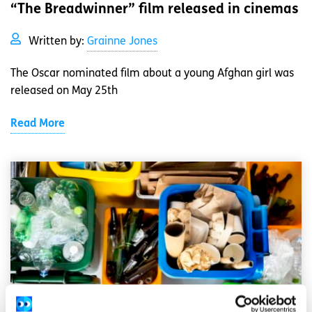
“The Breadwinner” film released in cinemas
Written by:
Grainne Jones
The Oscar nominated film about a young Afghan girl was
released on May 25th
Read More