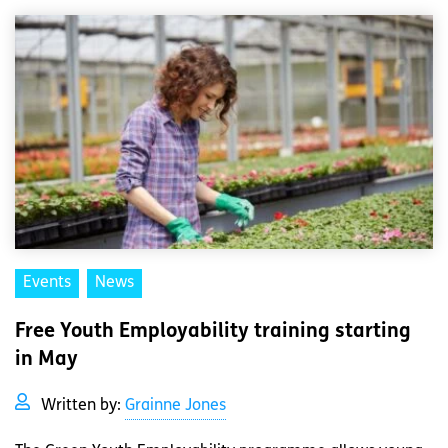
Events
News
Free Youth Employability training starting
in May
Written by:
Grainne Jones