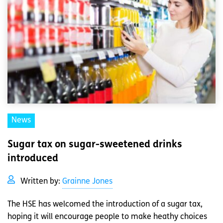
News
Sugar tax on sugar-sweetened drinks
introduced
Written by:
Grainne Jones
The HSE has welcomed the introduction of a sugar tax,
hoping it will encourage people to make heathy choices