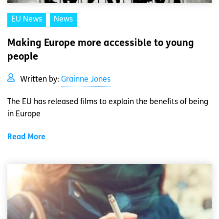
EU News
News
Making Europe more accessible to young
people
Written by:
Grainne Jones
The EU has released films to explain the benefits of being
in Europe
Read More