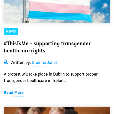
News
#ThisIsMe – supporting transgender
healthcare rights
Written by:
Grainne Jones
A protest will take place in Dublin to support proper
transgender healthcare in Ireland
Read More