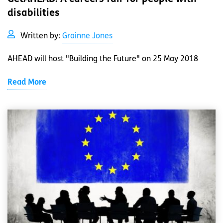
disabilities
Written by:
Grainne Jones
AHEAD will host "Building the Future" on 25 May 2018
Read More