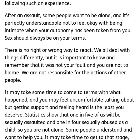
following such an experience.
After an assault, some people want to be alone, and it’s
perfectly understandable not to feel okay with being
intimate when your autonomy has been taken from you.
Sex should always be on your terms.
There is no right or wrong way to react. We all deal with
things differently, but it is important to know and
remember that it was not your fault and you are not to
blame. We are not responsible for the actions of other
people.
It may take some time to come to terms with what
happened, and you may feel uncomfortable talking about
but getting support and feeling heard is the least you
deserve. Statistics show that one in five of us will be
sexually assaulted and one in four sexually abused as a
child, so you are not alone. Some people understand and
want to help you. It may take time to get to that stage,