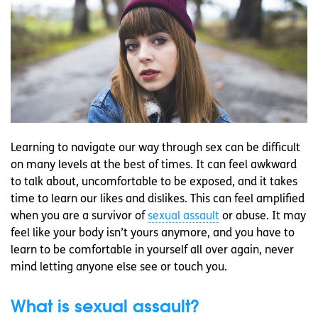
Learning to navigate our way through sex can be difficult
on many levels at the best of times. It can feel awkward
to talk about, uncomfortable to be exposed, and it takes
time to learn our likes and dislikes. This can feel amplified
when you are a survivor of
sexual assault
or abuse. It may
feel like your body isn’t yours anymore, and you have to
learn to be comfortable in yourself all over again, never
mind letting anyone else see or touch you.
What is sexual assault?