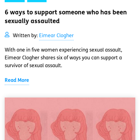
6 ways to support someone who has been
sexually assaulted
Written by:
Eimear Clogher
With one in five women experiencing sexual assault,
Eimear Clogher shares six of ways you can support a
survivor of sexual assault.
Read More