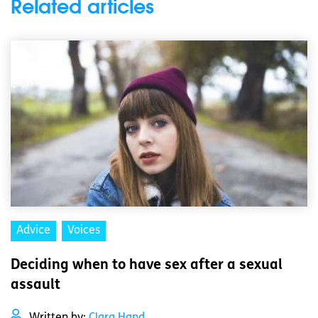
Related articles
Advice
Voices
Deciding when to have sex after a sexual
assault
Written by:
Clara Hand