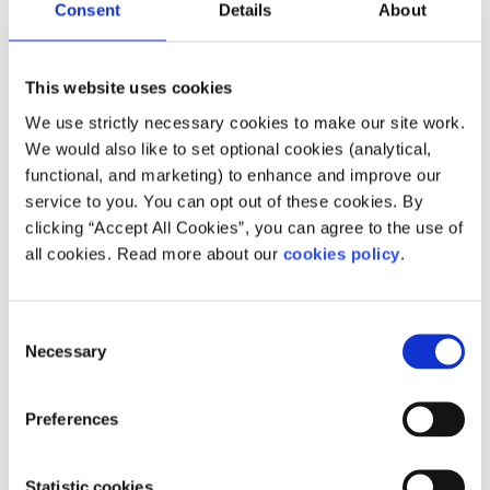
Consent
Details
About
Check in with yourself
Make time for self-care and reflection. It’s important to
This website uses cookies
check in with ourselves, too. This is not an exhaustive list
We use strictly necessary cookies to make our site work.
by any means, as everyone is different and recovery is
We would also like to set optional cookies (analytical,
unique to each person.
functional, and marketing) to enhance and improve our
service to you. You can opt out of these cookies. By
Remember, it’s up to you when you want to engage in
clicking “Accept All Cookies”, you can agree to the use of
sexual activity, so take time to decide when it’s right for
all cookies. Read more about our
cookies policy
.
you. Talking about how you’re feeling and checking in with
yourself can really help. Most of all, remember sex is
supposed to be something you enjoy, so do it for yourself,
Consent
because you want it and not for any other reason, and do
Necessary
Selection
what feels good to you.
Feeling overwhelmed and want to talk to
Preferences
someone?
Get anonymous support 24/7 with our text
Statistic cookies