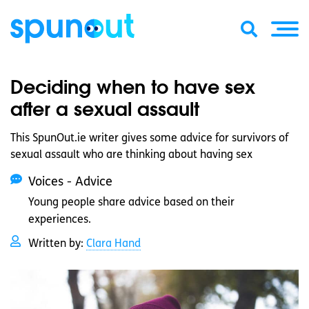
Deciding when to have sex
after a sexual assault
This SpunOut.ie writer gives some advice for survivors of
sexual assault who are thinking about having sex
Voices - Advice
Young people share advice based on their
experiences.
Written by:
Clara Hand