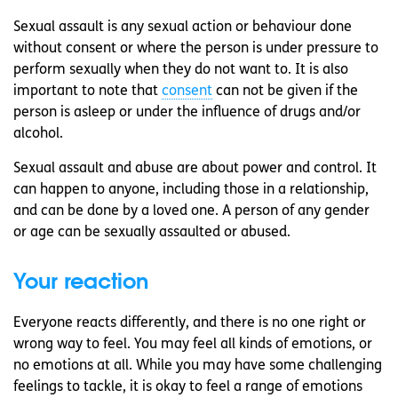
Sexual assault is any sexual action or behaviour done
without consent or where the person is under pressure to
perform sexually when they do not want to. It is also
important to note that
consent
can not be given if the
person is asleep or under the influence of drugs and/or
alcohol.
Sexual assault and abuse are about power and control. It
can happen to anyone, including those in a relationship,
and can be done by a loved one. A person of any gender
or age can be sexually assaulted or abused.
Your reaction
Everyone reacts differently, and there is no one right or
wrong way to feel. You may feel all kinds of emotions, or
no emotions at all. While you may have some challenging
feelings to tackle, it is okay to feel a range of emotions