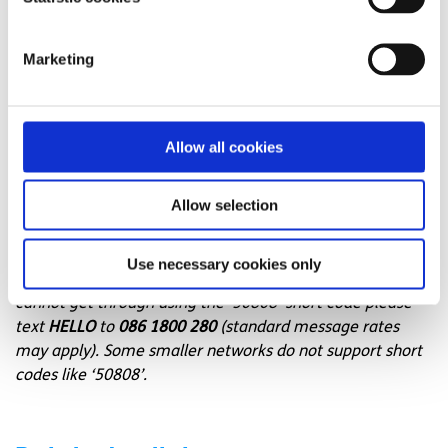
message support service
Connect with a trained volunteer who will listen
Marketing
to you, and help you to move forward feeling
better
Whatsapp
us now
or free-text SPUNOUT to
Allow all cookies
50808 to begin.
Find out more about our text message support
Allow selection
service
Use necessary cookies only
If you are a customer of the 48 or An Post network or
cannot get through using the ‘50808’ short code please
text
HELLO
to
086 1800 280
(standard message rates
may apply). Some smaller networks do not support short
codes like ‘50808’.