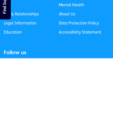
Find Support
Life
Mental Health
Sex & Relationships
About Us
Legal Information
Data Protection Policy
Education
Accessibility Statement
Follow us
Join our newsletter
Privacy Policy
Cookies Policy