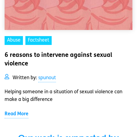
Abuse
Factsheet
6 reasons to intervene against sexual
violence
Written by:
spunout
Helping someone in a situation of sexual violence can
make a big difference
Read More