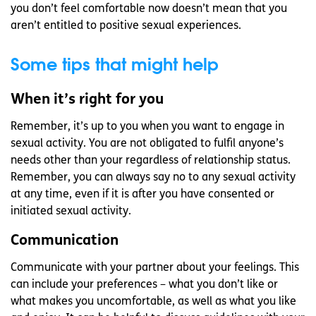
you don’t feel comfortable now doesn’t mean that you
aren’t entitled to positive sexual experiences.
Some tips that might help
When it’s right for you
Remember, it’s up to you when you want to engage in
sexual activity. You are not obligated to fulfil anyone’s
needs other than your regardless of relationship status.
Remember, you can always say no to any sexual activity
at any time, even if it is after you have consented or
initiated sexual activity.
Communication
Communicate with your partner about your feelings. This
can include your preferences – what you don’t like or
what makes you uncomfortable, as well as what you like