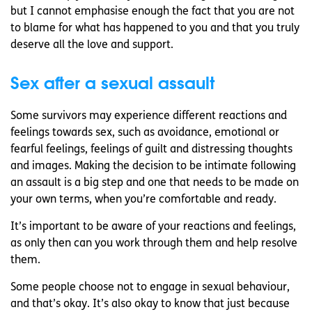
but I cannot emphasise enough the fact that you are not
to blame for what has happened to you and that you truly
deserve all the love and support.
Sex after a sexual assault
Some survivors may experience different reactions and
feelings towards sex, such as avoidance, emotional or
fearful feelings, feelings of guilt and distressing thoughts
and images. Making the decision to be intimate following
an assault is a big step and one that needs to be made on
your own terms, when you’re comfortable and ready.
It’s important to be aware of your reactions and feelings,
as only then can you work through them and help resolve
them.
Some people choose not to engage in sexual behaviour,
and that’s okay. It’s also okay to know that just because