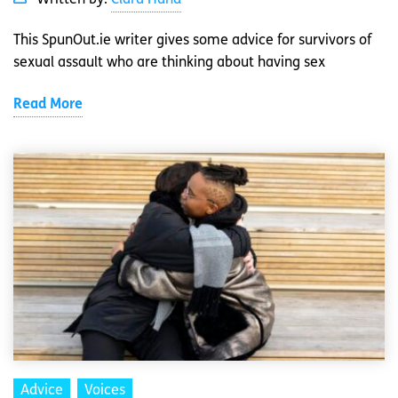
This SpunOut.ie writer gives some advice for survivors of
sexual assault who are thinking about having sex
Read More
Advice
Voices