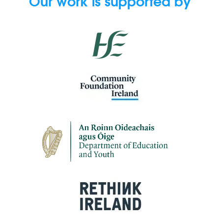
Our work is supported by