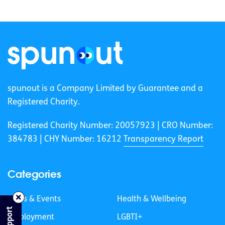
spunout is a Company Limited by Guarantee and a
Registered Charity.
Registered Charity Number: 20057923 | CRO Number:
384783 |
CHY Number: 16212
Transparency Report
Categories
News & Events
Health & Wellbeing
Employment
LGBTI+