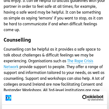
and enjoy. It can be helpful to discuss guidelines with your
partner in order to feel safe at all times; for example,
having a safe word may be helpful. It can be something
as simple as saying ‘lemons’ if you want to stop, as it can
be hard to communicate if and when difficult feelings
come up.
Counselling
Counselling can be helpful as it provides a safe space to
talk about challenges & difficult feelings we may be
experiencing. Organisations such as
The Rape Crisis
Network
provide support to people. They offer a range of
support and information tailored to your needs, as well as
counselling. Support and workshops can also help. A lot of
colleges around Ireland are now facilitating Consent and
Bystander Workshops. All 3rd-level institutions are now
obliged to have a transparent and accessible, and
supportive response available to any student concerned
about something that they have experienced.