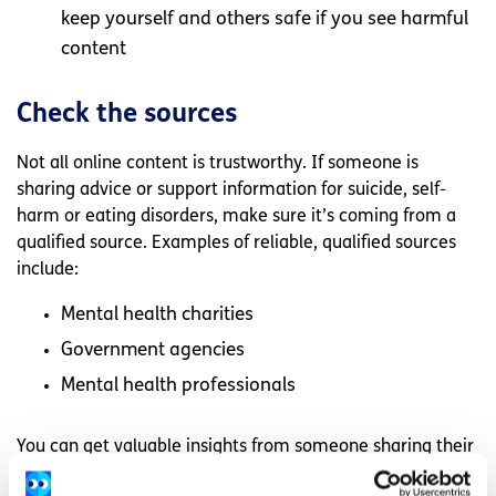
keep yourself and others safe if you see harmful
content
Check the sources
Not all online content is trustworthy. If someone is
sharing advice or support information for suicide, self-
harm or eating disorders, make sure it’s coming from a
qualified source. Examples of reliable, qualified sources
include:
Mental health charities
Government agencies
Mental health professionals
You can get valuable insights from someone sharing their
own lived experiences online. However, it’s important to