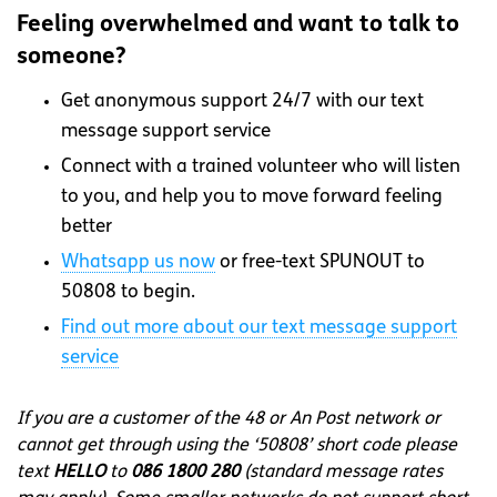
Feeling overwhelmed and want to talk to
someone?
Get anonymous support 24/7 with our text
message support service
Connect with a trained volunteer who will listen
to you, and help you to move forward feeling
better
Whatsapp
us now
or free-text SPUNOUT to
50808 to begin.
Find out more about our text message support
service
If you are a customer of the 48 or An Post network or
cannot get through using the ‘50808’ short code please
text
HELLO
to
086 1800 280
(standard message rates