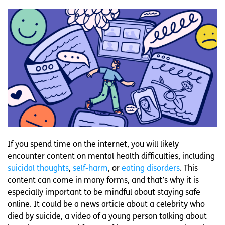
If you spend time on the internet, you will likely
encounter content on mental health difficulties, including
suicidal thoughts
,
self-harm
, or
eating disorders
. This
content can come in many forms, and that’s why it is
especially important to be mindful about staying safe
online. It could be a news article about a celebrity who
died by suicide, a video of a young person talking about