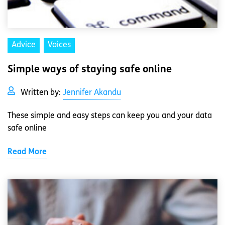
Advice
Voices
Simple ways of staying safe online
Written by:
Jennifer Akandu
These simple and easy steps can keep you and your data
safe online
Read More