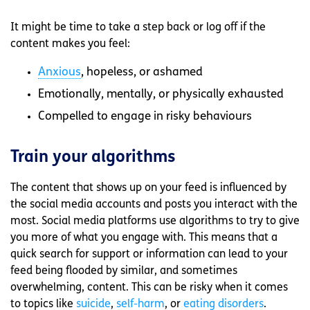
It might be time to take a step back or log off if the
content makes you feel:
Anxious
, hopeless, or ashamed
Emotionally, mentally, or physically exhausted
Compelled to engage in risky behaviours
Train your algorithms
The content that shows up on your feed is influenced by
the social media accounts and posts you interact with the
most. Social media platforms use algorithms to try to give
you more of what you engage with. This means that a
quick search for support or information can lead to your
feed being flooded by similar, and sometimes
overwhelming, content. This can be risky when it comes
to topics like
suicide
,
self-harm
, or
eating disorders
.