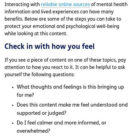
Interacting with
reliable online sources
of mental health
information and lived experiences can have many
benefits. Below are some of the steps you can take to
protect your emotional and psychological well-being
while looking at this content.
Check in with how you feel
If you see a piece of content on one of these topics, pay
attention to how you react to it. It can be helpful to ask
yourself the following questions:
What thoughts and feelings is this bringing up
for me?
Does this content make me feel understood and
supported or judged?
Do I feel calmer and more informed, or
overwhelmed?