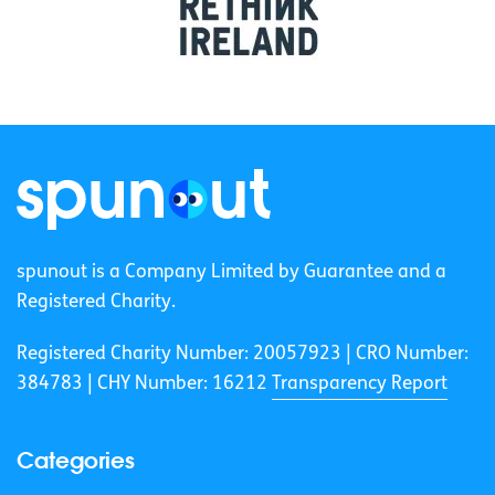
spunout is a Company Limited by Guarantee and a
Registered Charity.
Registered Charity Number: 20057923 | CRO Number:
384783 |
CHY Number: 16212
Transparency Report
Categories