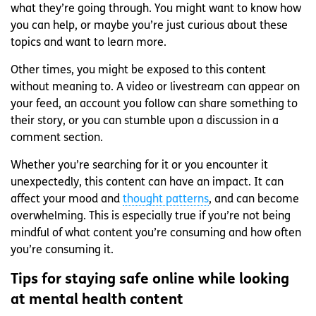
what they’re going through. You might want to know how
you can help, or maybe you’re just curious about these
topics and want to learn more.
Other times, you might be exposed to this content
without meaning to. A video or livestream can appear on
your feed, an account you follow can share something to
their story, or you can stumble upon a discussion in a
comment section.
Whether you’re searching for it or you encounter it
unexpectedly, this content can have an impact. It can
affect your mood and
thought patterns
, and can become
overwhelming. This is especially true if you’re not being
mindful of what content you’re consuming and how often
you’re consuming it.
Tips for staying safe online while looking
at mental health content