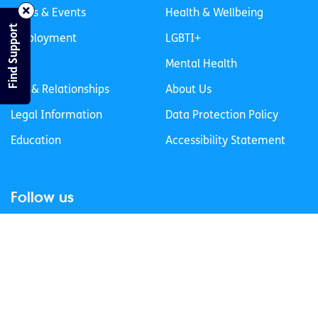
News & Events
Health & Wellbeing
Find Support
Employment
LGBTI+
Life
Mental Health
Sex & Relationships
About Us
Legal Information
Data Protection Policy
Education
Accessibility Statement
Follow us
Join our newsletter