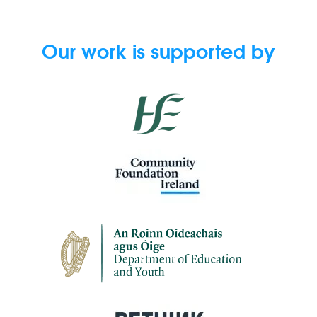
Our work is supported by