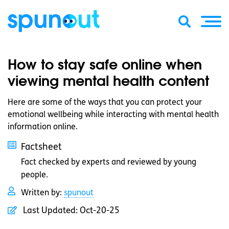
How to stay safe online when
viewing mental health content
Here are some of the ways that you can protect your
emotional wellbeing while interacting with mental health
information online.
Factsheet
Fact checked by experts and reviewed by young
people.
Written by:
spunout
Last Updated:
Oct-20-25