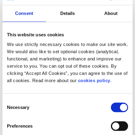
remember that one person’s experience isn’t everyone’s
experience. Be careful not to over-generalise or assume
Consent
Details
About
that what was helpful or unhelpful for one person will
apply to all people. Being mindful of this fact can help
everyone stay safe online.
This website uses cookies
Take breaks
We use strictly necessary cookies to make our site work.
We would also like to set optional cookies (analytical,
Online spaces and communities that talk about suicide,
functional, and marketing) to enhance and improve our
self-harm, or eating disorders can sometimes feel like a
service to you. You can opt out of these cookies. By
lifeline. This is especially true if you’re struggling or feel
clicking “Accept All Cookies”, you can agree to the use of
like no one around you understands. However, even
all cookies. Read more about our
cookies policy
.
supportive communities can become overwhelming.
Being surrounded by heavy or emotionally intense
content all the time can take a toll on your mental health.
Consent
Necessary
Selection
It may be time to take a break if:
You are finding it hard to separate your own
Preferences
feelings from what you’re seeing online