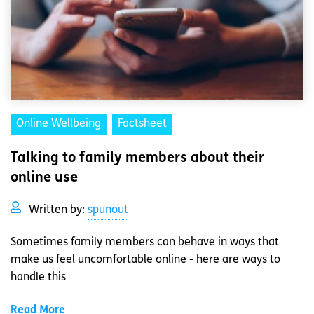
Online Wellbeing
Factsheet
Talking to family members about their
online use
Written by:
spunout
Sometimes family members can behave in ways that
make us feel uncomfortable online - here are ways to
handle this
Read More