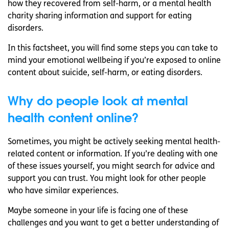
how they recovered from self-harm, or a mental health
charity sharing information and support for eating
disorders.
In this factsheet, you will find some steps you can take to
mind your emotional wellbeing if you’re exposed to online
content about suicide, self-harm, or eating disorders.
Why do people look at mental
health content online?
Sometimes, you might be actively seeking mental health-
related content or information. If you’re dealing with one
of these issues yourself, you might search for advice and
support you can trust. You might look for other people
who have similar experiences.
Maybe someone in your life is facing one of these
challenges and you want to get a better understanding of