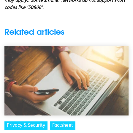
may apply). Some smaller networks do not support short
codes like ‘50808’.
Related articles
Privacy & Security
Factsheet