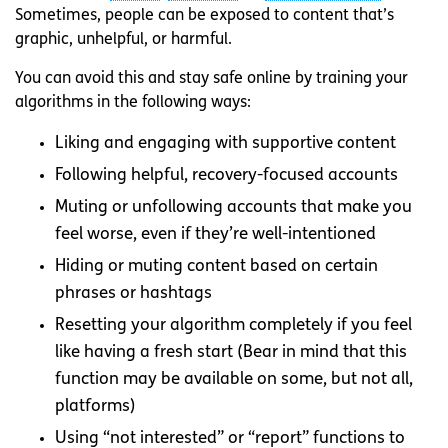
Sometimes, people can be exposed to content that’s
graphic, unhelpful, or harmful.
You can avoid this and stay safe online by training your
algorithms in the following ways:
Liking and engaging with supportive content
Following helpful, recovery-focused accounts
Muting or unfollowing accounts that make you
feel worse, even if they’re well-intentioned
Hiding or muting content based on certain
phrases or hashtags
Resetting your algorithm completely if you feel
like having a fresh start (Bear in mind that this
function may be available on some, but not all,
platforms)
Using “not interested” or “report” functions to