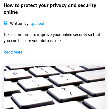
How to protect your privacy and security
online
Written by:
spunout
Take some time to improve your online security so that
you can be sure your data is safe
Read More