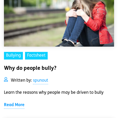
Bullying
Factsheet
Why do people bully?
Written by:
spunout
Learn the reasons why people may be driven to bully
Read More