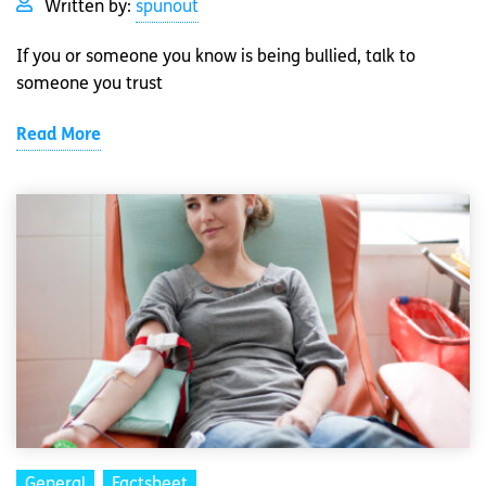
Written by:
spunout
If you or someone you know is being bullied, talk to
someone you trust
Read More
General
Factsheet