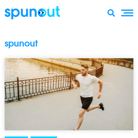
spunout