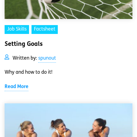
Job Skills
Factsheet
Setting Goals
Written by:
spunout
Why and how to do it!
Read More