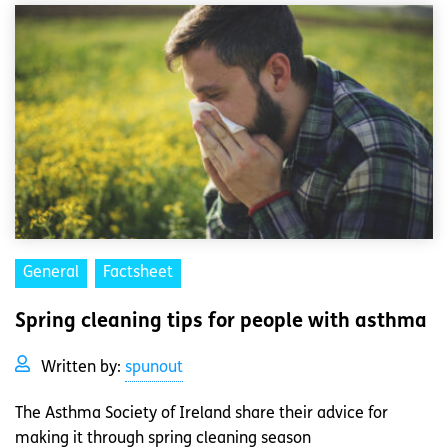
General
Factsheet
Spring cleaning tips for people with asthma
Written by:
spunout
The Asthma Society of Ireland share their advice for
making it through spring cleaning season