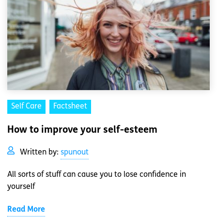
Self Care
Factsheet
How to improve your self-esteem
Written by:
spunout
All sorts of stuff can cause you to lose confidence in
yourself
Read More