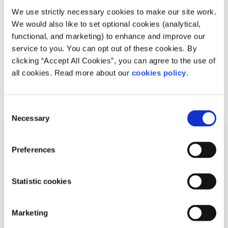
important?
We use strictly necessary cookies to make our site work.
We would also like to set optional cookies (analytical,
Written by:
spunout
functional, and marketing) to enhance and improve our
service to you. You can opt out of these cookies. By
Boost your health and energy by getting plenty of
clicking “Accept All Cookies”, you can agree to the use of
exercise
all cookies. Read more about our
cookies policy
.
Read More
Consent
Necessary
Selection
Preferences
Statistic cookies
Marketing