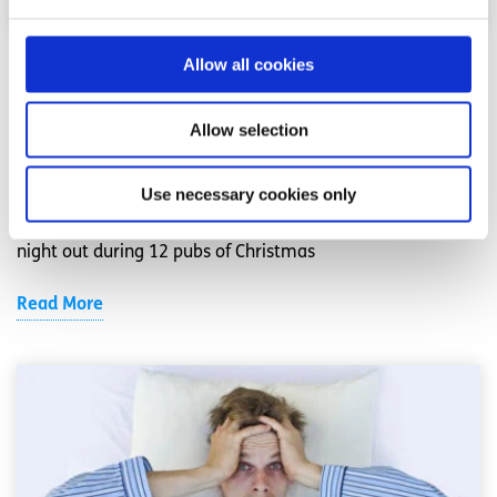
Allow all cookies
Alcohol
Factsheet
Surviving the 12 Pubs of Christmas
Allow selection
Written by:
spunout
Use necessary cookies only
Drinking sensibly and pacing yourself makes for a better
night out during 12 pubs of Christmas
Read More