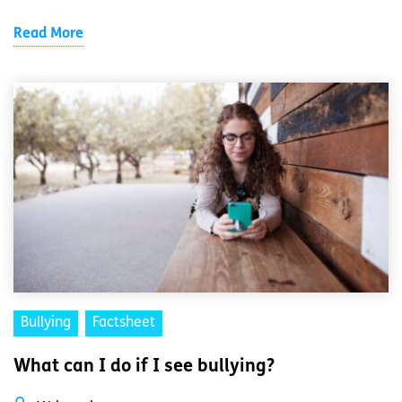
Read More
Bullying
Factsheet
What can I do if I see bullying?