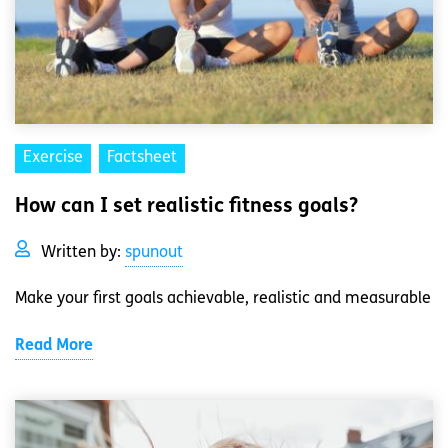
Exercise
Factsheet
How can I set realistic fitness goals?
Written by:
spunout
Make your first goals achievable, realistic and measurable
Read More