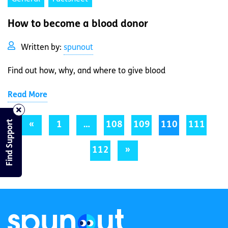
How to become a blood donor
Written by:
spunout
Find out how, why, and where to give blood
Read More
Find Support
«
1
…
108
109
110
111
112
»