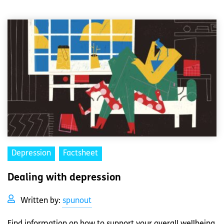
Depression
Factsheet
Dealing with depression
Written by:
spunout