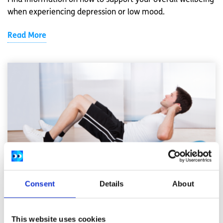
Find information on how to support your overall wellbeing
when experiencing depression or low mood.
Read More
Consent
Details
About
Exercise
Factsheet
This website uses cookies
Why is personal fitness and exercise