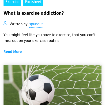
Exercise
Factsheet
What is exercise addiction?
Written by:
spunout
You might feel like you have to exercise, that you can't
miss out on your exercise routine
Read More