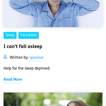
Sleep
Factsheet
I can’t fall asleep
Written by:
spunout
Help for the sleep deprived.
Read More